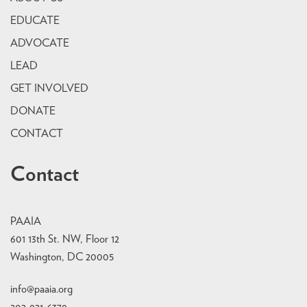
EDUCATE
ADVOCATE
LEAD
GET INVOLVED
DONATE
CONTACT
Contact
PAAIA
601 13th St. NW, Floor 12
Washington, DC 20005
info@paaia.org