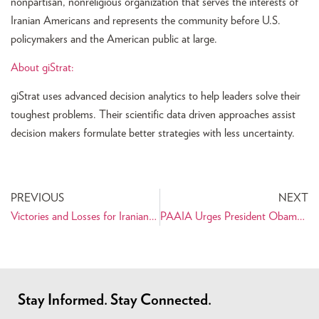
nonpartisan, nonreligious organization that serves the interests of
Iranian Americans and represents the community before U.S.
policymakers and the American public at large.
About giStrat:
giStrat uses advanced decision analytics to help leaders solve their
toughest problems. Their scientific data driven approaches assist
decision makers formulate better strategies with less uncertainty.
PREVIOUS
NEXT
Victories and Losses for Iranian Americans in the November Elections
PAAIA Urges President Obama to Rescind the National Security Entry-Exit Registration System (NSEERS)
Stay Informed. Stay Connected.