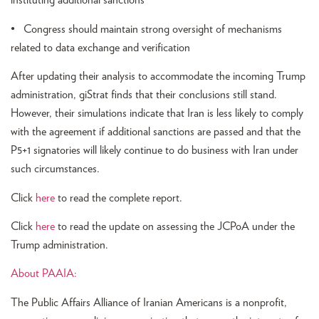
instituting additional sanctions
• Congress should maintain strong oversight of mechanisms
related to data exchange and verification
After updating their analysis to accommodate the incoming Trump
administration, giStrat finds that their conclusions still stand.
However, their simulations indicate that Iran is less likely to comply
with the agreement if additional sanctions are passed and that the
P5+1 signatories will likely continue to do business with Iran under
such circumstances.
Click
here
to read the complete report.
Click
here
to read the update on assessing the JCPoA under the
Trump administration.
About PAAIA:
The Public Affairs Alliance of Iranian Americans is a nonprofit,