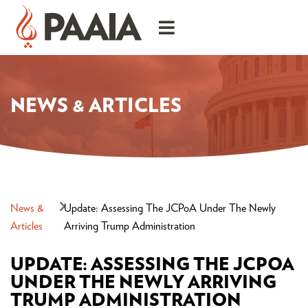
NEWS & ARTICLES
News &
Update: Assessing The JCPoA Under The Newly
Articles
Arriving Trump Administration
UPDATE: ASSESSING THE JCPOA
UNDER THE NEWLY ARRIVING
TRUMP ADMINISTRATION