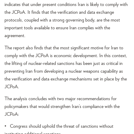
indicates that under present conditions Iran is likely to comply with
the JCPoA. It finds that the verification and data exchange
protocols, coupled with a strong governing body, are the most
important tools available to ensure Iran complies with the
agreement.
The report also finds that the most significant motive for Iran to
comply with the JCPoA is economic development. In this context,
the lifting of nuclear-related sanctions has been just as critical in
preventing Iran from developing a nuclear weapons capability as
the verification and data exchange mechanisms set in place by the
JCPoA.
The analysis concludes with two major recommendations for
policymakers that would strengthen Iran’s compliance with the
JCPoA:
• Congress should uphold the threat of sanctions without