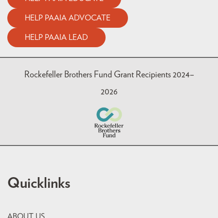
HELP PAAIA ADVOCATE
HELP PAAIA LEAD
Rockefeller Brothers Fund Grant Recipients 2024–
2026
Quicklinks
ABOUT US