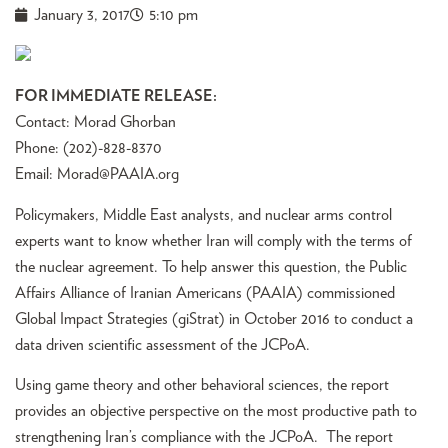
January 3, 2017
5:10 pm
FOR IMMEDIATE RELEASE:
Contact: Morad Ghorban
Phone: (202)-828-8370
Email:
Morad@PAAIA.org
Policymakers, Middle East analysts, and nuclear arms control
experts want to know whether Iran will comply with the terms of
the nuclear agreement. To help answer this question, the Public
Affairs Alliance of Iranian Americans (PAAIA) commissioned
Global Impact Strategies (giStrat) in October 2016 to conduct a
data driven scientific assessment of the JCPoA.
Using game theory and other behavioral sciences, the report
provides an objective perspective on the most productive path to
strengthening Iran’s compliance with the JCPoA. The report