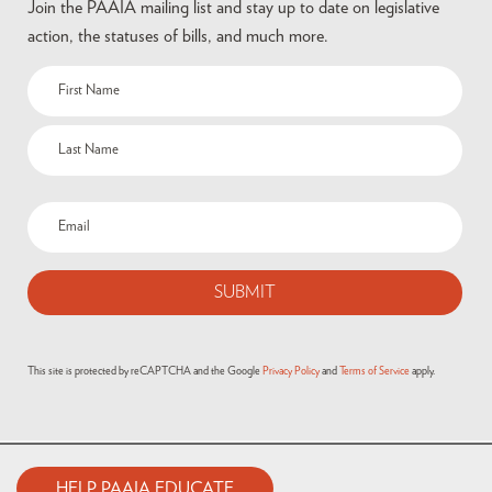
Join the PAAIA mailing list and stay up to date on legislative
action, the statuses of bills, and much more.
This site is protected by reCAPTCHA and the Google
Privacy Policy
and
Terms of Service
apply.
HELP PAAIA EDUCATE