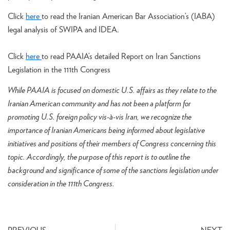
Click
here
to read the Iranian American Bar Association’s (IABA)
legal analysis of SWIPA and IDEA.
Click
here
to read PAAIA’s detailed Report on Iran Sanctions
Legislation in the 111th Congress
While PAAIA is focused on domestic U.S. affairs as they relate to the
Iranian American community and has not been a platform for
promoting U.S. foreign policy vis-à-vis Iran, we recognize the
importance of Iranian Americans being informed about legislative
initiatives and positions of their members of Congress concerning this
topic. Accordingly, the purpose of this report is to outline the
background and significance of some of the sanctions legislation under
consideration in the 111th Congress.