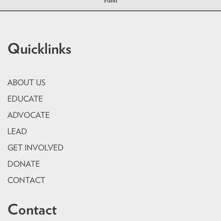
Quicklinks
ABOUT US
EDUCATE
ADVOCATE
LEAD
GET INVOLVED
DONATE
CONTACT
Contact