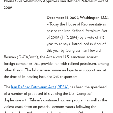
House Overwhelmingly Approves Iran Refined Petroleum Act of
2009
December 15, 2009, Washington, D.C.
–
Today the House of Representatives
passed the Iran Refined Petroleum Act
of 2009 (H.R. 2194) by a vote of 412
yeas to 12 nays. Introduced in April of
this year by Congressman Howard
Berman (D-CA/28th), the Act allows U.S. sanctions against
foreign companies that provide Iran with refined petroleum, among
other things. The bill garnered immense bipartisan support and at
the time of its passing included 343 cosponsors.
The
Iran Refined Petroleum Act (IRPSA)
has been the spearhead
of a number of proposed bills voicing the U.S. Congress’
displeasure with Tehran’s continued nuclear program as well as the
violent crackdown on peaceful demonstrators following the