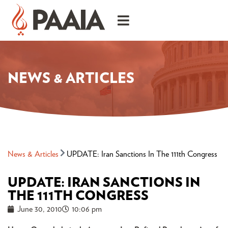
NEWS & ARTICLES
News & Articles
UPDATE: Iran Sanctions In The 111th Congress
UPDATE: IRAN SANCTIONS IN
THE 111TH CONGRESS
June 30, 2010
10:06 pm