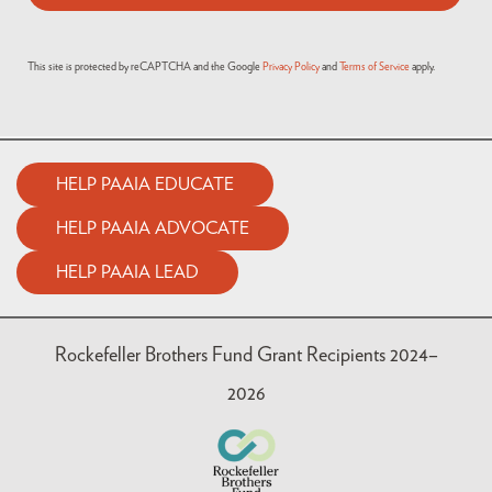
This site is protected by reCAPTCHA and the Google
Privacy Policy
and
Terms of Service
apply.
HELP PAAIA EDUCATE
HELP PAAIA ADVOCATE
HELP PAAIA LEAD
Rockefeller Brothers Fund Grant Recipients 2024–
2026