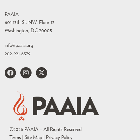
PAAIA
601 13th St. NW, Floor 12
Washington, DC 20005
info@paaia.org
202-921-6379
©
2026
PAAIA – All Rights Reserved
Terms | Site Map |
Privacy Policy