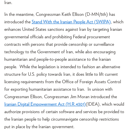
Iran.
In the meantime, Congressman Keith Ellison (D-MN/5th) has
introduced the
Stand With the Iranian People Act (SWIPA)
, which
enhances United States sanctions against Iran by targeting Iranian
governmental officials and prohibiting Federal procurement
contracts with persons that provide censorship or surveillance
technology to the Government of Iran, while also encouraging
humanitarian and people-to-people assistance to the Iranian
people. While the legislation is intended to fashion an alternative
structure for U.S. policy towards Iran, it does little to lift current
licensing requirements from the Office of Foreign Assets Control
for exporting humanitarian assistance to Iran. In unison with
Congressman Ellison, Congressman Jim Moran introduced the
Iranian Digital Empowerment Act (H.R.4301)
(IDEA), which would
authorize provisions of certain software and services be provided to
the Iranian people to help circumnavigate censorship restrictions
put in place by the Iranian government.