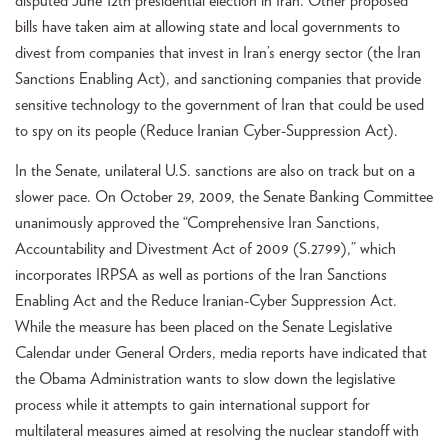
disputed June 12th presidential election in Iran. Other proposed
bills have taken aim at allowing state and local governments to
divest from companies that invest in Iran’s energy sector (the Iran
Sanctions Enabling Act), and sanctioning companies that provide
sensitive technology to the government of Iran that could be used
to spy on its people (Reduce Iranian Cyber-Suppression Act).
In the Senate, unilateral U.S. sanctions are also on track but on a
slower pace. On October 29, 2009, the Senate Banking Committee
unanimously approved the “Comprehensive Iran Sanctions,
Accountability and Divestment Act of 2009 (S.2799),” which
incorporates IRPSA as well as portions of the Iran Sanctions
Enabling Act and the Reduce Iranian-Cyber Suppression Act.
While the measure has been placed on the Senate Legislative
Calendar under General Orders, media reports have indicated that
the Obama Administration wants to slow down the legislative
process while it attempts to gain international support for
multilateral measures aimed at resolving the nuclear standoff with