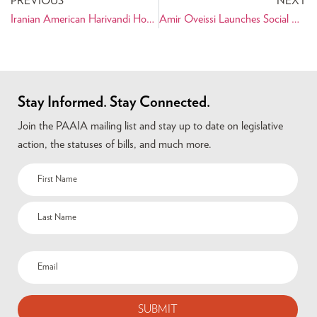
PREVIOUS
NEXT
Iranian American Harivandi Honored by United States Golf Association
Amir Oveissi Launches Social Networking Site for Politicos
Stay Informed. Stay Connected.
Join the PAAIA mailing list and stay up to date on legislative
action, the statuses of bills, and much more.
Name
(Required)
Email
(Required)