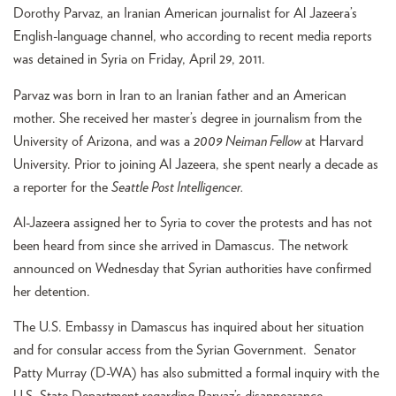
Dorothy Parvaz, an Iranian American journalist for Al Jazeera’s
English-language channel, who according to recent media reports
was detained in Syria on Friday, April 29, 2011.
Parvaz was born in Iran to an Iranian father and an American
mother. She received her master’s degree in journalism from the
University of Arizona, and was a
2009 Neiman Fellow
at Harvard
University. Prior to joining Al Jazeera, she spent nearly a decade as
a reporter for the
Seattle Post Intelligencer.
Al-Jazeera assigned her to Syria to cover the protests and has not
been heard from since she arrived in Damascus. The network
announced on Wednesday that Syrian authorities have confirmed
her detention.
The U.S. Embassy in Damascus has inquired about her situation
and for consular access from the Syrian Government. Senator
Patty Murray (D-WA) has also submitted a formal inquiry with the