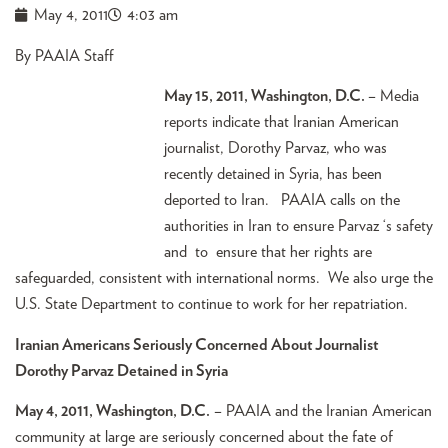
May 4, 2011
4:03 am
By PAAIA Staff
May 15, 2011, Washington, D.C.
– Media
reports indicate that Iranian American
journalist, Dorothy Parvaz, who was
recently detained in Syria, has been
deported to Iran. PAAIA calls on the
authorities in Iran to ensure Parvaz ‘s safety
and to ensure that her rights are
safeguarded, consistent with international norms. We also urge the
U.S. State Department to continue to work for her repatriation.
Iranian Americans Seriously Concerned About Journalist
Dorothy Parvaz Detained in Syria
May 4, 2011, Washington, D.C.
– PAAIA and the Iranian American
community at large are seriously concerned about the fate of