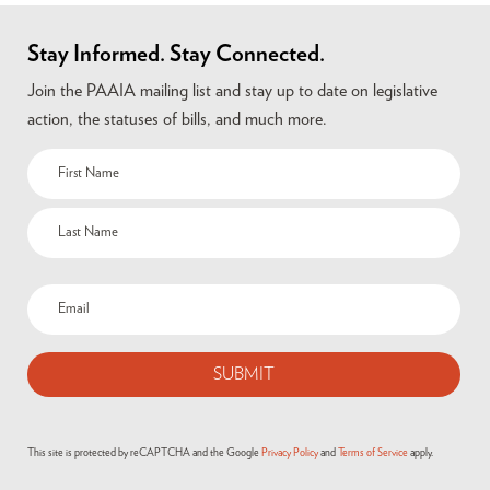
Stay Informed. Stay Connected.
Join the PAAIA mailing list and stay up to date on legislative
action, the statuses of bills, and much more.
Name
(Required)
Email
(Required)
This site is protected by reCAPTCHA and the Google
Privacy Policy
and
Terms of Service
apply.