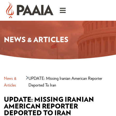
NEWS & ARTICLES
News &
UPDATE: Missing Iranian American Reporter
Articles
Deported To Iran
UPDATE: MISSING IRANIAN
AMERICAN REPORTER
DEPORTED TO IRAN