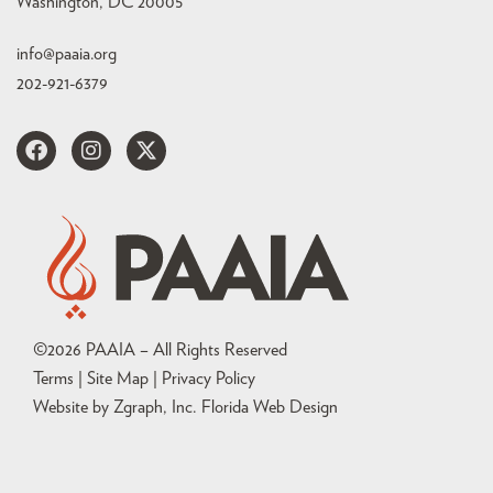
Washington, DC 20005
info@paaia.org
202-921-6379
©
2026
PAAIA – All Rights Reserved
Terms | Site Map |
Privacy Policy
Website by Zgraph, Inc
. Florida Web Design