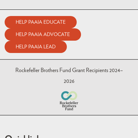
HELP PAAIA EDUCATE
HELP PAAIA ADVOCATE
HELP PAAIA LEAD
Rockefeller Brothers Fund Grant Recipients 2024–
2026