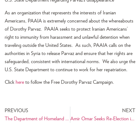
U.S. State Department regarding Parvaz’s disappearance
As an organization that represents the interests of Iranian
Americans, PAAIA is extremely concerned about the whereabouts
of Dorothy Parvaz. PAAIA seeks to protect Iranian Americans’
right to immunity from harassment and unlawful detention when
traveling outside the United States. As such, PAAIA calls on the
authorities in Syria to release Parvaz and ensure that her rights are
safeguarded, consistent with international norms. We also urge the
U.S. State Department to continue to work for her repatriation.
Click
here
to follow the Free Dorothy Parvaz Campaign.
PREVIOUS
NEXT
The Department of Homeland Security Suspends NSEERS Program
Amir Omar Seeks Re-Election in Richardson, TX