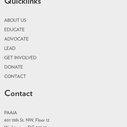
Quicklinks
ABOUT US
EDUCATE
ADVOCATE
LEAD
GET INVOLVED
DONATE
CONTACT
Contact
PAAIA
601 13th St. NW, Floor 12