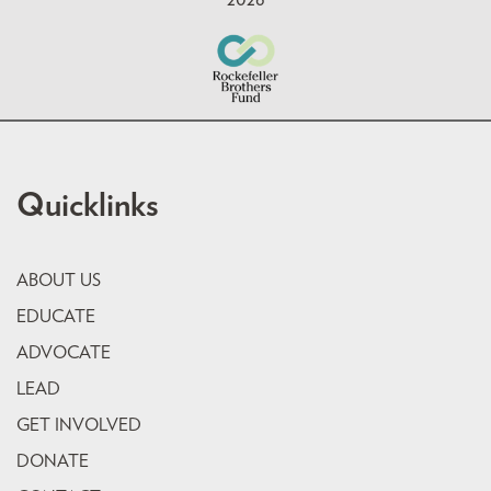
Quicklinks
ABOUT US
EDUCATE
ADVOCATE
LEAD
GET INVOLVED
DONATE