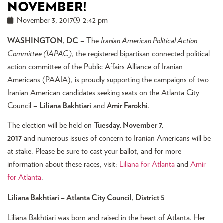
NOVEMBER!
November 3, 2017
2:42 pm
WASHINGTON, DC
– The
Iranian American Political Action
Committee (IAPAC)
, the registered bipartisan connected political
action committee of the Public Affairs Alliance of Iranian
Americans (PAAIA), is proudly supporting the campaigns of two
Iranian American candidates seeking seats on the Atlanta City
Council –
Liliana Bakhtiari
and
Amir Farokhi
.
The election will be held on
Tuesday, November 7,
2017
and numerous issues of concern to Iranian Americans will be
at stake. Please be sure to cast your ballot, and for more
information about these races, visit:
Liliana for Atlanta
and
Amir
for Atlanta
.
Liliana Bakhtiari – Atlanta City Council, District 5
Liliana Bakhtiari was born and raised in the heart of Atlanta. Her