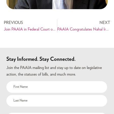
PREVIOUS
NEXT
Join PAAIA in Federal Court on November 2nd – Stand up to the Travel Ban!
PAAIA Congratulates Nahal Iravani-Sani on her Appointment to a Judgeship in Santa Clara County Superior Court!
Stay Informed. Stay Connected.
Join the PAAIA mailing list and stay up to date on legislative
action, the statuses of bills, and much more.
Name
(Required)