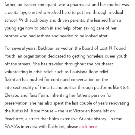
father, an Iranian immigrant, was a pharmacist and her mother was
a dental hygienist who worked hard to put him through medical
school. With such busy and driven parents, she learned from a
young age how to pitch in and help, often taking care of her
brother who had asthma and needed to be looked after.
For several years, Bakhtiari served on the Board of Lost N Found
Youth, an organization dedicated to getting homeless queer youth
off the streets. She has traveled throughout the Southeast
volunteering in crisis relief, such as Louisiana flood relief.
Bakhtiari has pushed for continued conversation on the
intersectionality of the arts and politics through platforms like 9to5,
Elevate, and Tanz Farm. Inheriting her father’s passion for
preservation, she has also spent the last couple of years renovating
the Rufus M. Rose House – the last Victorian home left on
Peachtree, a street that holds extensive Atlanta history. To read
PAAIA’s interview with Bakhtiari, please
click here
.