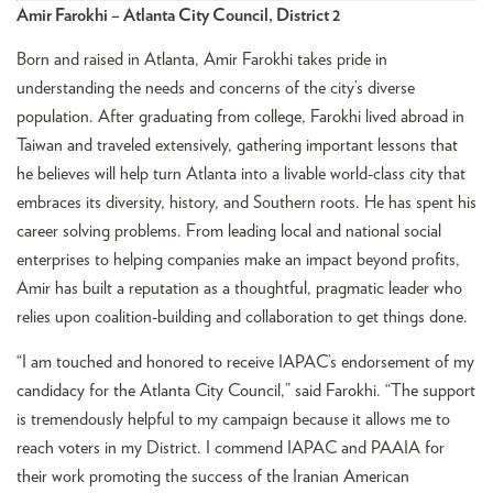
Amir Farokhi – Atlanta City Council, District 2
Born and raised in Atlanta, Amir Farokhi takes pride in
understanding the needs and concerns of the city’s diverse
population. After graduating from college, Farokhi lived abroad in
Taiwan and traveled extensively, gathering important lessons that
he believes will help turn Atlanta into a livable world-class city that
embraces its diversity, history, and Southern roots. He has spent his
career solving problems. From leading local and national social
enterprises to helping companies make an impact beyond profits,
Amir has built a reputation as a thoughtful, pragmatic leader who
relies upon coalition-building and collaboration to get things done.
“I am touched and honored to receive IAPAC’s endorsement of my
candidacy for the Atlanta City Council,” said Farokhi. “The support
is tremendously helpful to my campaign because it allows me to
reach voters in my District. I commend IAPAC and PAAIA for
their work promoting the success of the Iranian American