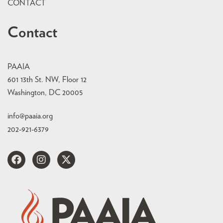
CONTACT
Contact
PAAIA
601 13th St. NW, Floor 12
Washington, DC 20005
info@paaia.org
202-921-6379