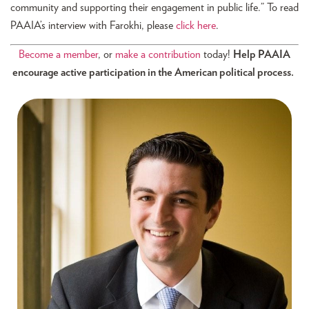
community and supporting their engagement in public life.” To read
PAAIA’s interview with Farokhi, please
click here
.
Become a member
, or
make a contribution
today!
Help PAAIA
encourage active participation in the American political process.