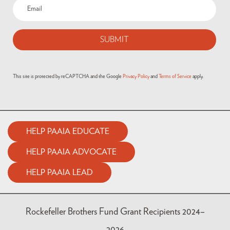
Email
(Required)
This site is protected by reCAPTCHA and the Google
Privacy Policy
and
Terms of Service
apply.
HELP PAAIA EDUCATE
HELP PAAIA ADVOCATE
HELP PAAIA LEAD
Rockefeller Brothers Fund Grant Recipients 2024–
2026