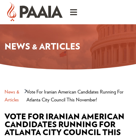
NEWS & ARTICLES
News &
Vote For Iranian American Candidates Running For
Articles
Atlanta City Council This November!
VOTE FOR IRANIAN AMERICAN
CANDIDATES RUNNING FOR
ATLANTA CITY COUNCIL THIS