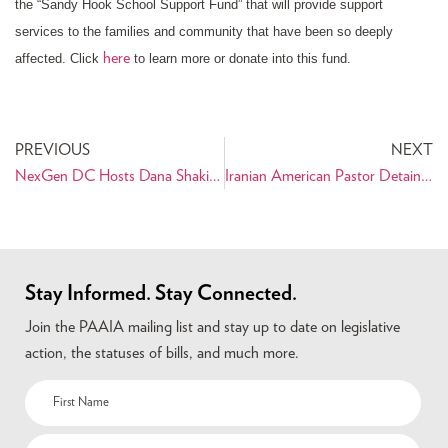
the “Sandy Hook School Support Fund” that will provide support
services to the families and community that have been so deeply
here
affected. Click
to learn more or donate into this fund.
PREVIOUS
NEXT
NexGen DC Hosts Dana Shakiba
Iranian American Pastor Detained in Iran
Stay Informed. Stay Connected.
Join the PAAIA mailing list and stay up to date on legislative
action, the statuses of bills, and much more.