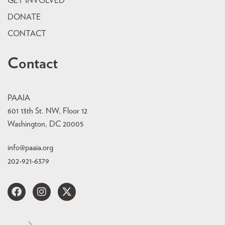
GET INVOLVED
DONATE
CONTACT
Contact
PAAIA
601 13th St. NW, Floor 12
Washington, DC 20005
info@paaia.org
202-921-6379