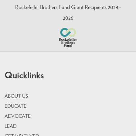
Rockefeller Brothers Fund Grant Recipients 2024–
2026
Quicklinks
ABOUT US
EDUCATE
ADVOCATE
LEAD