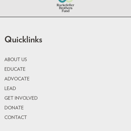
Quicklinks
ABOUT US
EDUCATE
ADVOCATE
LEAD
GET INVOLVED
DONATE
CONTACT