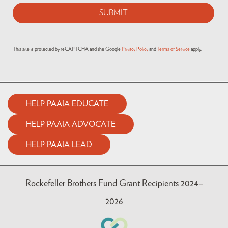
This site is protected by reCAPTCHA and the Google
Privacy Policy
and
Terms of Service
apply.
HELP PAAIA EDUCATE
HELP PAAIA ADVOCATE
HELP PAAIA LEAD
Rockefeller Brothers Fund Grant Recipients 2024–
2026