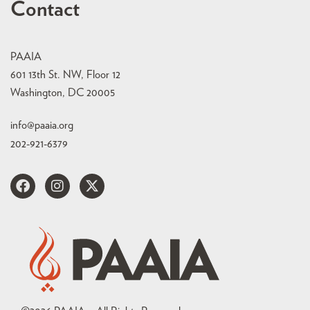
Contact
PAAIA
601 13th St. NW, Floor 12
Washington, DC 20005
info@paaia.org
202-921-6379