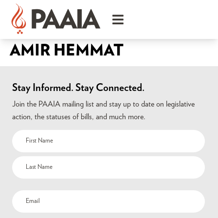
AMIR HEMMAT
Stay Informed. Stay Connected.
Join the PAAIA mailing list and stay up to date on legislative
action, the statuses of bills, and much more.