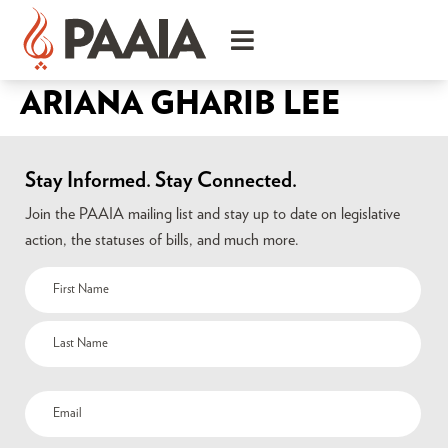
ARIANA GHARIB LEE
Stay Informed. Stay Connected.
Join the PAAIA mailing list and stay up to date on legislative
action, the statuses of bills, and much more.
Name
(Required)
Email
(Required)