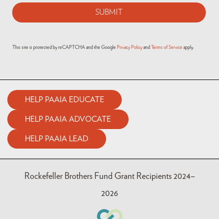
This site is protected by reCAPTCHA and the Google
Privacy Policy
and
Terms of Service
apply.
HELP PAAIA EDUCATE
HELP PAAIA ADVOCATE
HELP PAAIA LEAD
Rockefeller Brothers Fund Grant Recipients 2024–
2026