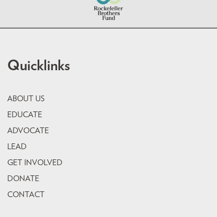
Quicklinks
ABOUT US
EDUCATE
ADVOCATE
LEAD
GET INVOLVED
DONATE
CONTACT