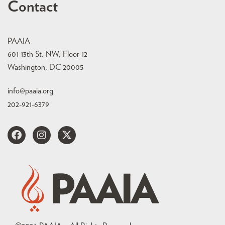
Contact
PAAIA
601 13th St. NW, Floor 12
Washington, DC 20005
info@paaia.org
202-921-6379