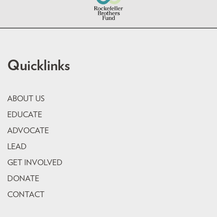
Quicklinks
ABOUT US
EDUCATE
ADVOCATE
LEAD
GET INVOLVED
DONATE
CONTACT