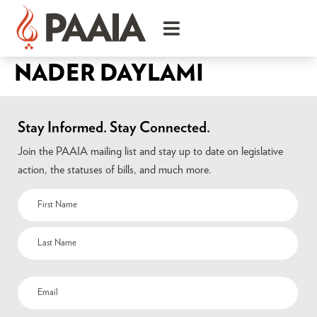
NADER DAYLAMI
Stay Informed. Stay Connected.
Join the PAAIA mailing list and stay up to date on legislative
action, the statuses of bills, and much more.