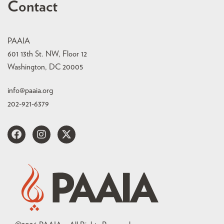
Contact
PAAIA
601 13th St. NW, Floor 12
Washington, DC 20005
info@paaia.org
202-921-6379