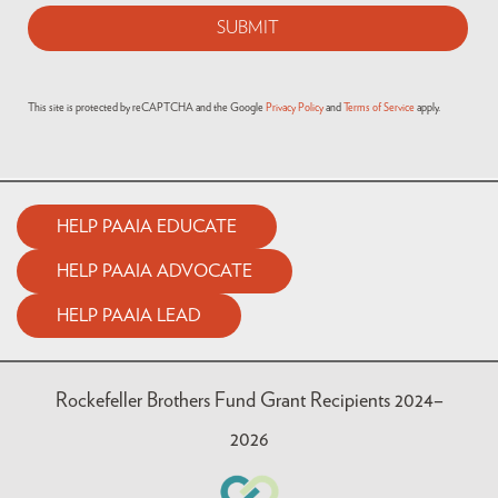
This site is protected by reCAPTCHA and the Google
Privacy Policy
and
Terms of Service
apply.
HELP PAAIA EDUCATE
HELP PAAIA ADVOCATE
HELP PAAIA LEAD
Rockefeller Brothers Fund Grant Recipients 2024–
2026