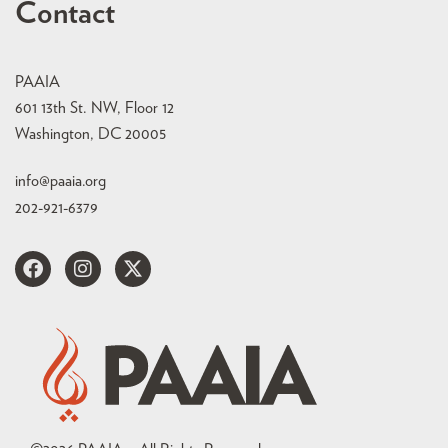
Contact
PAAIA
601 13th St. NW, Floor 12
Washington, DC 20005
info@paaia.org
202-921-6379