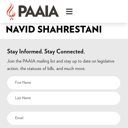
NAVID SHAHRESTANI
Stay Informed. Stay Connected.
Join the PAAIA mailing list and stay up to date on legislative
action, the statuses of bills, and much more.