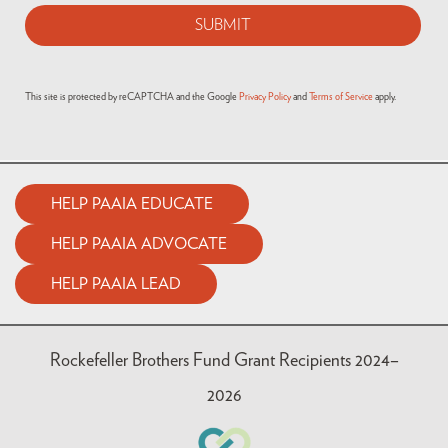
This site is protected by reCAPTCHA and the Google
Privacy Policy
and
Terms of Service
apply.
HELP PAAIA EDUCATE
HELP PAAIA ADVOCATE
HELP PAAIA LEAD
Rockefeller Brothers Fund Grant Recipients 2024–
2026