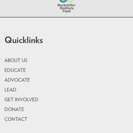
Quicklinks
ABOUT US
EDUCATE
ADVOCATE
LEAD
GET INVOLVED
DONATE
CONTACT