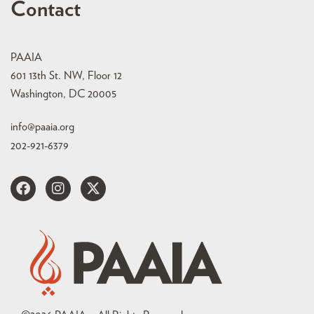
Contact
PAAIA
601 13th St. NW, Floor 12
Washington, DC 20005
info@paaia.org
202-921-6379