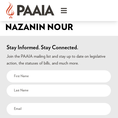
NAZANIN NOUR
Stay Informed. Stay Connected.
Join the PAAIA mailing list and stay up to date on legislative
action, the statuses of bills, and much more.