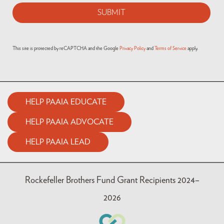
This site is protected by reCAPTCHA and the Google
Privacy Policy
and
Terms of Service
apply.
HELP PAAIA EDUCATE
HELP PAAIA ADVOCATE
HELP PAAIA LEAD
Rockefeller Brothers Fund Grant Recipients 2024–
2026