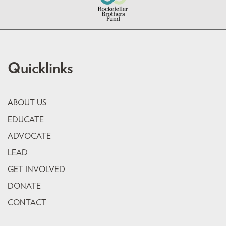
Quicklinks
ABOUT US
EDUCATE
ADVOCATE
LEAD
GET INVOLVED
DONATE
CONTACT