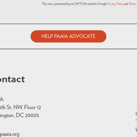
This site is protected by reCAPTCHA and the Google
Privacy Policy
and
Terms 
HELP PAAIA ADVOCATE
ntact
IA
3th St. NW, Floor 12
ington, DC 20005
paaia.org