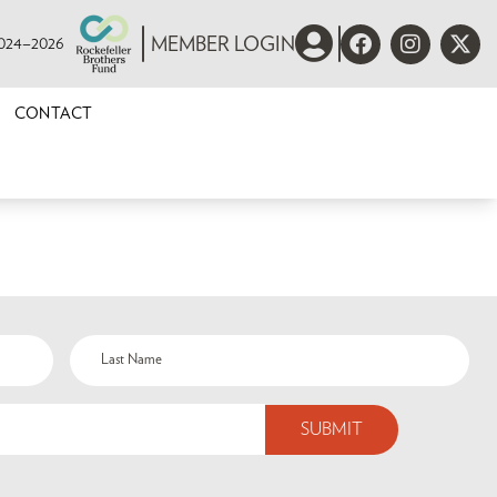
 2024–2026
MEMBER LOGIN
CONTACT