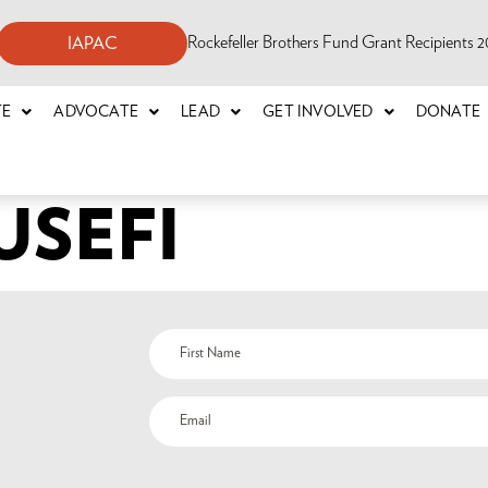
Rockefeller Brothers Fund Grant Recipients
IAPAC
TE
ADVOCATE
LEAD
GET INVOLVED
DONATE
USEFI
Name
(Required)
Email
(Required)