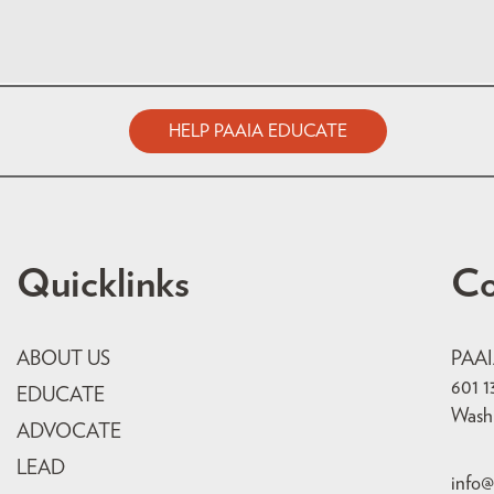
HELP PAAIA EDUCATE
Quicklinks
Co
ABOUT US
PAA
601 1
EDUCATE
Wash
ADVOCATE
LEAD
info@