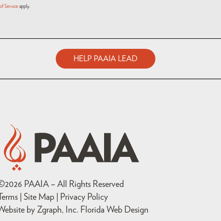
of Service
apply.
HELP PAAIA LEAD
©
2026
PAAIA – All Rights Reserved
Terms | Site Map |
Privacy Policy
Website by Zgraph, Inc
. Florida Web Design