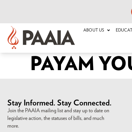
ABOUT US
EDUCA
PAYAM YO
Stay Informed. Stay Connected.
Join the PAAIA mailing list and stay up to date on
legislative action, the statuses of bills, and much
more.