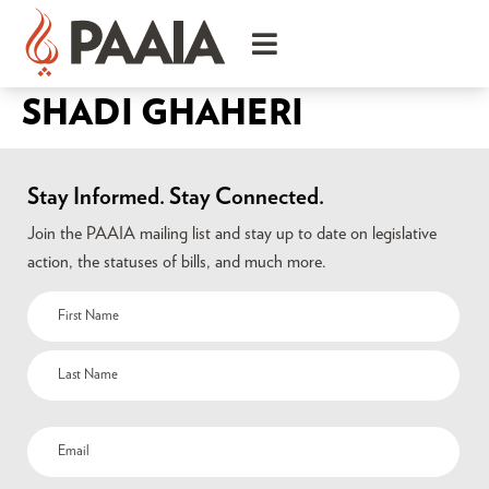
SHADI GHAHERI
Stay Informed. Stay Connected.
Join the PAAIA mailing list and stay up to date on legislative
action, the statuses of bills, and much more.