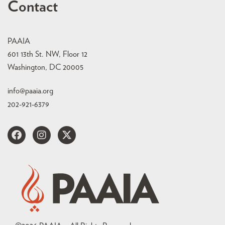
Contact
PAAIA
601 13th St. NW, Floor 12
Washington, DC 20005
info@paaia.org
202-921-6379