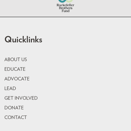
Quicklinks
ABOUT US
EDUCATE
ADVOCATE
LEAD
GET INVOLVED
DONATE
CONTACT