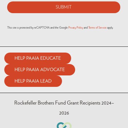
This site is protected by reCAPTCHA and the Google
Privacy Policy
and
Terms of Service
apply.
HELP PAAIA EDUCATE
HELP PAAIA ADVOCATE
HELP PAAIA LEAD
Rockefeller Brothers Fund Grant Recipients 2024–
2026