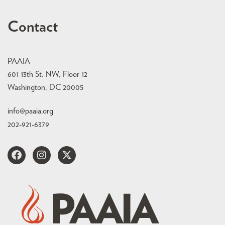
Contact
PAAIA
601 13th St. NW, Floor 12
Washington, DC 20005
info@paaia.org
202-921-6379