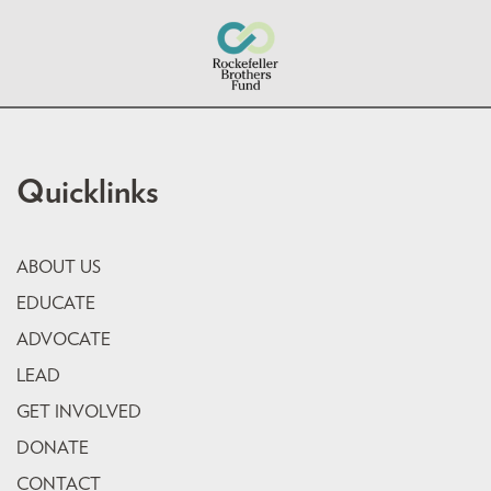
Quicklinks
ABOUT US
EDUCATE
ADVOCATE
LEAD
GET INVOLVED
DONATE
CONTACT