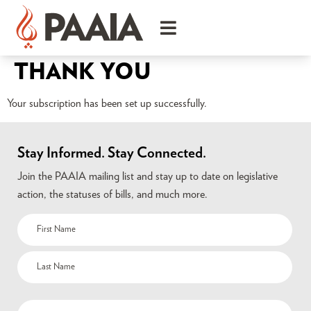
THANK YOU
Your subscription has been set up successfully.
Stay Informed. Stay Connected.
Join the PAAIA mailing list and stay up to date on legislative
action, the statuses of bills, and much more.