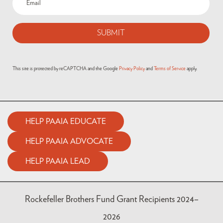
This site is protected by reCAPTCHA and the Google
Privacy Policy
and
Terms of Service
apply.
HELP PAAIA EDUCATE
HELP PAAIA ADVOCATE
HELP PAAIA LEAD
Rockefeller Brothers Fund Grant Recipients 2024–
2026