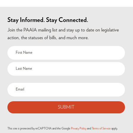
Stay Informed. Stay Connected.
Join the PAAIA mailing list and stay up to date on legislative
action, the statuses of bills, and much more.
This site is protected by reCAPTCHA and the Google
Privacy Policy
and
Terms of Service
apply.