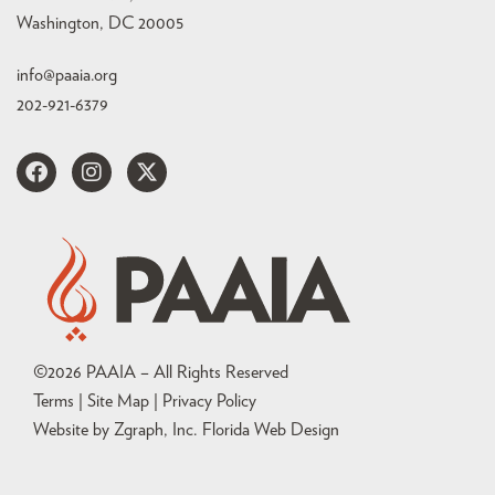
Washington, DC 20005
info@paaia.org
202-921-6379
©
2026
PAAIA – All Rights Reserved
Terms | Site Map |
Privacy Policy
Website by Zgraph, Inc
. Florida Web Design