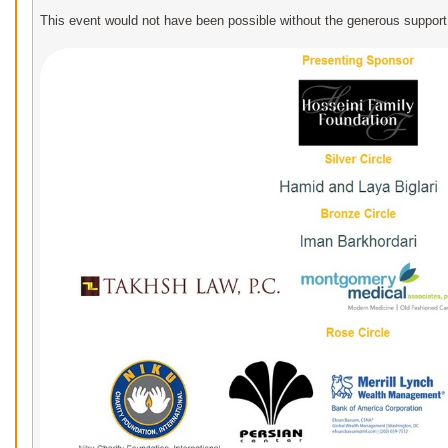
This event would not have been possible without the generous support