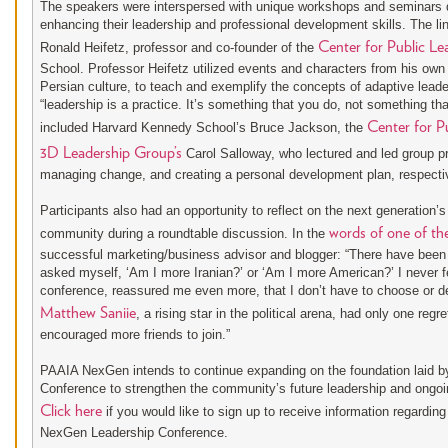
The speakers were interspersed with unique workshops and seminars de
enhancing their leadership and professional development skills. The l
Center for Public Le
Ronald Heifetz, professor and co-founder of the
School. Professor Heifetz utilized events and characters from his own l
Persian culture, to teach and exemplify the concepts of adaptive lead
“leadership is a practice. It’s something that you do, not something th
Center for Pu
included Harvard Kennedy School’s Bruce Jackson, the
3D Leadership Group’s
Carol Salloway, who lectured and led group pr
managing change, and creating a personal development plan, respectiv
Participants also had an opportunity to reflect on the next generation’s
words of one of th
community during a roundtable discussion. In the
successful marketing/business advisor and blogger: “There have been 
asked myself, ‘Am I more Iranian?’ or ‘Am I more American?’ I never fe
conference, reassured me even more, that I don’t have to choose or de
Matthew Saniie
, a rising star in the political arena, had only one regr
encouraged more friends to join.”
PAAIA NexGen intends to continue expanding on the foundation laid b
Conference to strengthen the community’s future leadership and ongoi
Click here
if you would like to sign up to receive information regardin
NexGen Leadership Conference.