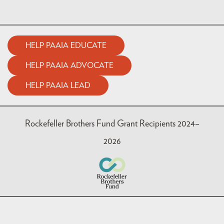
HELP PAAIA EDUCATE
HELP PAAIA ADVOCATE
HELP PAAIA LEAD
Rockefeller Brothers Fund Grant Recipients 2024–
2026