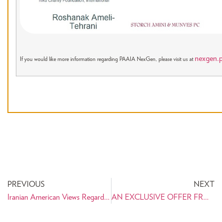
nexgen.p
If you would like more information regarding PAAIA NexGen, please visit us at
PREVIOUS
NEXT
Iranian American Views Regarding U.S. Sanctions Against Iran
AN EXCLUSIVE OFFER FROM PAAIA: UNIQUE ARTWORK COMMEMORATING CYRUS THE GREAT!