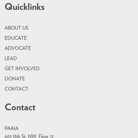
Quicklinks
ABOUT US
EDUCATE
ADVOCATE
LEAD
GET INVOLVED
DONATE
CONTACT
Contact
PAAIA
601 13th St. NW, Floor 12