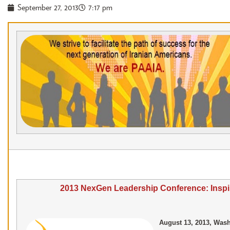
September 27, 2013
7:17 pm
2013 NexGen Leadership Conference: Insp
August 13, 2013, Wash