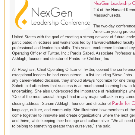
NexGen Leadership C
2-4 at the Harvard Ken
Massachusetts.
The two-day conference b
American young profess
United States with the goal of creating a strong network of future lead
participated in lectures and workshops led by Harvard-affiliated faculty
professional and leadership skills. This year’s conference featured ke
Operating Officer of Twitter, Inc.; Pardis Sabeti, Associate Professor
Akhlagh, founder and director of Pardis for Children, Inc.
Ali Rowghani, Chief Operating Officer of Twitter, opened the conferenc
exceptional leaders he had encountered – a list including Steve Jobs 
any career-related decision, they should always “optimize for one thing:
Sabeti told attendees that success is as much about learning how to f
undertaking. She also underscored the importance of relationships when
“One of the most crucial things I had in any major setback in my care
Pardis for C
closing address, Sanam Akhlagh, founder and director of
language, culture, and community. She illustrated how members of th
come together to innovate and create organizations where the next ge
and thrive, while keeping their heritage and culture alive. “We all nee
to belong to something greater than ourselves,” she said.