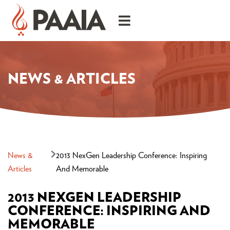
NEWS & ARTICLES
News &
2013 NexGen Leadership Conference: Inspiring
Articles
And Memorable
2013 NEXGEN LEADERSHIP
CONFERENCE: INSPIRING AND
MEMORABLE