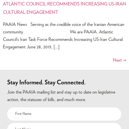
ATLANTIC COUNCIL RECOMMENDS INCREASING US-IRAN
CULTURAL ENGAGEMENT
PAAIA News Serving as the credible voice of the Iranian American
community. We are PAAIA. Atlantic
Council’s Iran Task Force Recommends Increasing US-Iran Cultural
Engagement June 28, 2013, […]
Next
→
Stay Informed. Stay Connected.
Join the PAAIA mailing list and stay up to date on legislative
action, the statuses of bills, and much more.