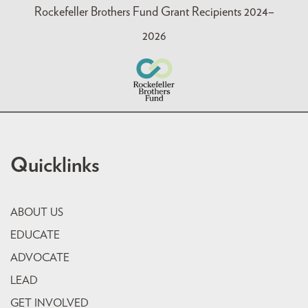
Rockefeller Brothers Fund Grant Recipients 2024–
2026
Quicklinks
ABOUT US
EDUCATE
ADVOCATE
LEAD
GET INVOLVED