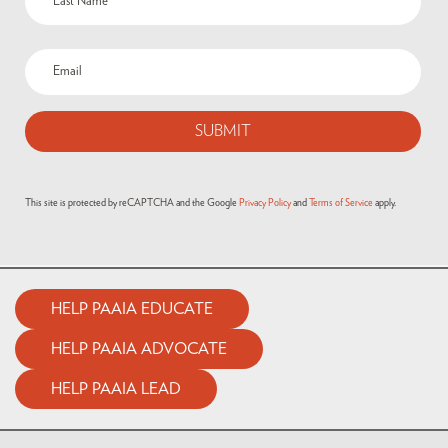
This site is protected by reCAPTCHA and the Google
Privacy Policy
and
Terms of Service
apply.
HELP PAAIA EDUCATE
HELP PAAIA ADVOCATE
HELP PAAIA LEAD