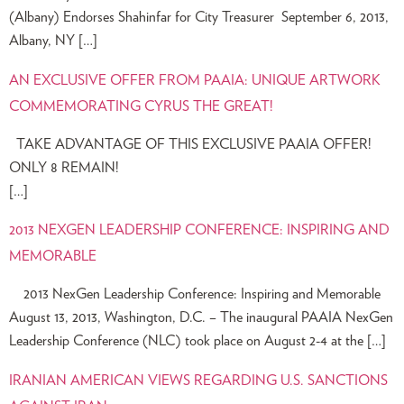
(Albany) Endorses Shahinfar for City Treasurer September 6, 2013,
Albany, NY […]
AN EXCLUSIVE OFFER FROM PAAIA: UNIQUE ARTWORK
COMMEMORATING CYRUS THE GREAT!
TAKE ADVANTAGE OF THIS EXCLUSIVE PAAIA OFFER!
ONLY 8 REMAIN!
[…]
2013 NEXGEN LEADERSHIP CONFERENCE: INSPIRING AND
MEMORABLE
2013 NexGen Leadership Conference: Inspiring and Memorable
August 13, 2013, Washington, D.C. – The inaugural PAAIA NexGen
Leadership Conference (NLC) took place on August 2-4 at the […]
IRANIAN AMERICAN VIEWS REGARDING U.S. SANCTIONS