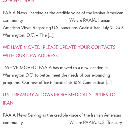
AGAINST IRAN
PAAIA News Serving as the credible voice of the Iranian American
community. We are PAAIA. Iranian
American Views Regarding U.S. Sanctions Against Iran July 31, 2013,
Washington, D.C. – The […]
WE HAVE MOVED! PLEASE UPDATE YOUR CONTACTS
WITH OUR NEW ADDRESS.
WE’VE MOVED! PAAIA has moved to a new location in
Washington D.C. to better meet the needs of our expanding
programs. Our new office is located at: 1001 Connecticut […]
U.S. TREASURY ALLOWS MORE MEDICAL SUPPLIES TO
IRAN
PAAIA News Serving as the credible voice of the Iranian American
community. We are PAAIA. U.S. Treasury