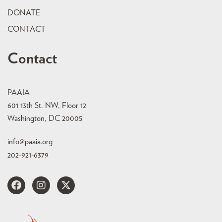
DONATE
CONTACT
Contact
PAAIA
601 13th St. NW, Floor 12
Washington, DC 20005
info@paaia.org
202-921-6379