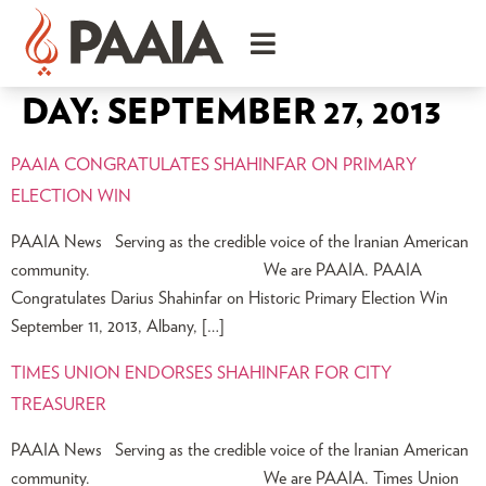
DAY:
SEPTEMBER 27, 2013
PAAIA CONGRATULATES SHAHINFAR ON PRIMARY
ELECTION WIN
PAAIA News Serving as the credible voice of the Iranian American
community. We are PAAIA. PAAIA
Congratulates Darius Shahinfar on Historic Primary Election Win
September 11, 2013, Albany, […]
TIMES UNION ENDORSES SHAHINFAR FOR CITY
TREASURER
PAAIA News Serving as the credible voice of the Iranian American
community. We are PAAIA. Times Union