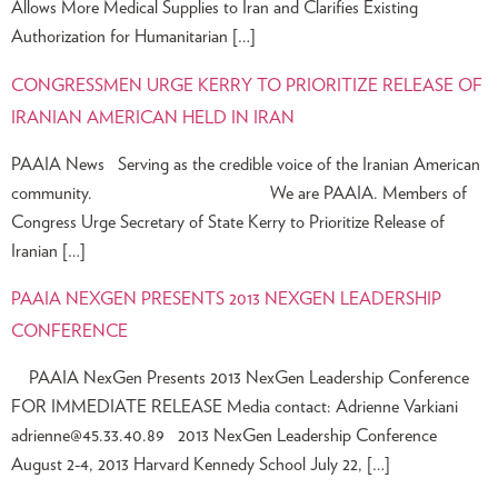
Allows More Medical Supplies to Iran and Clarifies Existing
Authorization for Humanitarian […]
CONGRESSMEN URGE KERRY TO PRIORITIZE RELEASE OF
IRANIAN AMERICAN HELD IN IRAN
PAAIA News Serving as the credible voice of the Iranian American
community. We are PAAIA. Members of
Congress Urge Secretary of State Kerry to Prioritize Release of
Iranian […]
PAAIA NEXGEN PRESENTS 2013 NEXGEN LEADERSHIP
CONFERENCE
PAAIA NexGen Presents 2013 NexGen Leadership Conference
FOR IMMEDIATE RELEASE Media contact: Adrienne Varkiani
adrienne@45.33.40.89
2013 NexGen Leadership Conference
August 2-4, 2013 Harvard Kennedy School July 22, […]