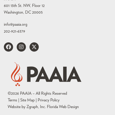
601 13th St. NW, Floor 12
Washington, DC 20005
info@paaia.org
202-921-6379
©
2026
PAAIA – All Rights Reserved
Terms | Site Map |
Privacy Policy
Website by Zgraph, Inc
. Florida Web Design