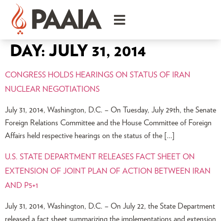
DAY:
JULY 31, 2014
CONGRESS HOLDS HEARINGS ON STATUS OF IRAN
NUCLEAR NEGOTIATIONS
July 31, 2014, Washington, D.C. – On Tuesday, July 29th, the Senate
Foreign Relations Committee and the House Committee of Foreign
Affairs held respective hearings on the status of the […]
U.S. STATE DEPARTMENT RELEASES FACT SHEET ON
EXTENSION OF JOINT PLAN OF ACTION BETWEEN IRAN
AND P5+1
July 31, 2014, Washington, D.C. – On July 22, the State Department
released a fact sheet summarizing the implementations and extension