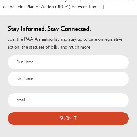
of the Joint Plan of Action (JPOA) between Iran […]
Stay Informed. Stay Connected.
Join the PAAIA mailing list and stay up to date on legislative
action, the statuses of bills, and much more.