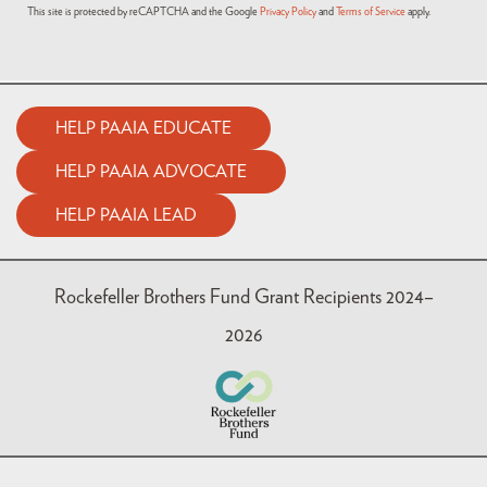
This site is protected by reCAPTCHA and the Google
Privacy Policy
and
Terms of Service
apply.
HELP PAAIA EDUCATE
HELP PAAIA ADVOCATE
HELP PAAIA LEAD
Rockefeller Brothers Fund Grant Recipients 2024–
2026