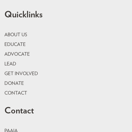
Quicklinks
ABOUT US
EDUCATE
ADVOCATE
LEAD
GET INVOLVED
DONATE
CONTACT
Contact
PAAIA