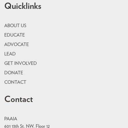
Quicklinks
ABOUT US
EDUCATE
ADVOCATE
LEAD
GET INVOLVED
DONATE
CONTACT
Contact
PAAIA
601 13th St. NW, Floor 12