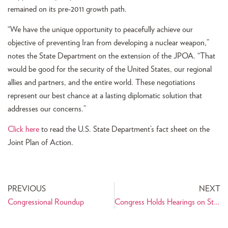
remained on its pre-2011 growth path.
“We have the unique opportunity to peacefully achieve our
objective of preventing Iran from developing a nuclear weapon,”
notes the State Department on the extension of the JPOA. “That
would be good for the security of the United States, our regional
allies and partners, and the entire world. These negotiations
represent our best chance at a lasting diplomatic solution that
addresses our concerns.”
Click here
to read the U.S. State Department’s fact sheet on the
Joint Plan of Action.
PREVIOUS
NEXT
Congressional Roundup
Congress Holds Hearings on Status of Iran Nuclear Negotiations