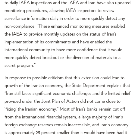
to daily IAEA inspections and the IAEA and Iran have also updated
monitoring procedures, allowing IAEA inspectors to review
surveillance information daily in order to more quickly detect any
non-compliance. “These enhanced monitoring measures enabled
the IAEA to provide monthly updates on the status of Iran’s
implementation of its commitments and have enabled the
international community to have more confidence that it would
more quickly detect breakout or the diversion of materials to a
secret program.”
In response to possible criticism that this extension could lead to
growth of the Iranian economy, the State Department explains that
“Iran still faces significant economic challenges and the limited relief
provided under the Joint Plan of Action did not come close to
‘fixing’ the Iranian economy.” Most of Iran’s banks remain cut off
from the international financial system, a large majority of Iran’s
foreign exchange reserves remain inaccessible, and Iran’s economy
is approximately 25 percent smaller than it would have been had it