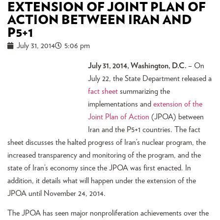
EXTENSION OF JOINT PLAN OF
ACTION BETWEEN IRAN AND
P5+1
July 31, 2014
5:06 pm
July 31, 2014, Washington, D.C.
– On
July 22, the State Department released a
fact sheet
summarizing the
implementations and
extension of the
Joint Plan of Action
(JPOA) between
Iran and the P5+1 countries. The fact
sheet discusses the halted progress of Iran’s nuclear program, the
increased transparency and monitoring of the program, and the
state of Iran’s economy since the JPOA was first enacted. In
addition, it details what will happen under the extension of the
JPOA until November 24, 2014.
The JPOA has seen major nonproliferation achievements over the