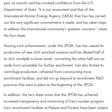
past six months and has invoked confidence from the U.S.
Department of State. “It is our assessment and that of the
International Atomic Energy Agency (IAEA) that Iran has carried
out the very significant commitments it made, and has taken steps
to address the international community’s greatest concerns,” states
the fact sheet.
Among such achievements, under the JPOA, Iran has ceased its
production of near-20% enriched uranium and has diluted half of
its 20% stockpile to lower levels, converting the other half into an
oxide form unsuitable for further enrichment. Iran also limited its
centrifuge production, refrained from constructing more
enrichment facilities, and did not go beyond its enrichment R&D
practices that were in place at the beginning of the JPOA.
In addition, the fact sheet notes that the JPOA has achieved
increased transparency and monitoring of Iran’s nuclear program.
Iran’s enrichment facilities at Natanz and Fordow have been subject