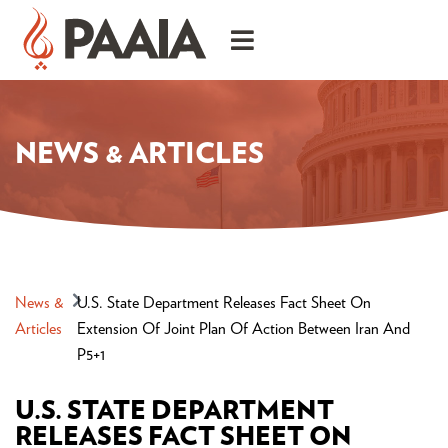
NEWS & ARTICLES
News &
U.S. State Department Releases Fact Sheet On
Articles
Extension Of Joint Plan Of Action Between Iran And
P5+1
U.S. STATE DEPARTMENT
RELEASES FACT SHEET ON