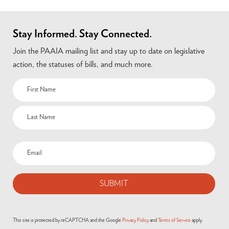
Stay Informed. Stay Connected.
Join the PAAIA mailing list and stay up to date on legislative
action, the statuses of bills, and much more.
This site is protected by reCAPTCHA and the Google
Privacy Policy
and
Terms of Service
apply.