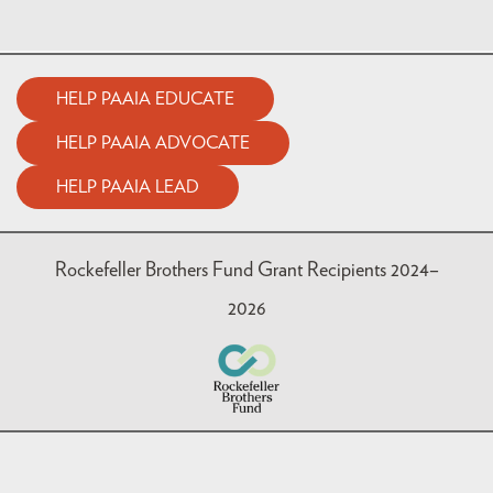
HELP PAAIA EDUCATE
HELP PAAIA ADVOCATE
HELP PAAIA LEAD
Rockefeller Brothers Fund Grant Recipients 2024–
2026