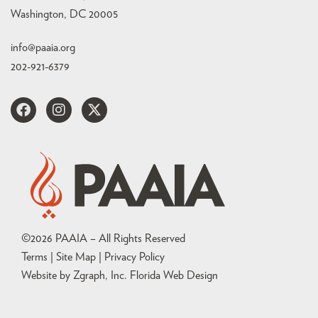
Washington, DC 20005
info@paaia.org
202-921-6379
©
2026
PAAIA – All Rights Reserved
Terms | Site Map |
Privacy Policy
Website by Zgraph, Inc
. Florida Web Design