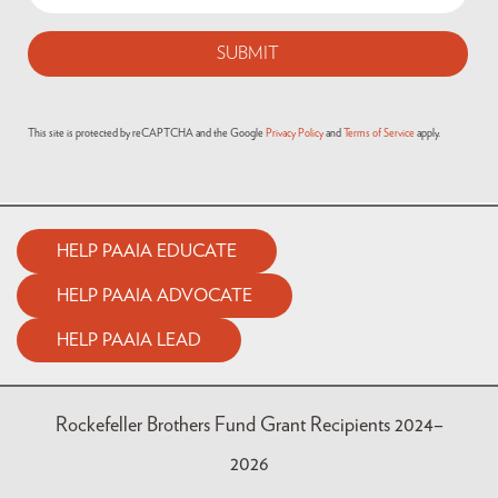
This site is protected by reCAPTCHA and the Google
Privacy Policy
and
Terms of Service
apply.
HELP PAAIA EDUCATE
HELP PAAIA ADVOCATE
HELP PAAIA LEAD
Rockefeller Brothers Fund Grant Recipients 2024–
2026