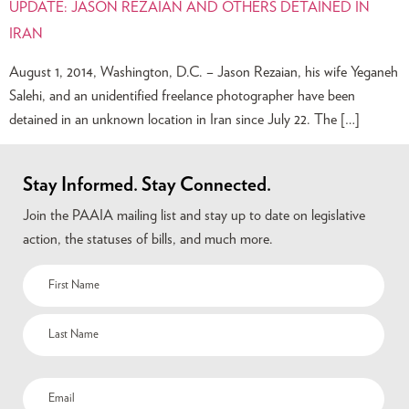
UPDATE: JASON REZAIAN AND OTHERS DETAINED IN
IRAN
August 1, 2014, Washington, D.C. – Jason Rezaian, his wife Yeganeh
Salehi, and an unidentified freelance photographer have been
detained in an unknown location in Iran since July 22. The […]
Stay Informed. Stay Connected.
Join the PAAIA mailing list and stay up to date on legislative
action, the statuses of bills, and much more.