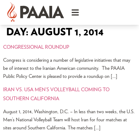
DAY:
AUGUST 1, 2014
CONGRESSIONAL ROUNDUP
Congress is considering a number of legislative initiatives that may
be of interest to the Iranian American community. The PAAIA
Public Policy Center is pleased to provide a roundup on […]
IRAN VS. USA MEN’S VOLLEYBALL COMING TO
SOUTHERN CALIFORNIA
August 1, 2014, Washington, D.C. – In less than two weeks, the U.S.
Men’s National Volleyball Team will host Iran for four matches at
sites around Southern California. The matches […]