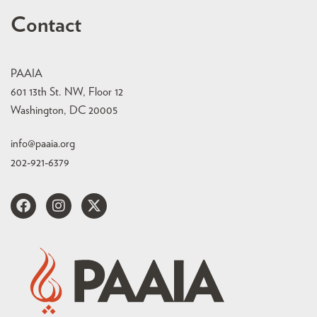
Contact
PAAIA
601 13th St. NW, Floor 12
Washington, DC 20005
info@paaia.org
202-921-6379