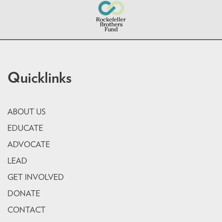
Quicklinks
ABOUT US
EDUCATE
ADVOCATE
LEAD
GET INVOLVED
DONATE
CONTACT