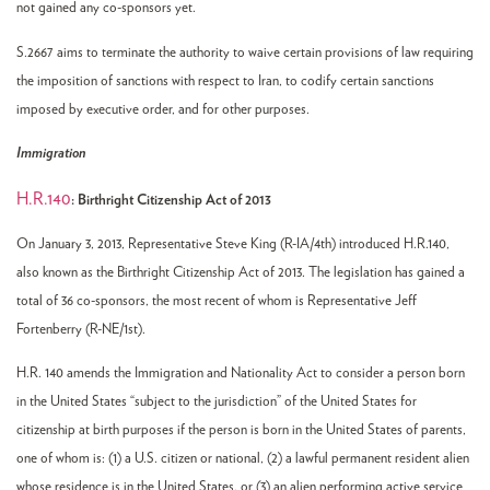
not gained any co-sponsors yet.
S.2667 aims to terminate the authority to waive certain provisions of law requiring
the imposition of sanctions with respect to Iran, to codify certain sanctions
imposed by executive order, and for other purposes.
Immigration
H.R.140
: Birthright Citizenship Act of 2013
On January 3, 2013, Representative Steve King (R-IA/4th) introduced H.R.140,
also known as the Birthright Citizenship Act of 2013. The legislation has gained a
total of 36 co-sponsors, the most recent of whom is Representative Jeff
Fortenberry (R-NE/1st).
H.R. 140 amends the Immigration and Nationality Act to consider a person born
in the United States “subject to the jurisdiction” of the United States for
citizenship at birth purposes if the person is born in the United States of parents,
one of whom is: (1) a U.S. citizen or national, (2) a lawful permanent resident alien
whose residence is in the United States, or (3) an alien performing active service