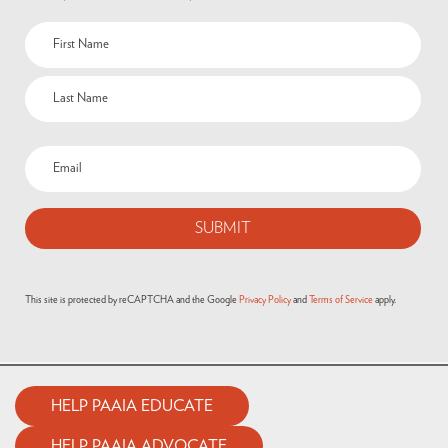
This site is protected by reCAPTCHA and the Google
Privacy Policy
and
Terms of Service
apply.
HELP PAAIA EDUCATE
HELP PAAIA ADVOCATE