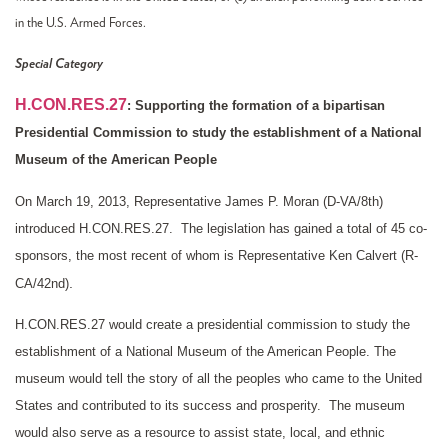
in the U.S. Armed Forces.
Special Category
H.CON.RES.27
:
Supporting the formation of a bipartisan
Presidential Commission to study the establishment of a National
Museum of the American People
On March 19, 2013, Representative James P. Moran (D-VA/8th
)
introduced H.CON.RES.27. The legislation has gained a total of 45 co-
sponsors, the most recent of whom is Representative Ken Calvert (R-
.
CA/42nd)
H.CON.RES.27 would create a presidential commission to study the
establishment of a National Museum of the American People. The
museum would tell the story of all the peoples who came to the United
States and contributed to its success and prosperity. The museum
would also serve as a resource to assist state, local, and ethnic