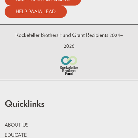
HELP PAAIA LEAD
Rockefeller Brothers Fund Grant Recipients 2024–
2026
Quicklinks
ABOUT US
EDUCATE