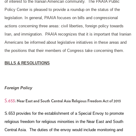
of interest to the Iranian American community. The PAAIA Public
Policy Center is pleased to provide a roundup on the status of the
legislation. In general, PAAIA focuses on bills and congressional
actions concerning three areas: civil liberties, foreign policy towards
Iran, and immigration. PAAIA recognizes that it is important that Iranian
Americans be informed about legislative initiatives in these areas and
the positions that their members of Congress take concerning them.
BILLS & RESOLUTIONS
Foreign Policy
S.653
: Near East and South Central Asia Religious Freedom Act of 2013
S.653 provides for the establishment of a Special Envoy to promote
religious freedom for religious minorities in the Near East and South
Central Asia. The duties of the envoy would include monitoring and