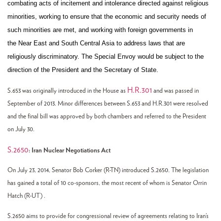
combating acts of incitement and intolerance directed against religious
minorities, working to ensure that the economic and security needs of
such minorities are met, and working with foreign governments in
the Near East and South Central Asia to address laws that are
religiously discriminatory. The Special Envoy would be subject to the
direction of the President and the Secretary of State.
H.R.301
S.653 was originally introduced in the House as
and was passed in
September of 2013. Minor differences between S.653 and H.R.301 were resolved
and the final bill was approved by both chambers and referred to the President
on July 30.
S.2650
: Iran Nuclear Negotiations Act
On July 23, 2014, Senator Bob Corker (R-TN) introduced S.2650. The legislation
has gained a total of 10 co-sponsors, the most recent of whom is Senator Orrin
Hatch (R-UT) .
S.2650 aims to provide for congressional review of agreements relating to Iran’s