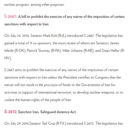
nuclear program, among other purposes.
S.2667
: A bill to prohibit the exercise of any waiver of the imposition of certain
sanctions with respect to Iran
On July 24, 2014, Senator Mark Kirk (R-IL) introduced S.2667. The legislation has
gained a total of 11 co-sponsors, the most recent of whom are Senators James
Inhofe (R-OK), Patrick Toomey (R-PA), Mike Johanns (R-NE), and Dean Heller (R-
NV).
S.2667 aims to prohibit the exercise of any waiver of the imposition of certain
sanctions with respect to Iran unless the President certifies to Congress that the
waiver will not result in the provision of funds to the Government of Iran for
activities in support of international terrorism, to develop nuclear weapons, or to
violate the human rights of the people of Iran.
S.2672
:
Sanction Iran, Safeguard America Act
On July 29, 2014 Senator Ted Cruz (R-TX) introduced S.2672. The legislation has