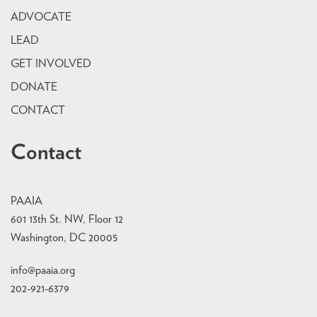
ADVOCATE
LEAD
GET INVOLVED
DONATE
CONTACT
Contact
PAAIA
601 13th St. NW, Floor 12
Washington, DC 20005
info@paaia.org
202-921-6379