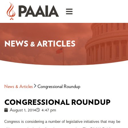
NEWS & ARTICLES
News & Articles
Congressional Roundup
CONGRESSIONAL ROUNDUP
August 1, 2014
4:47 pm
Congress is considering a number of legislative initiatives that may be