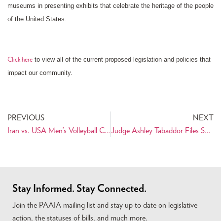
museums in presenting exhibits that celebrate the heritage of the people
of the United States.
to view all of the current proposed legislation and policies that
Click here
impact our community.
PREVIOUS
NEXT
Iran vs. USA Men’s Volleyball Coming to Southern California
Judge Ashley Tabaddor Files Suit against Department of Justice for Violating First Amendment and Civil Rights Act of 1964
Stay Informed. Stay Connected.
Join the PAAIA mailing list and stay up to date on legislative
action, the statuses of bills, and much more.