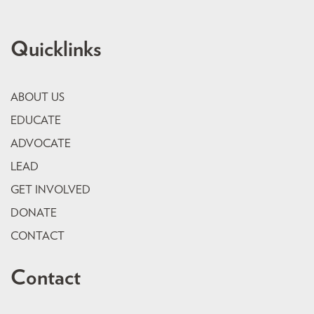
Quicklinks
ABOUT US
EDUCATE
ADVOCATE
LEAD
GET INVOLVED
DONATE
CONTACT
Contact