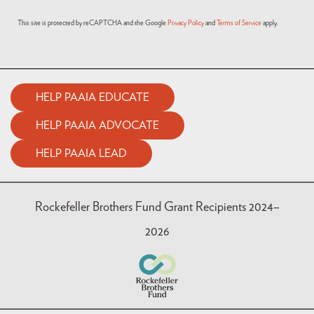
This site is protected by reCAPTCHA and the Google
Privacy Policy
and
Terms of Service
apply.
HELP PAAIA EDUCATE
HELP PAAIA ADVOCATE
HELP PAAIA LEAD
Rockefeller Brothers Fund Grant Recipients 2024–
2026