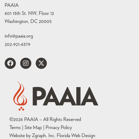
PAAIA
601 13th St. NW, Floor 12
Washington, DC 20005
info@paaia.org
202-921-6379
©
2026
PAAIA – All Rights Reserved
Terms | Site Map |
Privacy Policy
Website by Zgraph, Inc
. Florida Web Design