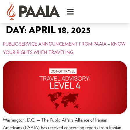
DAY:
APRIL 18, 2025
PUBLIC SERVICE ANNOUNCEMENT FROM PAAIA – KNOW
YOUR RIGHTS WHEN TRAVELING
Washington, D.C. — The Public Affairs Alliance of Iranian
Americans (PAAIA) has received concerning reports from Iranian