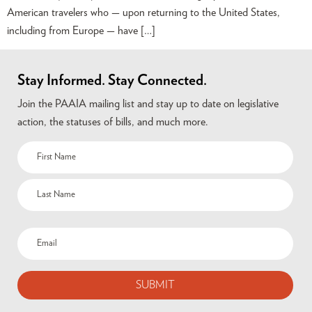
American travelers who — upon returning to the United States,
including from Europe — have […]
Stay Informed. Stay Connected.
Join the PAAIA mailing list and stay up to date on legislative
action, the statuses of bills, and much more.