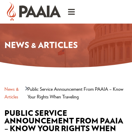
NEWS & ARTICLES
News &
Public Service Announcement From PAAIA – Know
Articles
Your Rights When Traveling
PUBLIC SERVICE
ANNOUNCEMENT FROM PAAIA
– KNOW YOUR RIGHTS WHEN