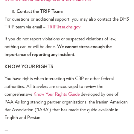
Contact the TRIP Team:
For questions or additional support, you may also contact the DHS
TRIP team via email –
TRIP@tsa.dhs.gov
If you do not report violations or suspected violations of law,
nothing can or will be done.
We cannot stress enough the
importance of reporting any incident
.
KNOW YOUR RIGHTS
You have rights when interacting with CBP or other federal
authorities. All travelers are encouraged to review the
comprehensive
Know Your Rights Guide
developed by one of
PAAIA’s long standing partner organizations: the Iranian American
Bar Association (“IABA”) that has made the guide available in
English and Persian.
—