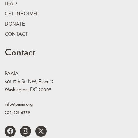
LEAD
GET INVOLVED
DONATE
CONTACT
Contact
PAAIA
601 13th St. NW, Floor 12
Washington, DC 20005
info@paaia.org
202-921-6379