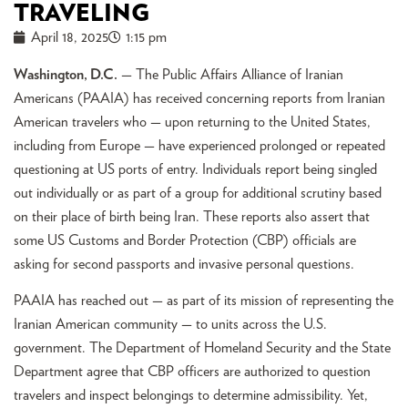
TRAVELING
April 18, 2025
1:15 pm
Washington, D.C.
— The Public Affairs Alliance of Iranian
Americans (PAAIA) has received concerning reports from Iranian
American travelers who — upon returning to the United States,
including from Europe — have experienced prolonged or repeated
questioning at US ports of entry. Individuals report being singled
out individually or as part of a group for additional scrutiny based
on their place of birth being Iran. These reports also assert that
some US Customs and Border Protection (CBP) officials are
asking for second passports and invasive personal questions.
PAAIA has reached out — as part of its mission of representing the
Iranian American community — to units across the U.S.
government. The Department of Homeland Security and the State
Department agree that CBP officers are authorized to question
travelers and inspect belongings to determine admissibility. Yet,