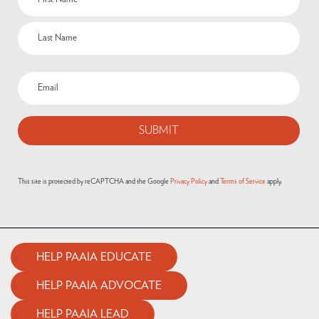
This site is protected by reCAPTCHA and the Google
Privacy Policy
and
Terms of Service
apply.
HELP PAAIA EDUCATE
HELP PAAIA ADVOCATE
HELP PAAIA LEAD