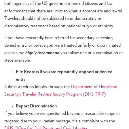
both agencies of the US government remind citizens and law
enforcement that there are limits to what is appropriate and lawful.
Travelers should not be subjected to undue scrutiny or
discriminatory treatment based on national origin or ethnicity.
If you have repeatedly been referred for secondary screening,
denied entry, or believe you were treated unfairly or discriminated
against, we
highly recommend
you follow one or a combination of
steps available:
File Redress if you are repeatedly stopped or denied
entry:
Submit a redress inquiry through the
Department of Homeland
Security’s Traveler Redress Inquiry Program (DHS TRIP)
Report Discrimination:
If you believe you were questioned beyond a reasonable scope or
targeted due to your Iranian heritage, file a complaint with the
DHS Office for Civil Rights and Civic Liberties