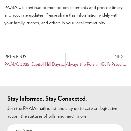
PAAIA will continue to monitor developments and provide timely
and accurate updates. Please share this information widely with
your family, friends, and others in your local community.
PREVIOUS
NEXT
PAAIA’s 2025 Capitol Hill Days: Advocating for the Iranian American Community on Capitol Hill
Always the Persian Gulf: Preserving the Name of a Historic and Cultural Landmark
Stay Informed. Stay Connected.
Join the PAAIA mailing list and stay up to date on legislative
action, the statuses of bills, and much more.