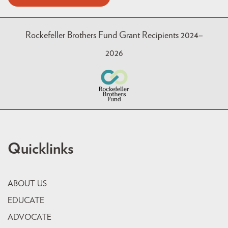
Rockefeller Brothers Fund Grant Recipients 2024–
2026
Quicklinks
ABOUT US
EDUCATE
ADVOCATE