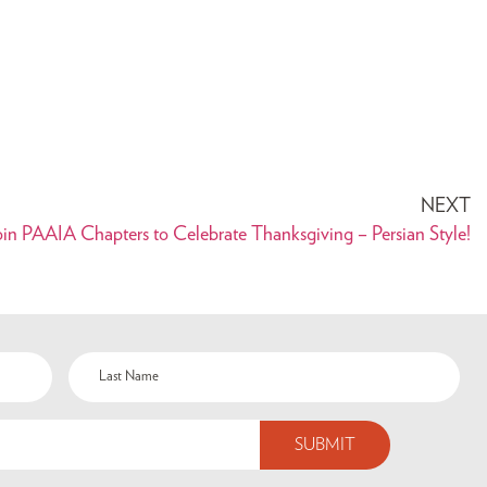
NEXT
oin PAAIA Chapters to Celebrate Thanksgiving – Persian Style!