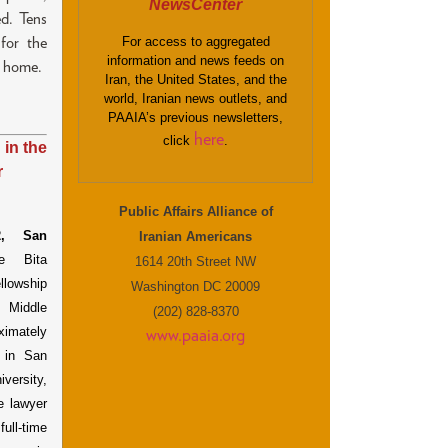
NewsCenter
ed. Tens
For access to aggregated
for the
information and news feeds on
l home.
Iran, the United States, and the
world, Iranian news outlets, and
PAAIA’s previous newsletters,
here
click
.
 in the
r
Public Affairs Alliance of
,
San
Iranian Americans
e Bita
1614 20th Street NW
llowship
Washington DC 20009
 Middle
(202) 828-8370
ximately
www.paaia.org
 in San
versity,
e lawyer
full-time