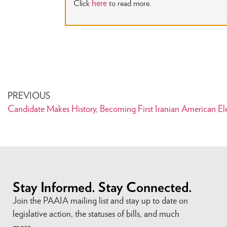
here
Click
to read more.
PREVIOUS
Candidate Makes History, Becoming First Iranian American Elec
Stay Informed. Stay Connected.
Join the PAAIA mailing list and stay up to date on
legislative action, the statuses of bills, and much