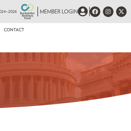
 2024–2026
MEMBER LOGIN
CONTACT