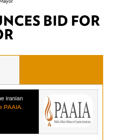
 Mayor
NCES BID FOR
OR
he Iranian
e PAAIA.