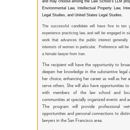
and may choose among the Law School’s LLM pro
Environmental Law, Intellectual Property Law, Inter
Legal Studies, and United States Legal Studies.
The successful candidate will have five to ten 
experience practicing law, and will be engaged in si
work that advances the public interest generally
interests of women in particular. Preference will be
a female lawyer from Iran.
The recipient will have the opportunity to bro
deepen her knowledge in the substantive legal 
her choice, enhancing her career as well as her ab
serve others. She will also have opportunities t
with members of the law school and loca
communities at specially organized events and act
The program will provide professional net
opportunities and personal connections to disti
lawyers in the San Francisco area.