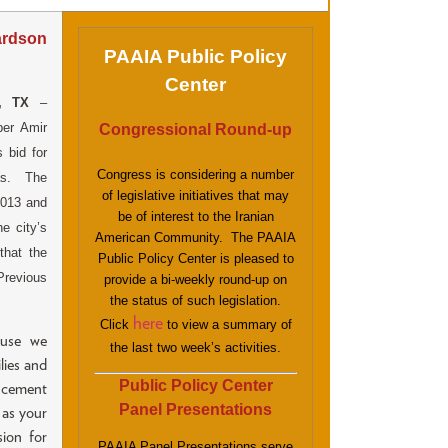
ardson
PAAIA Public Policy
Center
, TX
–
ber Amir
Congressional Round-up
 bid for
Congress is considering a number
as. The
of legislative initiatives that may
2013 and
be of interest to the Iranian
he city’s
American Community. The PAAIA
that the
Public Policy Center is pleased to
Previous
provide a bi-weekly round-up on
the status of such legislation.
here
Click
to view a summary of
ause we
the last two week’s activities.
lies and
Public Policy Center
ncement
Panel Presentations
 as your
ion for
PAAIA Panel Presentations serve