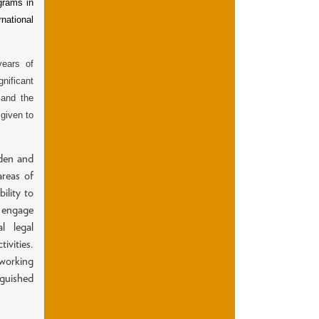
grams in
national
years of
gnificant
 and the
 given to
aden and
areas of
ility to
o engage
l legal
ivities.
working
nguished