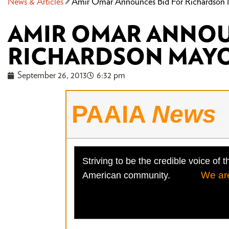
News & Articles
Amir Omar Announces Bid For Richardson
AMIR OMAR ANNOU
RICHARDSON MAY
September 26, 2013
6:32 pm
PAAIA
News
Striving to be the credible voice of t
We ar
American community.