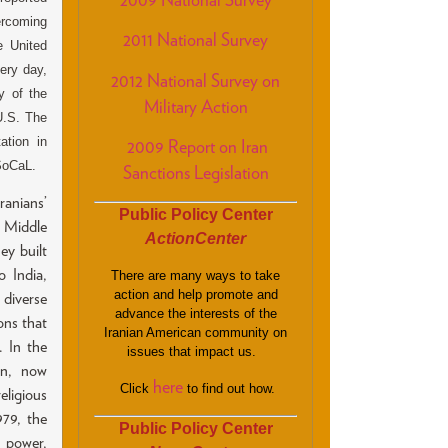
2009 National Survey
ercoming
2011 National Survey
e United
very day,
2012 National Survey on
y of the
Military Action
U.S. The
ation in
2009 Report on Iran
SoCaL.
Sanctions Legislation
anians’
Public Policy Center
e Middle
ActionCenter
ey built
 India,
There are many ways to take
action and help promote and
diverse
advance the interests of the
ons that
Iranian American community on
. In the
issues that impact us.
on, now
here
Click
to find out how.
ligious
979, the
Public Policy Center
 power,