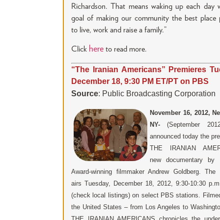
Richardson. That means waking up each day w
goal of making our community the best place p
to live, work and raise a family.”
here
Click
to read more.
“The Iranian Americans” Premieres Tu
December 18, 9:30 PM ET/PT on PBS
Source
: Public Broadcasting Corporation
November 16, 2012,
Ne
NY-
(September 20
announced today the pre
THE IRANIAN AMER
new documentary by
Award-winning filmmaker Andrew Goldberg. The 
airs Tuesday, December 18, 2012, 9:30-10:30 p.
(check local listings) on select PBS stations. Film
the United States – from Los Angeles to Washingt
THE IRANIAN AMERICANS chronicles the underr