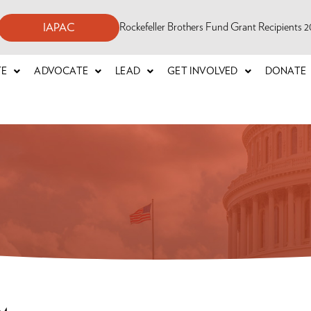
Rockefeller Brothers Fund Grant Recipients
IAPAC
TE
ADVOCATE
LEAD
GET INVOLVED
DONATE