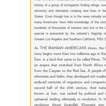
history of a group of immigrants finding refuge, ov
adversity and ultimately creating new lives in th
States. Even though Iran is in the news virtually e
many Americans have little knowledge of the stor
hundreds of thousands of Iranians who live in the 
special is presented by the network’s flagship st
Greater Los Angeles and Southern California, PBS 
As THE IRANIAN AMERICANS shows, the Ir
story begins more than two millennia ago in th
East, in a land that came to be called Persia. Th
an empire that stretched from North Africa to
from the Caspian to the Red Sea. A people of 
ethnicities and faiths, they developed rich traditi
endured centuries of migrations and conquests
second half of the 20th century, their nati
known as Iran, was racked by political and re
upheaval, leading ultimately to revolution. In 1
revolution thrust Ayatollah Khomeini into