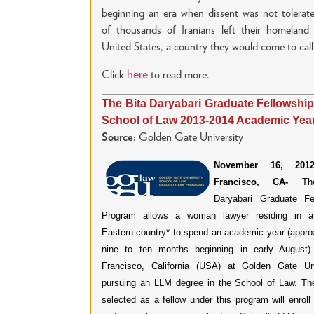
beginning an era when dissent was not tolerat
of thousands of Iranians left their homeland 
United States, a country they would come to cal
here
Click
to read more.
The Bita Daryabari Graduate Fellowship
School of Law 2013-2014 Academic Yea
Source:
Golden Gate University
November 16, 2012
Francisco, CA-
Th
Daryabari Graduate Fe
Program allows a woman lawyer residing in a
Eastern country* to spend an academic year (appro
nine to ten months beginning in early August)
Francisco, California (USA) at Golden Gate Uni
pursuing an LLM degree in the School of Law. Th
selected as a fellow under this program will enroll 