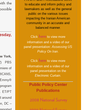
ith the
to educate and inform policy and
ossible
lawmakers as well as the general
public on the various issues
impacting the Iranian American
community in an accurate and
balanced manner.
esday,
here
Click
to view more
information and a video of our
panel presentation:
Assessing US
Policy On Iran
.
w York,
here
Click
to view more
12) PBS
information and a video of our
miere of
panel presentation on the
ICANS,
Electronic Curtain
.
 Emmy®
Public Policy Center
program
Publications
m. ET/PT
ed around
2008 National Survey
on, DC –
eported