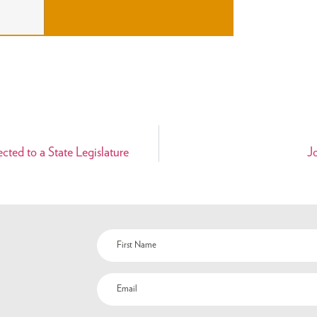
ted to a State Legislature
J
Name
(Required)
Email
(Required)