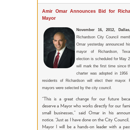
Amir Omar Announces Bid for Rich
Mayor
November 16, 2012, Dallas
Richardson City Council mem
Omar yesterday announced his
mayor of Richardson, Tex
election is scheduled for May 
will mark the first time since t
charter was adopted in 1956 
residents of Richardson will elect their mayor. 
mayors were selected by the city council.
“This is a great change for our future bec
deserve a Mayor who works directly for our fami
small businesses,” said Omar in his annou
notice. “Just as I have done on the City Council,
Mayor I will be a hands-on leader with a pass