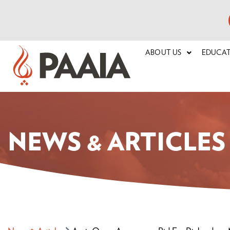
ABOUT US
EDUCA
NEWS & ARTICLES