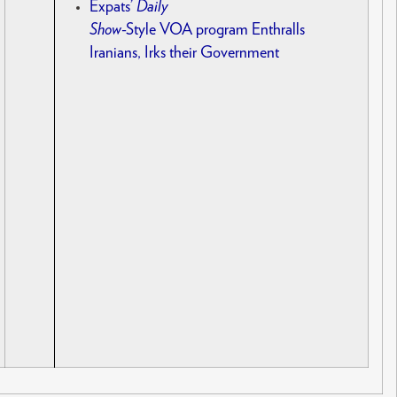
Expats’
Daily
Show
-Style VOA program Enthralls
Iranians, Irks their Government