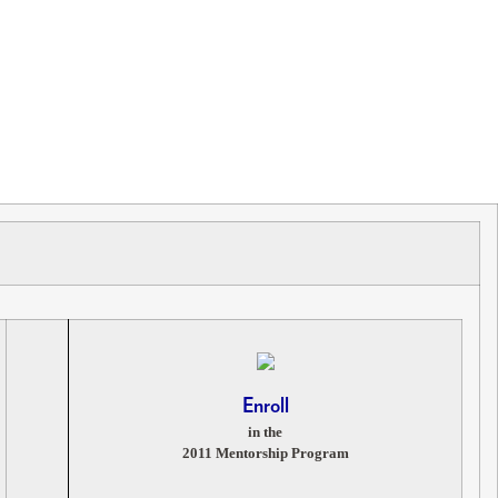
Enroll
in the
2011 Mentorship Program