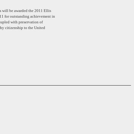
 will be awarded the 2011 Ellis
11 for outstanding achievement in
oupled with preservation of
thy citizenship to the United