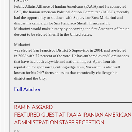
CA –
The
Public Affairs Alliance of Iranian Americans (PAAIA) and its connected
PAC, the Iranian American Political Action Committee (IAPAC), recently
had the opportunity to sit down with Supervisor Ross Mirkarimi and
discuss his campaign for San Francisco Sheriff. If successful,
Mirkarimi would make history by becoming the first American of Iranian
descent to be elected Sheriff in the United States.
Mirkarimi
was elected San Francisco District 5 Supervisor in 2004, and re-elected
in 2008 with 77 percent of the vote. He has authored over 80 ordinances
that have had both citywide and national impact. Apart from his
reputation for sponsoring cutting-edge laws, Mirkarimi is also well
known for his 24/7 focus on issues that chronically challenge his
district and the City.
Full Article »
RAMIN ASGARD,
FEATURED GUEST AT PAAIA IRANIAN AMERICAN
ADMINISTRATION STAFF RECEPTION
BY