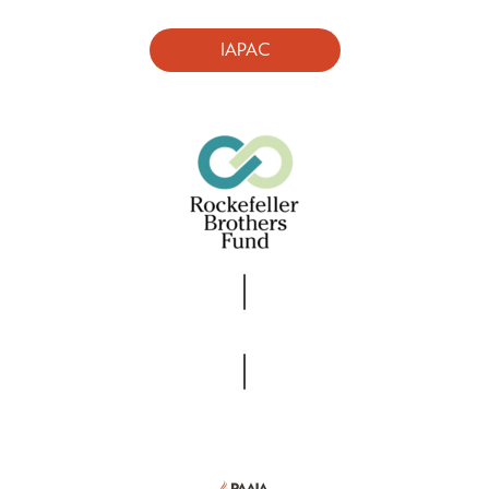
IAPAC