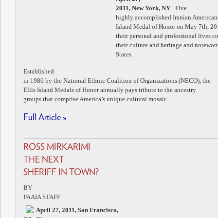
2011, New York, NY
–
Five
highly accomplished Iranian Americans
Island Medal of Honor on May 7th, 20
their personal and professional lives c
their culture and heritage and notewor
States.
Established
in 1986 by the National Ethnic Coalition of Organizations (NECO), the
Ellis Island Medals of Honor annually pays tribute to the ancestry
groups that comprise America’s unique cultural mosaic.
Full Article »
ROSS MIRKARIMI
THE NEXT
SHERIFF IN TOWN?
BY
PAAIA STAFF
April 27, 2011, San Francisco,