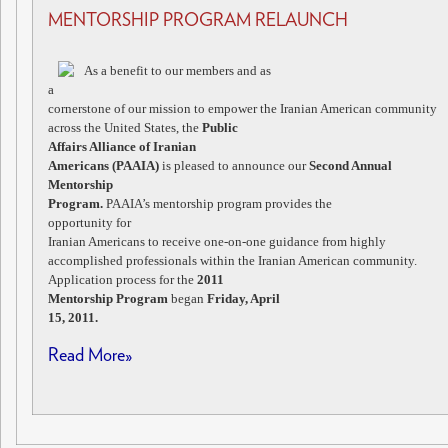
MENTORSHIP PROGRAM RELAUNCH
As a benefit to our members and as
a
cornerstone of our mission to empower the Iranian American community
across the United States, the
Public
Affairs Alliance of Iranian
Americans (PAAIA)
is pleased to announce our
Second Annual
Mentorship
Program.
PAAIA’s mentorship program provides the
opportunity for
Iranian Americans to receive one-on-one guidance from highly
accomplished professionals within the Iranian American community.
Application process for the
2011
Mentorship Program
began
Friday, April
15, 2011.
Read More»