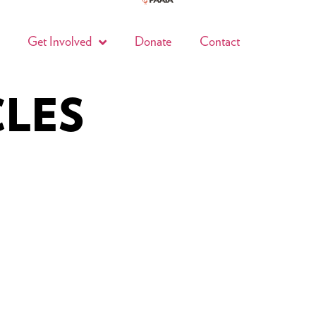
Get Involved
Donate
Contact
CLES