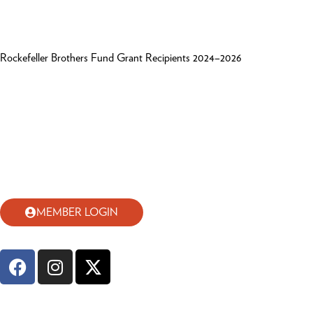
Rockefeller Brothers Fund Grant Recipients 2024–2026
MEMBER LOGIN