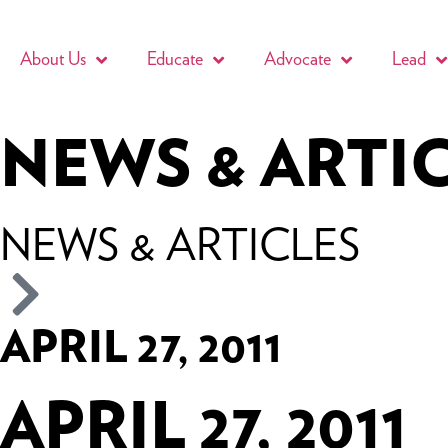
About Us
Educate
Advocate
Lead
NEWS & ARTI
NEWS & ARTICLES
APRIL 27, 2011
APRIL 27, 2011