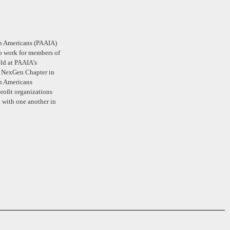
ian Americans (PAAIA)
ho work for members of
ld at PAAIA’s
A NexGen Chapter in
an Americans
rofit organizations
 with one another in