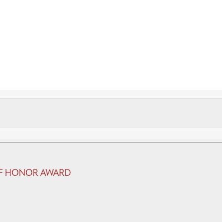
 OF HONOR AWARD