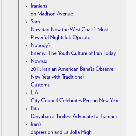
Iranians
on Madison Avenue
Sam
Nazarian Now the West Coast’s Most
Powerful Nightclub Operator
Nobody’s
Enemy: The Youth Culture of Iran Today
Nowruz
2011: Iranian American Baha’is Observe
New Year with Traditional
Customs
L.A.
City Council Celebrates Persian New Year
Bita
Daryabari a Tireless Advocate for Iranians
Iran’s
oppression and La Jolla High