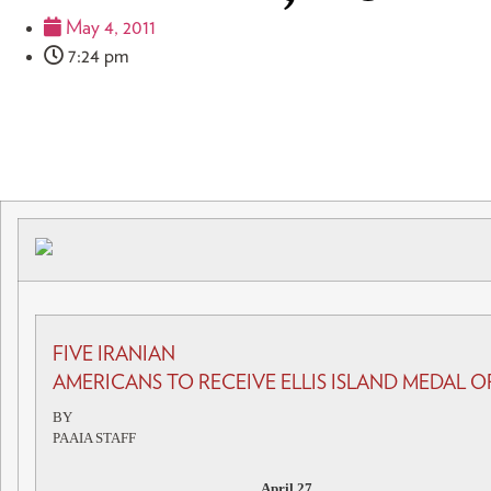
May 4, 2011
7:24 pm
FIVE IRANIAN
AMERICANS TO RECEIVE ELLIS ISLAND MEDAL
BY
PAAIA STAFF
April 27,