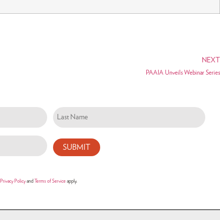
NEXT
PAAIA Unveils Webinar Series
Privacy Policy
and
Terms of Service
apply.