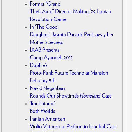
Former “Grand
Theft Auto” Director Making ’79 Iranian
Revolution Game
In ‘The Good
Daughter,’ Jasmin Darznik Peels away her
Mother’s Secrets
IAAB Presents
Camp Ayandeh 2011
Dubfire’s
Proto-Punk Future Techno at Mansion
February 5th
Navid Negahban
Rounds Out Showtime’s
Homeland
Cast
Translator of
Both Worlds
Iranian American
Violin Virtuoso to Perform in Istanbul Cast