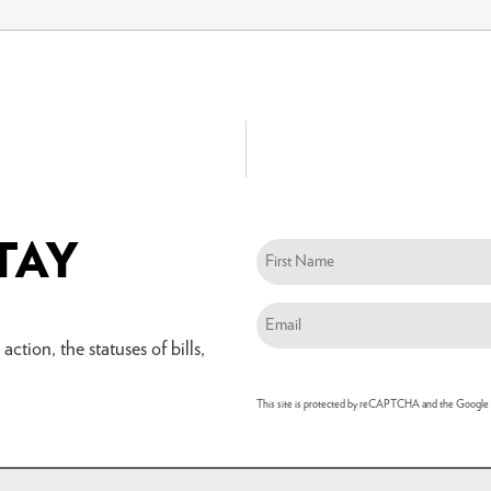
TAY
Name
(Required)
Email
(Required)
ction, the statuses of bills,
This site is protected by reCAPTCHA and the Google