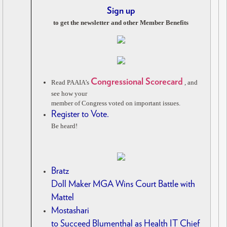
Sign up
to get the newsletter and other Member Benefits
Congressional Scorecard
Read PAAIA’s
, and
see how your
member of Congress voted on important issues.
Register to Vote.
Be heard!
Bratz
Doll Maker MGA Wins Court Battle with
Mattel
Mostashari
to Succeed Blumenthal as Health IT Chief