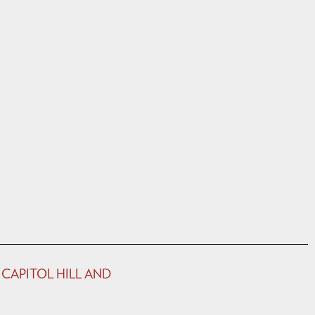
 CAPITOL HILL AND