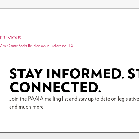
PREVIOUS
Amir Omar Seeks Re-Election in Richardson, TX
STAY INFORMED. S
CONNECTED.
Join the PAAIA mailing list and stay up to date on legislative a
and much more.