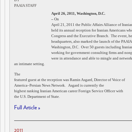
PAAIA STAFF
April 26, 2011, Washington, D.C.
–
On
April 21, 2011 the Public Affairs Alliance of Iran
held its annual reception for Iranian Americans w
Congress and the Executive Branch. The event, he
headquarters, also marked the launch of the PAAI
Washington, D.C. Over 50 guests including Irani
working for government consulting firms and nonp
were in attendance and able to mingle and network
an intimate setting.
The
featured guest at the reception was Ramin Asgard, Director of Voice of
America–Persian News Network. Asgard is currently the
highest ranking Iranian American career Foreign Service Officer with
the U.S. Department of State.
Full Article »
2011