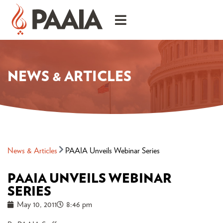
NEWS & ARTICLES
News & Articles
PAAIA Unveils Webinar Series
PAAIA UNVEILS WEBINAR
SERIES
May 10, 2011
8:46 pm