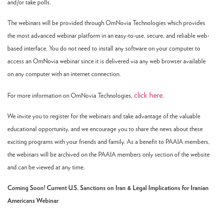
and/or take polls.
The webinars will be provided through OmNovia Technologies which provides
the most advanced webinar platform in an easy-to-use, secure, and reliable web-
based interface. You do not need to install any software on your computer to
access an OmNovia webinar since it is delivered via any web browser available
on any computer with an internet connection.
click here.
For more information on OmNovia Technologies,
We invite you to register for the webinars and take advantage of the valuable
educational opportunity, and we encourage you to share the news about these
exciting programs with your friends and family. As a benefit to PAAIA members,
the webinars will be archived on the PAAIA members only section of the website
and can be viewed at any time.
Coming Soon! Current U.S. Sanctions on Iran & Legal Implications for Iranian
Americans Webinar