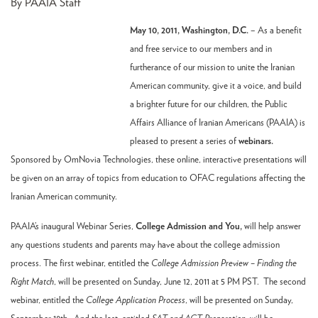
By PAAIA Staff
May 10, 2011, Washington, D.C.
– As a benefit
and free service to our members and in
furtherance of our mission to unite the Iranian
American community, give it a voice, and build
a brighter future for our children, the Public
Affairs Alliance of Iranian Americans (PAAIA) is
pleased to present a series of
webinars.
Sponsored by OmNovia Technologies, these online, interactive presentations will
be given on an array of topics from education to OFAC regulations affecting the
Iranian American community.
PAAIA’s inaugural Webinar Series,
College Admission and You,
will help answer
any questions students and parents may have about the college admission
process. The first webinar, entitled the
College Admission Preview – Finding the
Right Match
, will be presented on Sunday, June 12, 2011 at 5 PM PST. The second
webinar, entitled the
College Application Process
, will be presented on Sunday,