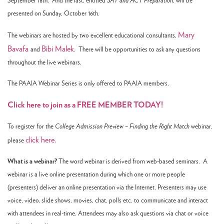
September 18th. And the last, entitled
SAT and ACT Preparation
, will be
presented on Sunday, October 16th.
Mary
The webinars are hosted by two excellent educational consultants,
Bavafa
Bibi Malek
and
. There will be opportunities to ask any questions
throughout the live webinars.
The PAAIA Webinar Series is only offered to PAAIA members.
Click here to join as a FREE MEMBER TODAY!
To register for the
College Admission Preview – Finding the Right Match
webinar,
click here.
please
What is a webinar?
The word webinar is derived from web-based seminars. A
webinar is a live online presentation during which one or more people
(presenters) deliver an online presentation via the Internet. Presenters may use
voice, video, slide shows, movies, chat, polls etc. to communicate and interact
with attendees in real-time. Attendees may also ask questions via chat or voice