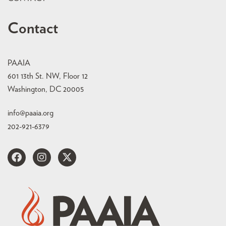
Contact
PAAIA
601 13th St. NW, Floor 12
Washington, DC 20005
info@paaia.org
202-921-6379