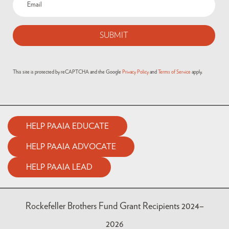
(Required)
This site is protected by reCAPTCHA and the Google
Privacy Policy
and
Terms of Service
apply.
HELP PAAIA EDUCATE
HELP PAAIA ADVOCATE
HELP PAAIA LEAD
Rockefeller Brothers Fund Grant Recipients 2024–
2026