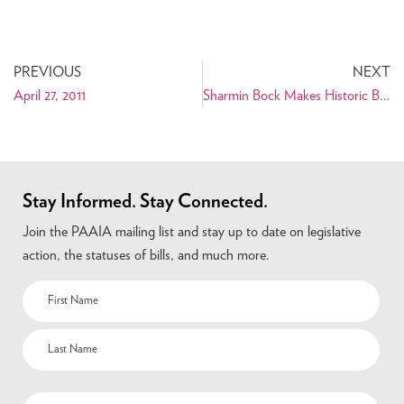
PREVIOUS
NEXT
April 27, 2011
Sharmin Bock Makes Historic Bid for San Francisco District Attorney
Stay Informed. Stay Connected.
Join the PAAIA mailing list and stay up to date on legislative
action, the statuses of bills, and much more.
Name
(Required)
Email