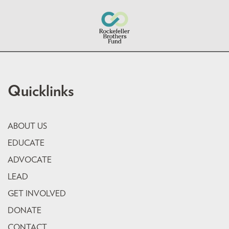
Quicklinks
ABOUT US
EDUCATE
ADVOCATE
LEAD
GET INVOLVED
DONATE
CONTACT