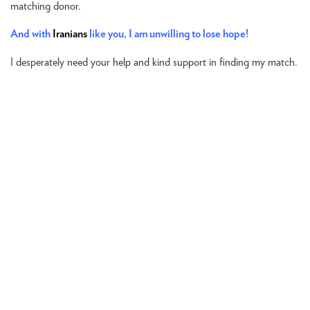
matching donor.
And with
Iranians
like you, I am unwilling to lose hope!
I desperately need your help and kind support in finding my match.