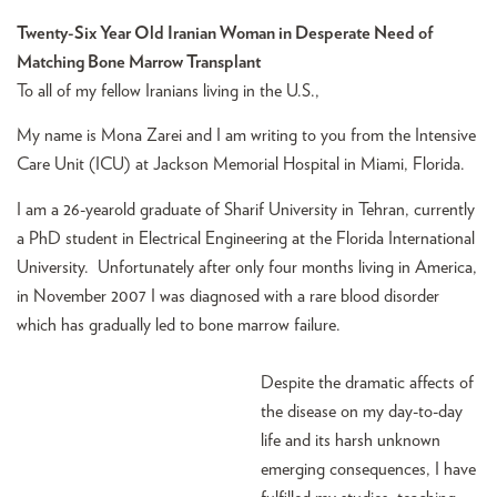
Twenty-Six Year Old Iranian Woman in Desperate Need of
Matching Bone Marrow Transplant
To all of my fellow Iranians living in the U.S.,
My name is Mona Zarei and I am writing to you from the Intensive
Care Unit (ICU) at Jackson Memorial Hospital in Miami, Florida.
I am a 26-yearold graduate of Sharif University in Tehran, currently
a PhD student in Electrical Engineering at the Florida International
University. Unfortunately after only four months living in America,
in November 2007 I was diagnosed with a rare blood disorder
which has gradually led to bone marrow failure.
Despite the dramatic affects of
the disease on my day-to-day
life and its harsh unknown
emerging consequences, I have