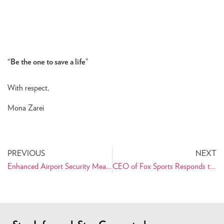
“Be the one to save a life”
With respect,
Mona Zarei
PREVIOUS
NEXT
Enhanced Airport Security Measures to Affect Travelers to and from Iran
CEO of Fox Sports Responds to PAAIA’s Letter of Concern over Haddadi Remarks