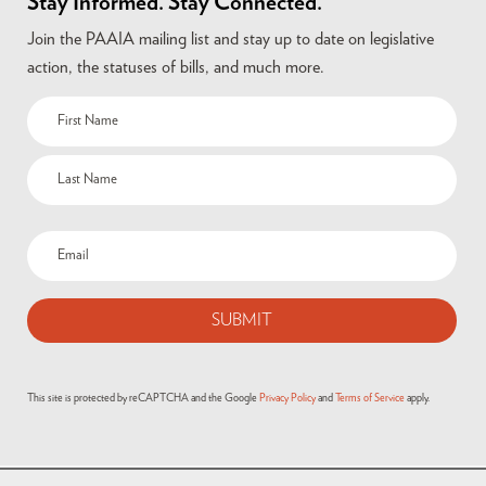
Stay Informed. Stay Connected.
Join the PAAIA mailing list and stay up to date on legislative
action, the statuses of bills, and much more.
This site is protected by reCAPTCHA and the Google
Privacy Policy
and
Terms of Service
apply.