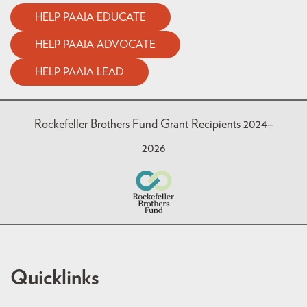
HELP PAAIA EDUCATE
HELP PAAIA ADVOCATE
HELP PAAIA LEAD
Rockefeller Brothers Fund Grant Recipients 2024–
2026
Quicklinks