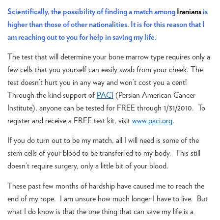
Scientifically, the possibility of finding a match among
Iranians
is
higher than those of other nationalities. It is for this reason that I
am reaching out to you for help in saving my life.
The test that will determine your bone marrow type requires only a
few cells that you yourself can easily swab from your cheek. The
test doesn’t hurt you in any way and won’t cost you a cent!
Through the kind support of
PACI
(Persian American Cancer
Institute), anyone can be tested for FREE through 1/31/2010. To
register and receive a FREE test kit, visit
www.paci.org
.
If you do turn out to be my match, all I will need is some of the
stem cells of your blood to be transferred to my body. This still
doesn’t require surgery, only a little bit of your blood.
These past few months of hardship have caused me to reach the
end of my rope. I am unsure how much longer I have to live. But
what I do know is that the one thing that can save my life is a