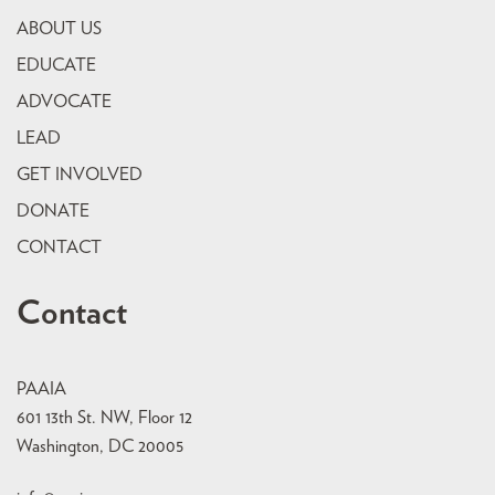
ABOUT US
EDUCATE
ADVOCATE
LEAD
GET INVOLVED
DONATE
CONTACT
Contact
PAAIA
601 13th St. NW, Floor 12
Washington, DC 20005