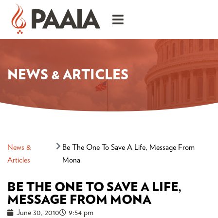
NEWS & ARTICLES
News &
Be The One To Save A Life, Message From
Articles
Mona
BE THE ONE TO SAVE A LIFE,
MESSAGE FROM MONA
June 30, 2010
9:54 pm