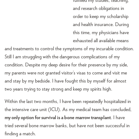
fulfilled my studies, teaching,
and research obligations in
order to keep my scholarship
and health insurance. During
this time, my physicians have
exhausted all available means
and treatments to control the symptoms of my incurable condition.
Still I am struggling with the dangerous complications of my
condition. Despite my deep desire for their presence by my side,
my parents were not granted visitor’s visas to come and visit me
and stay by my bedside. I have fought this by myself for almost
two years trying to stay strong and keep my spirits high.
Within the last two months, I have been repeatedly hospitalized in
the intensive care unit (ICU). As my medical team has concluded,
my only option for survival is a bone marrow transplant
. I have
tried several bone marrow banks, but have not been successful in
finding a match.