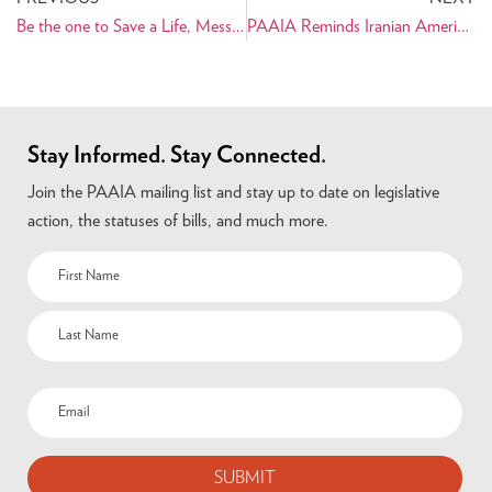
Be the one to Save a Life, Message from Mona
PAAIA Reminds Iranian Americans to Adopt a Library and Donate the Book Ancient Iran this Holiday Season
Stay Informed. Stay Connected.
Join the PAAIA mailing list and stay up to date on legislative
action, the statuses of bills, and much more.