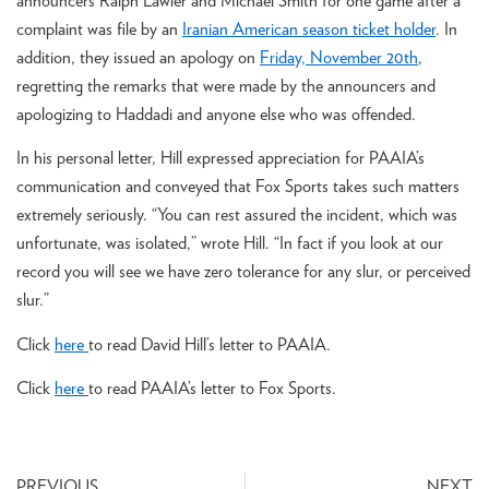
announcers Ralph Lawler and Michael Smith for one game after a
complaint was file by an
Iranian American season ticket holder
. In
addition, they issued an apology on
Friday, November 20th
,
regretting the remarks that were made by the announcers and
apologizing to Haddadi and anyone else who was offended.
In his personal letter, Hill expressed appreciation for PAAIA’s
communication and conveyed that Fox Sports takes such matters
extremely seriously. “You can rest assured the incident, which was
unfortunate, was isolated,” wrote Hill. “In fact if you look at our
record you will see we have zero tolerance for any slur, or perceived
slur.”
Click
here
to read David Hill’s letter to PAAIA.
Click
here
to read PAAIA’s letter to Fox Sports.
PREVIOUS
NEXT