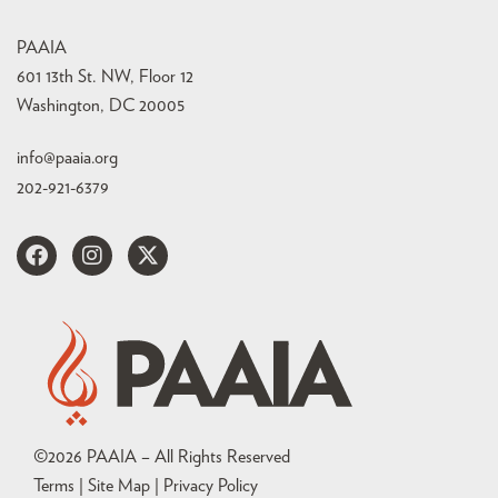
PAAIA
601 13th St. NW, Floor 12
Washington, DC 20005
info@paaia.org
202-921-6379
©
2026
PAAIA – All Rights Reserved
Terms | Site Map |
Privacy Policy