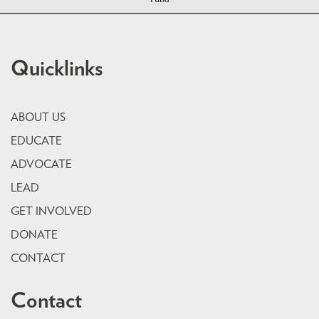
Quicklinks
ABOUT US
EDUCATE
ADVOCATE
LEAD
GET INVOLVED
DONATE
CONTACT
Contact