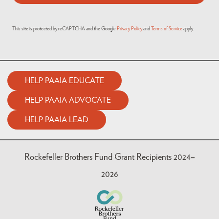
This site is protected by reCAPTCHA and the Google
Privacy Policy
and
Terms of Service
apply.
HELP PAAIA EDUCATE
HELP PAAIA ADVOCATE
HELP PAAIA LEAD
Rockefeller Brothers Fund Grant Recipients 2024–
2026