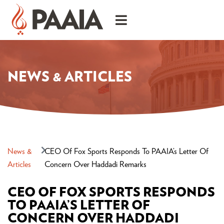
NEWS & ARTICLES
News &
CEO Of Fox Sports Responds To PAAIA’s Letter Of
Articles
Concern Over Haddadi Remarks
CEO OF FOX SPORTS RESPONDS
TO PAAIA’S LETTER OF
CONCERN OVER HADDADI