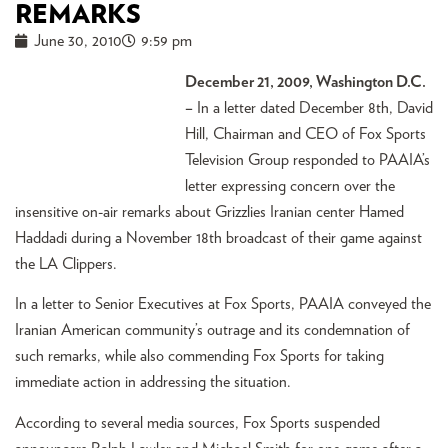
REMARKS
June 30, 2010
9:59 pm
December 21, 2009, Washington D.C.
–
In a letter dated December 8th, David
Hill, Chairman and CEO of Fox Sports
Television Group responded to PAAIA’s
letter expressing concern over the
insensitive on-air remarks about Grizzlies Iranian center Hamed
Haddadi during a November 18th broadcast of their game against
the LA Clippers.
In a letter to Senior Executives at Fox Sports, PAAIA conveyed the
Iranian American community’s outrage and its condemnation of
such remarks, while also commending Fox Sports for taking
immediate action in addressing the situation.
According to several media sources, Fox Sports suspended