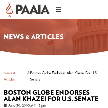
NEWS & ARTICLES
News &
Boston Globe Endorses Alan Khazei For U.S.
Articles
Senate
BOSTON GLOBE ENDORSES
ALAN KHAZEI FOR U.S. SENATE
June 30, 2010
11:15 pm