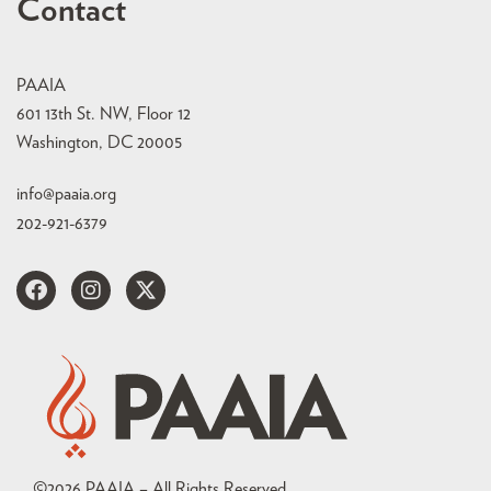
Contact
PAAIA
601 13th St. NW, Floor 12
Washington, DC 20005
info@paaia.org
202-921-6379
©
2026
PAAIA – All Rights Reserved