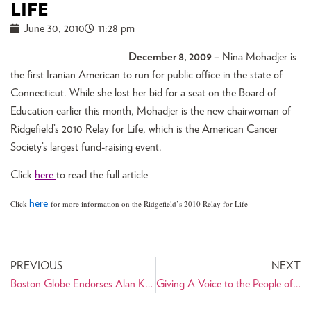
LIFE
June 30, 2010
11:28 pm
December 8, 2009 –
Nina Mohadjer is
the first Iranian American to run for public office in the state of
Connecticut. While she lost her bid for a seat on the Board of
Education earlier this month, Mohadjer is the new chairwoman of
Ridgefield’s 2010 Relay for Life, which is the American Cancer
Society’s largest fund-raising event.
Click
here
to read the full article
here
Click
for more information on the Ridgefield’s 2010 Relay for Life
PREVIOUS
NEXT
Boston Globe Endorses Alan Khazei for U.S. Senate
Giving A Voice to the People of Iran