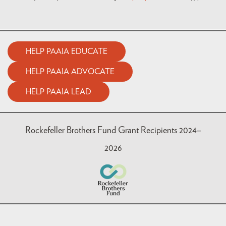
HELP PAAIA EDUCATE
HELP PAAIA ADVOCATE
HELP PAAIA LEAD
Rockefeller Brothers Fund Grant Recipients 2024–
2026