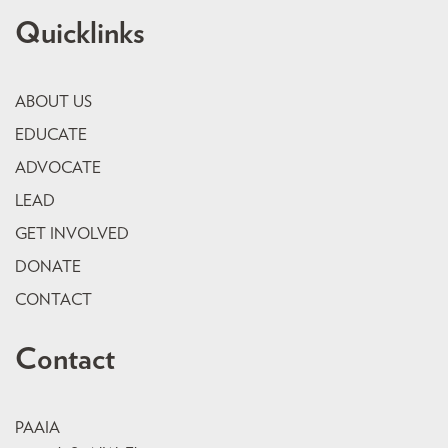
Quicklinks
ABOUT US
EDUCATE
ADVOCATE
LEAD
GET INVOLVED
DONATE
CONTACT
Contact
PAAIA