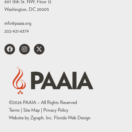
601 13th St. NW, Floor 12
Washington, DC 20005
info@paaia.org
202-921-6379
©
2026
PAAIA – All Rights Reserved
Terms | Site Map |
Privacy Policy
Website by Zgraph, Inc
. Florida Web Design