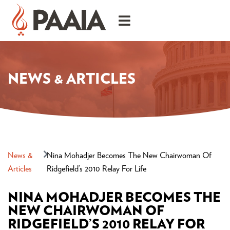
NEWS & ARTICLES
News &
Nina Mohadjer Becomes The New Chairwoman Of
Articles
Ridgefield’s 2010 Relay For Life
NINA MOHADJER BECOMES THE
NEW CHAIRWOMAN OF
RIDGEFIELD’S 2010 RELAY FOR