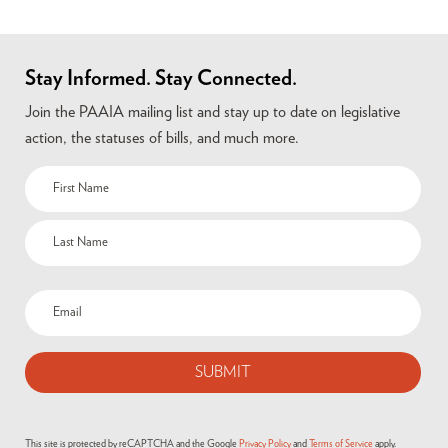
Stay Informed. Stay Connected.
Join the PAAIA mailing list and stay up to date on legislative
action, the statuses of bills, and much more.
Name
(Required)
Email
(Required)
This site is protected by reCAPTCHA and the Google
Privacy Policy
and
Terms of Service
apply.