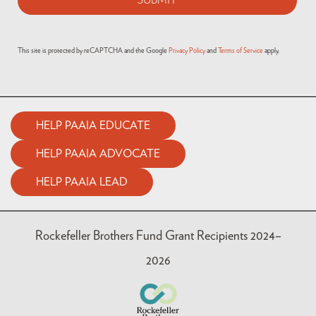
This site is protected by reCAPTCHA and the Google
Privacy Policy
and
Terms of Service
apply.
HELP PAAIA EDUCATE
HELP PAAIA ADVOCATE
HELP PAAIA LEAD
Rockefeller Brothers Fund Grant Recipients 2024–
2026