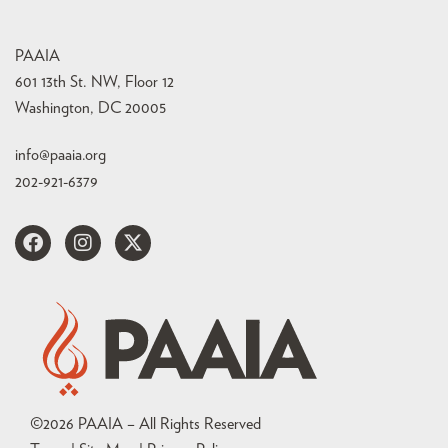
PAAIA
601 13th St. NW, Floor 12
Washington, DC 20005
info@paaia.org
202-921-6379
©
2026
PAAIA – All Rights Reserved