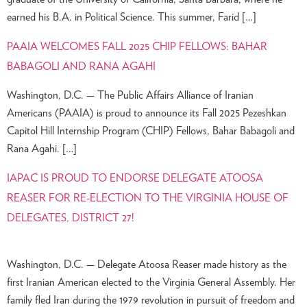
earned his B.A. in Political Science. This summer, Farid […]
PAAIA WELCOMES FALL 2025 CHIP FELLOWS: BAHAR
BABAGOLI AND RANA AGAHI
Washington, D.C. — The Public Affairs Alliance of Iranian
Americans (PAAIA) is proud to announce its Fall 2025 Pezeshkan
Capitol Hill Internship Program (CHIP) Fellows, Bahar Babagoli and
Rana Agahi. […]
IAPAC IS PROUD TO ENDORSE DELEGATE ATOOSA
REASER FOR RE-ELECTION TO THE VIRGINIA HOUSE OF
DELEGATES, DISTRICT 27!
Washington, D.C. — Delegate Atoosa Reaser made history as the
first Iranian American elected to the Virginia General Assembly. Her
family fled Iran during the 1979 revolution in pursuit of freedom and