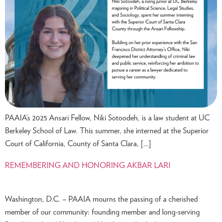
PAAIA’s 2025 Ansari Fellow, Niki Sotoodeh, is a law student at UC
Berkeley School of Law. This summer, she interned at the Superior
Court of California, County of Santa Clara, […]
REMEMBERING AND HONORING AKBAR LARI
Washington, D.C. – PAAIA mourns the passing of a cherished
member of our community: founding member and long-serving