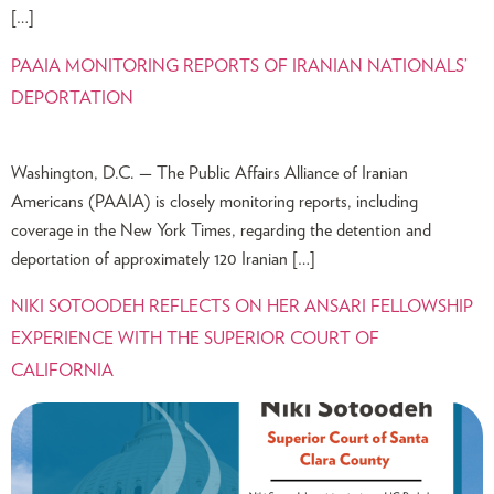
[…]
PAAIA MONITORING REPORTS OF IRANIAN NATIONALS’
DEPORTATION
Washington, D.C. — The Public Affairs Alliance of Iranian
Americans (PAAIA) is closely monitoring reports, including
coverage in the New York Times, regarding the detention and
deportation of approximately 120 Iranian […]
NIKI SOTOODEH REFLECTS ON HER ANSARI FELLOWSHIP
EXPERIENCE WITH THE SUPERIOR COURT OF
CALIFORNIA