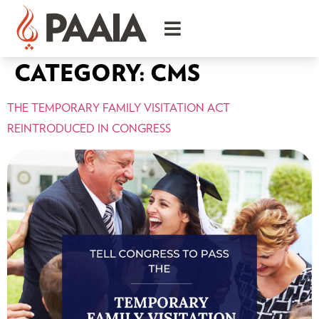
CATEGORY:
CMS
THE TEMPORARY FAMILY VISITATION ACT
REINTRODUCED IN CONGRESS