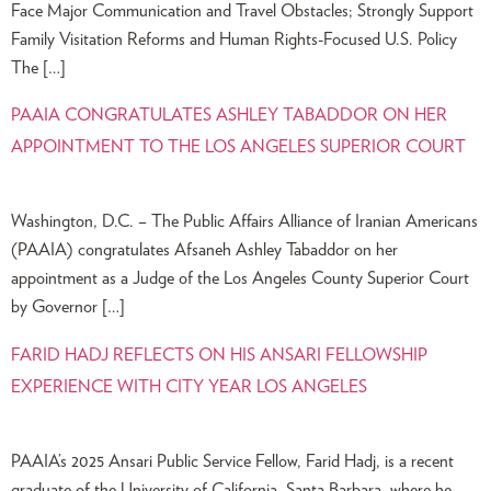
Face Major Communication and Travel Obstacles; Strongly Support
Family Visitation Reforms and Human Rights-Focused U.S. Policy
The […]
PAAIA CONGRATULATES ASHLEY TABADDOR ON HER
APPOINTMENT TO THE LOS ANGELES SUPERIOR COURT
Washington, D.C. – The Public Affairs Alliance of Iranian Americans
(PAAIA) congratulates Afsaneh Ashley Tabaddor on her
appointment as a Judge of the Los Angeles County Superior Court
by Governor […]
FARID HADJ REFLECTS ON HIS ANSARI FELLOWSHIP
EXPERIENCE WITH CITY YEAR LOS ANGELES
PAAIA’s 2025 Ansari Public Service Fellow, Farid Hadj, is a recent
graduate of the University of California, Santa Barbara, where he