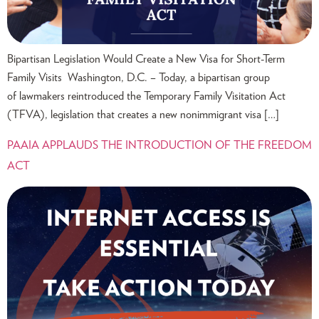
Bipartisan Legislation Would Create a New Visa for Short-Term
Family Visits Washington, D.C. – Today, a bipartisan group
of lawmakers reintroduced the Temporary Family Visitation Act
(TFVA), legislation that creates a new nonimmigrant visa […]
PAAIA APPLAUDS THE INTRODUCTION OF THE FREEDOM
ACT