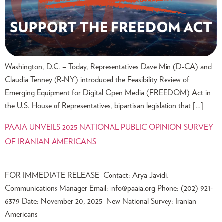
Washington, D.C. – Today, Representatives Dave Min (D-CA) and
Claudia Tenney (R-NY) introduced the Feasibility Review of
Emerging Equipment for Digital Open Media (FREEDOM) Act in
the U.S. House of Representatives, bipartisan legislation that […]
PAAIA UNVEILS 2025 NATIONAL PUBLIC OPINION SURVEY
OF IRANIAN AMERICANS
FOR IMMEDIATE RELEASE Contact: Arya Javidi,
Communications Manager Email:
info@paaia.org
Phone: (202) 921-
6379 Date: November 20, 2025 New National Survey: Iranian
Americans