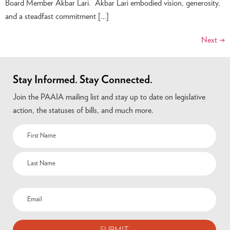
Board Member Akbar Lari. Akbar Lari embodied vision, generosity,
and a steadfast commitment […]
Next
→
Stay Informed. Stay Connected.
Join the PAAIA mailing list and stay up to date on legislative
action, the statuses of bills, and much more.