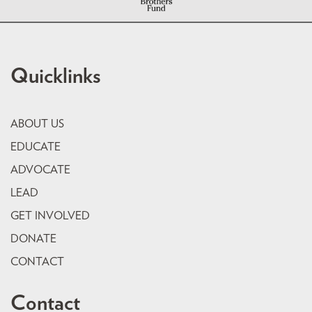
Quicklinks
ABOUT US
EDUCATE
ADVOCATE
LEAD
GET INVOLVED
DONATE
CONTACT
Contact