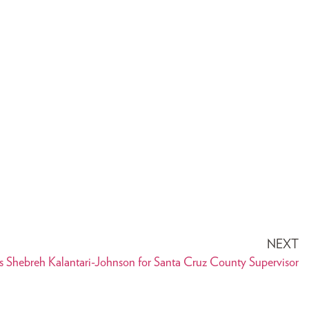
NEXT
 Shebreh Kalantari-Johnson for Santa Cruz County Supervisor