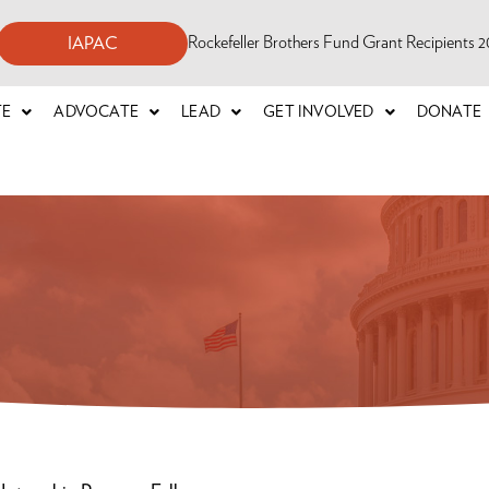
Rockefeller Brothers Fund Grant Recipients
IAPAC
TE
ADVOCATE
LEAD
GET INVOLVED
DONATE