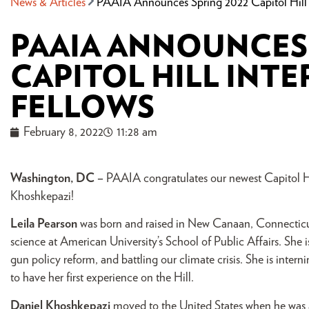
News & Articles
PAAIA Announces Spring 2022 Capitol Hill 
PAAIA ANNOUNCES 
CAPITOL HILL INT
FELLOWS
February 8, 2022
11:28 am
Washington, DC –
PAAIA congratulates our newest Capitol Hi
Khoshkepazi!
Leila Pearson
was born and raised in New Canaan, Connecticut.
science at American University’s School of Public Affairs. She i
gun policy reform, and battling our climate crisis. She is inter
to have her first experience on the Hill.
Daniel Khoshkepazi
moved to the United States when he was a