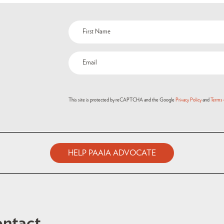
Name
(Required)
Email
(Required)
This site is protected by reCAPTCHA and the Google
Privacy Policy
and
Terms 
HELP PAAIA ADVOCATE
ntact