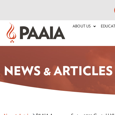
ABOUT US
EDUCA
NEWS & ARTICLES