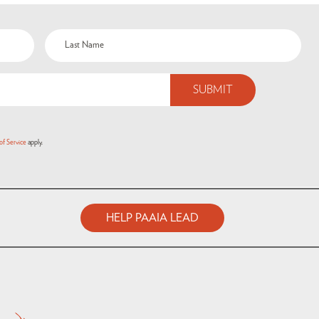
of Service
apply.
HELP PAAIA LEAD