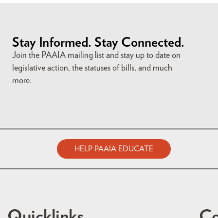
Stay Informed. Stay Connected.
Join the PAAIA mailing list and stay up to date on
legislative action, the statuses of bills, and much
more.
HELP PAAIA EDUCATE
Quicklinks
Co