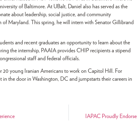
iversity of Baltimore. At UBalt, Daniel also has served as the
nate about leadership, social justice, and community
 of Maryland. This spring, he will intern with Senator Gillibrand
udents and recent graduates an opportunity to learn about the
uring the internship, PAAIA provides CHIP recipients a stipend
ngressional staff and federal officials.
20 young Iranian Americans to work on Capitol Hill. For
ot in the door in Washington, DC and jumpstarts their careers in
erience
IAPAC Proudly Endorses