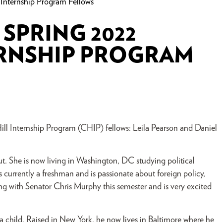
Internship Program Fellows
SPRING 2022
ERNSHIP PROGRAM
ll Internship Program (CHIP) fellows: Leila Pearson and Daniel
 She is now living in Washington, DC studying political
s currently a freshman and is passionate about foreign policy,
ning with Senator Chris Murphy this semester and is very excited
 child. Raised in New York, he now lives in Baltimore where he