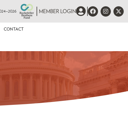
 2024–2026
MEMBER LOGIN
CONTACT