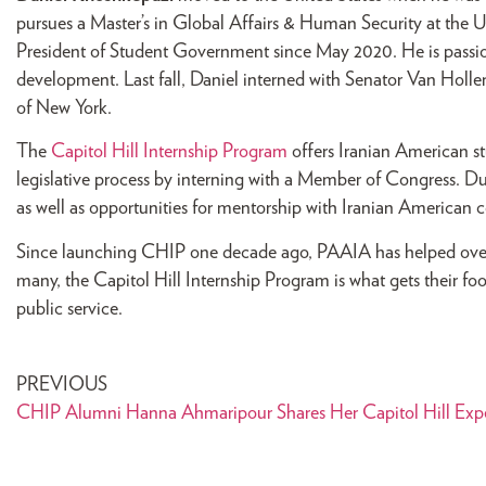
pursues a Master’s in Global Affairs & Human Security at the Un
President of Student Government since May 2020. He is passio
development. Last fall, Daniel interned with Senator Van Hollen
of New York.
The
Capitol Hill Internship Program
offers Iranian American st
legislative process by interning with a Member of Congress. D
as well as opportunities for mentorship with Iranian American co
Since launching CHIP one decade ago, PAAIA has helped over 
many, the Capitol Hill Internship Program is what gets their fo
public service.
PREVIOUS
CHIP Alumni Hanna Ahmaripour Shares Her Capitol Hill Exp