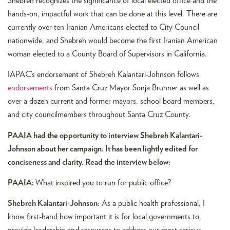
Shebreh recognizes the significance of local elected office and the
hands-on, impactful work that can be done at this level. There are
currently over ten Iranian Americans elected to City Council
nationwide, and Shebreh would become the first Iranian American
woman elected to a County Board of Supervisors in California.
IAPAC’s endorsement of Shebreh Kalantari-Johnson follows
endorsements
from Santa Cruz Mayor Sonja Brunner as well as
over a dozen current and former mayors, school board members,
and city councilmembers throughout Santa Cruz County.
PAAIA had the opportunity to interview Shebreh Kalantari-
Johnson about her campaign. It has been lightly edited for
conciseness and clarity. Read the interview below:
PAAIA:
What inspired you to run for public office?
Shebreh Kalantari-Johnson:
As a public health professional, I
know first-hand how important it is for local governments to