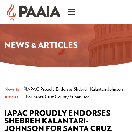
NEWS & ARTICLES
News &
IAPAC Proudly Endorses Shebreh Kalantari-Johnson
Articles
For Santa Cruz County Supervisor
IAPAC PROUDLY ENDORSES
SHEBREH KALANTARI-
JOHNSON FOR SANTA CRUZ