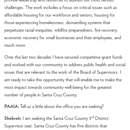
provide leadership and resources to address our most serious
challenges. The work includes a focus on critical issues such as
affordable housing for our workforce and seniors, housing for
those experiencing homelessness, dismantling systems that
perpetuate racial inequities, wildfire preparedness, fire recovery,
economic recovery for small businesses and their employees, and
much more.
Over the last two decades I have secured competitive grant funds
and worked with our community to address public health and social
issues that are relevant to the work of the Board of Supervisors. I
am ready to take this opportunity that will enable me to make the
most impact towards community well-being for the greatest
number of people in Santa Cruz County.
PAAIA:
Tell us a little about the office you are seeking?
rd
Shebreh:
I am seeking the Santa Cruz County 3
District
Supervisor seat. Santa Cruz County has five districts that