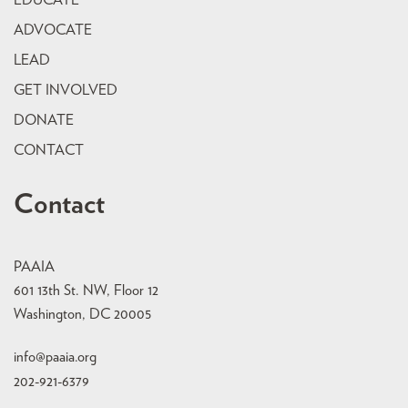
EDUCATE
ADVOCATE
LEAD
GET INVOLVED
DONATE
CONTACT
Contact
PAAIA
601 13th St. NW, Floor 12
Washington, DC 20005
info@paaia.org
202-921-6379