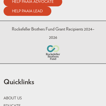
HELP PAAIA ADVOCATE
HELP PAAIA LEAD
Rockefeller Brothers Fund Grant Recipients 2024–
2026
Quicklinks
ABOUT US