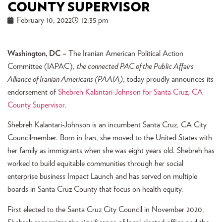
COUNTY SUPERVISOR
February 10, 2022
12:35 pm
Washington, DC –
The Iranian American Political Action
Committee (IAPAC),
the connected PAC of the Public Affairs
Alliance of Iranian Americans (PAAIA)
, today proudly announces its
endorsement of
Shebreh Kalantari-Johnson for Santa Cruz, CA
County Supervisor
.
Shebreh Kalantari-Johnson is an incumbent Santa Cruz, CA City
Councilmember. Born in Iran, she moved to the United States with
her family as immigrants when she was eight years old. Shebreh has
worked to build equitable communities through her social
enterprise business Impact Launch and has served on multiple
boards in Santa Cruz County that focus on health equity.
First elected to the Santa Cruz City Council in November 2020,