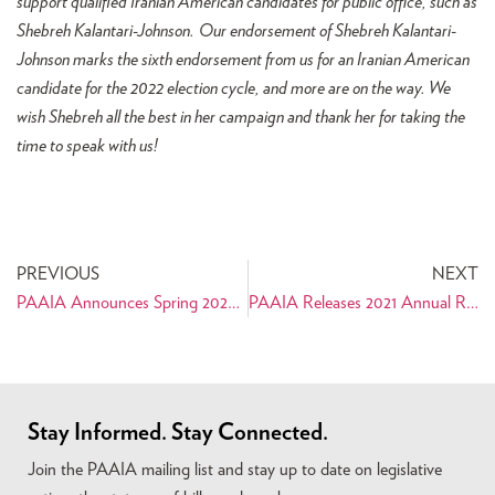
support qualified Iranian American candidates for public office, such as
Shebreh Kalantari-Johnson.
Our endorsement of Shebreh Kalantari-
Johnson marks the sixth endorsement from us for an Iranian American
candidate for the 2022 election cycle, and more are on the way. We
wish Shebreh all the best in her campaign and thank her for taking the
time to speak with us!
PREVIOUS
NEXT
PAAIA Announces Spring 2022 Capitol Hill Internship Program Fellows
PAAIA Releases 2021 Annual Report
Stay Informed. Stay Connected.
Join the PAAIA mailing list and stay up to date on legislative