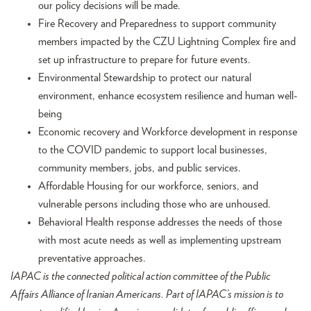
our policy decisions will be made.
Fire Recovery and Preparedness to support community
members impacted by the CZU Lightning Complex fire and
set up infrastructure to prepare for future events.
Environmental Stewardship to protect our natural
environment, enhance ecosystem resilience and human well-
being
Economic recovery and Workforce development in response
to the COVID pandemic to support local businesses,
community members, jobs, and public services.
Affordable Housing for our workforce, seniors, and
vulnerable persons including those who are unhoused.
Behavioral Health response addresses the needs of those
with most acute needs as well as implementing upstream
preventative approaches.
IAPAC is the connected political action committee of the Public
Affairs Alliance of Iranian Americans. Part of IAPAC’s mission is to