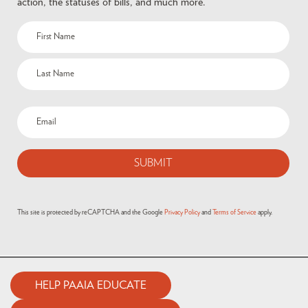
action, the statuses of bills, and much more.
This site is protected by reCAPTCHA and the Google
Privacy Policy
and
Terms of Service
apply.
HELP PAAIA EDUCATE