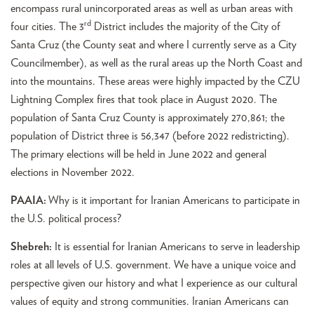
encompass rural unincorporated areas as well as urban areas with
rd
four cities. The 3
District includes the majority of the City of
Santa Cruz (the County seat and where I currently serve as a City
Councilmember), as well as the rural areas up the North Coast and
into the mountains. These areas were highly impacted by the CZU
Lightning Complex fires that took place in August 2020. The
population of Santa Cruz County is approximately 270,861; the
population of District three is 56,347 (before 2022 redistricting).
The primary elections will be held in June 2022 and general
elections in November 2022.
PAAIA:
Why is it important for Iranian Americans to participate in
the U.S. political process?
Shebreh:
It is essential for Iranian Americans to serve in leadership
roles at all levels of U.S. government. We have a unique voice and
perspective given our history and what I experience as our cultural
values of equity and strong communities. Iranian Americans can