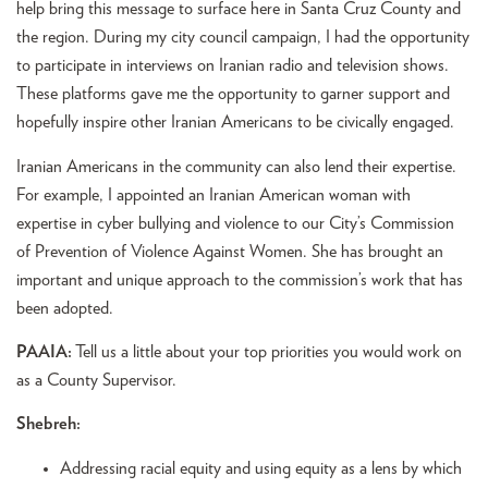
help bring this message to surface here in Santa Cruz County and
the region. During my city council campaign, I had the opportunity
to participate in interviews on Iranian radio and television shows.
These platforms gave me the opportunity to garner support and
hopefully inspire other Iranian Americans to be civically engaged.
Iranian Americans in the community can also lend their expertise.
For example, I appointed an Iranian American woman with
expertise in cyber bullying and violence to our City’s Commission
of Prevention of Violence Against Women. She has brought an
important and unique approach to the commission’s work that has
been adopted.
PAAIA:
Tell us a little about your top priorities you would work on
as a County Supervisor.
Shebreh:
Addressing racial equity and using equity as a lens by which