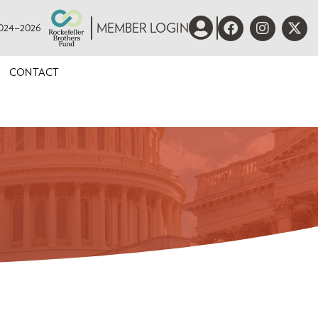
 2024–2026
MEMBER LOGIN
CONTACT