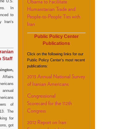
the U.S.
Obama to Facilitate
ions. In
Humanitarian Trade and
nced to
People-to-People Ties with
 Iran’s
Iran
Public Policy Center
Publications
ranian
Click on the following links for our
 Staff
Public Policy Center’s most recent
publications:
ington,
2013 Annual National Survey
Affairs
mericans
of Iranian Americans
annual
Congressional
mericans
Scorecard for the 112th
ers of
Congress
013. The
king for
2012 Report on Iran
ions, got