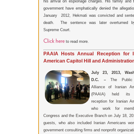
his arrival on espionage charges. His family and 
government have emphatically denied the allegat
January 2012, Hekmati was convicted and sente
death. The sentence was later overturned by
Supreme Court.
Click here
to read more.
PAAIA Hosts Annual Reception for I
American Capitol Hill and Administration
July 23, 2013, Wash
D.C. –
The Public 
Alliance of Iranian A
(PAAIA) held its 
reception for Iranian A
who work for memb
Congress and the Executive Branch on July 18, 2
guests, who also included Iranian Americans wor
government consulting firms and nonprofit organizat