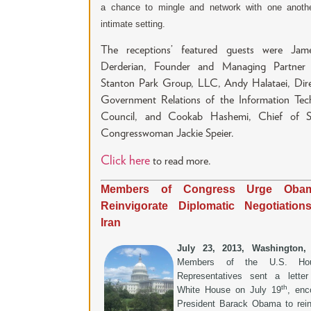
a chance to mingle and network with one anoth
intimate setting.
The receptions’ featured guests were Jam
Derderian, Founder and Managing Partner
Stanton Park Group, LLC, Andy Halataei, Dire
Government Relations of the Information Tec
Council, and Cookab Hashemi, Chief of S
Congresswoman Jackie Speier.
Click here
to read more.
Members of Congress Urge Oba
Reinvigorate Diplomatic Negotiation
Iran
July 23, 2013, Washington
Members of the U.S. Ho
Representatives sent a lette
th
White House on July 19
, enc
President Barack Obama to rein