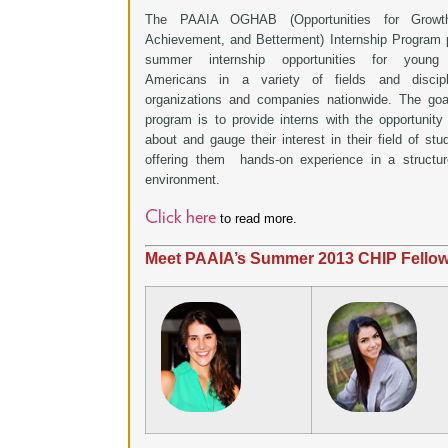
The PAAIA OGHAB (Opportunities for Growt
Achievement, and Betterment) Internship Program 
summer internship opportunities for young 
Americans in a variety of fields and discipl
organizations and companies nationwide. The goa
program is to provide interns with the opportunity 
about and gauge their interest in their field of stu
offering them hands-on experience in a structu
environment.
Click here
to read more.
Meet PAAIA’s Summer 2013 CHIP Fello