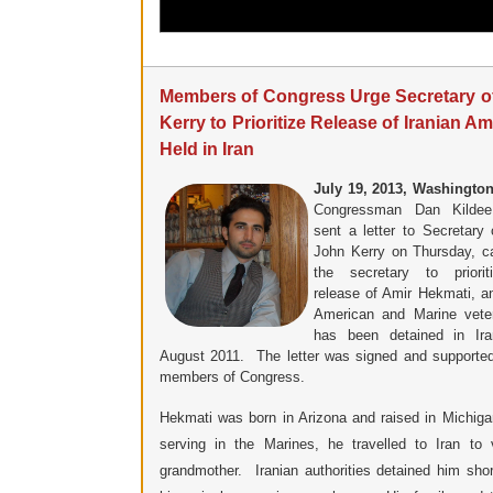
Members of Congress Urge Secretary of
Kerry to Prioritize Release of Iranian A
Held in Iran
July 19, 2013, Washington
Congressman Dan Kildee
sent a letter to Secretary 
John Kerry on Thursday, ca
the secretary to priorit
release of Amir Hekmati, an
American and Marine vete
has been detained in Ira
August 2011. The letter was signed and supporte
members of Congress.
Hekmati was born in Arizona and raised in Michiga
serving in the Marines, he travelled to Iran to v
grandmother. Iranian authorities detained him short