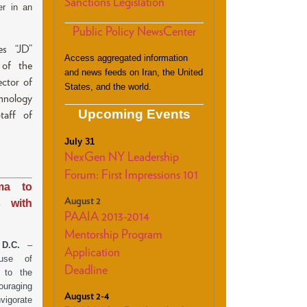
Sanctions Legislation
er in an
Public Policy NewsCenter
es “JD”
Access aggregated information
 of the
and news feeds on Iran, the United
ctor of
States, and the world.
hnology
Upcoming Events
taff of
July 31
NexGen NY Leadership
Forum: First Impressions 101
ma to
August 2
s with
PAAIA 2013-2014
Mentorship Program
, D.C.
–
Application
use of
Deadline
r to the
ouraging
August 2-4
vigorate