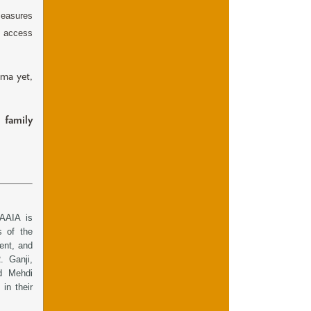
measures
e access
ama yet,
 family
AAIA is
s of the
ent, and
 Ganji,
d Mehdi
in their