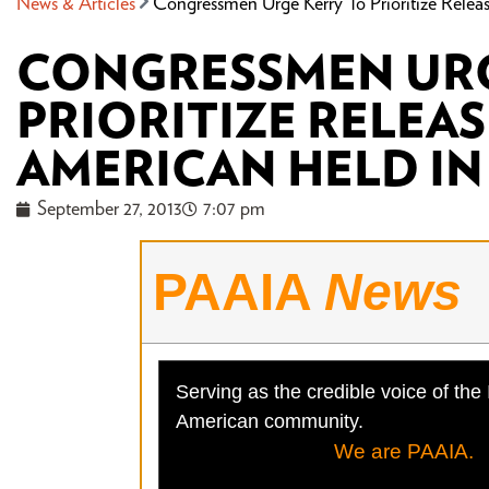
News & Articles
Congressmen Urge Kerry To Prioritize Relea
CONGRESSMEN URG
PRIORITIZE RELEAS
AMERICAN HELD IN
September 27, 2013
7:07 pm
PAAIA
News
Serving as the credible voice of the 
American community.
We are PAAIA.