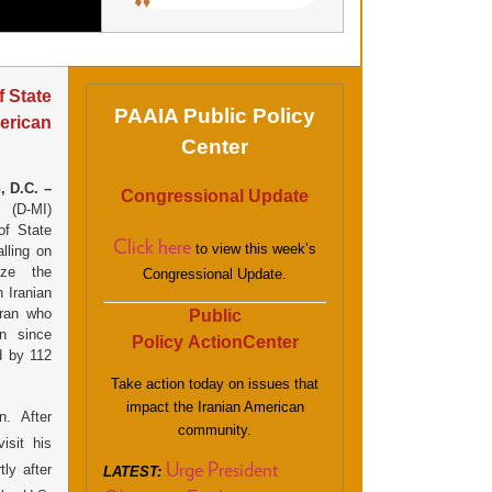
 State
PAAIA Public Policy
merican
Center
, D.C. –
Congressional Update
 (D-MI)
of State
Click here
to view this week’s
lling on
ize the
Congressional Update.
 Iranian
ran who
Public
n since
Policy ActionCenter
d by 112
Take action today on issues that
impact the Iranian American
n. After
community.
isit his
ly after
Urge President
LATEST: