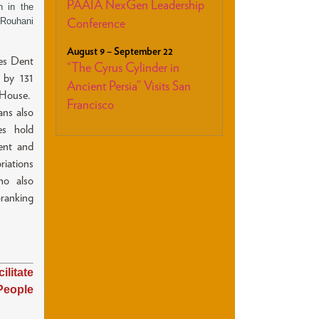
PAAIA NexGen Leadership
n in the
 Rouhani
Conference
August 9 – September 22
es Dent
“The Cyrus Cylinder in
 by 131
Ancient Persia” Visits San
 House.
Francisco
ns also
es hold
ent and
iations
ho also
ranking
itate
People