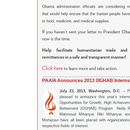
Obama administration officials are considering 
that would help ensure that the Iranian people hav
to food, medicine, and medical supplies.
If you haven’t sent your letter to President Ob
now is the time.
Help facilitate humanitarian trade and
remittances in a safe and transparent manner!
Click here
to learn more and take action.
PAAIA Announces 2013 OGHAB Interns
July 23, 2013, Washington, D.C
. – P
pleased to announce this year’s intern
Opportunities for Growth, High Achievem
Betterment (OGHAB) Program. Neda R.
Mahmoud Mihanyar, Niki Mihanyar, an
Mortazavi have all been placed with organizations 
respective fields of interest.