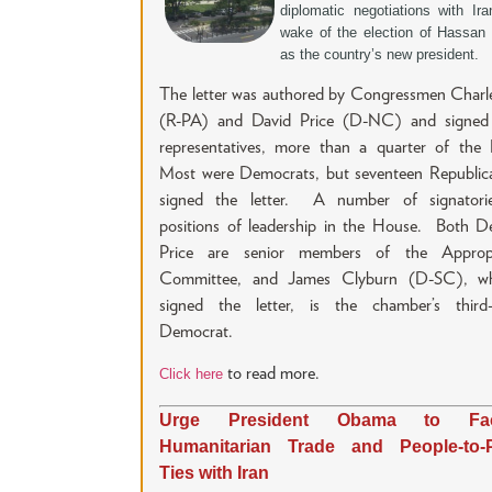
diplomatic negotiations with Ira
wake of the election of Hassan
as the country’s new president.
The letter was authored by Congressmen Charl
(R-PA) and David Price (D-NC) and signed
representatives, more than a quarter of the
Most were Democrats, but seventeen Republica
signed the letter. A number of signatori
positions of leadership in the House. Both D
Price are senior members of the Appropr
Committee, and James Clyburn (D-SC), w
signed the letter, is the chamber’s third-
Democrat.
to read more.
Click here
Urge President Obama to Facil
Humanitarian Trade and People-to-
Ties with Iran