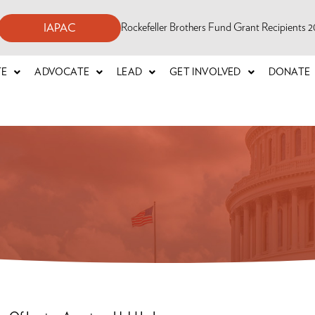
Rockefeller Brothers Fund Grant Recipients
IAPAC
TE
ADVOCATE
LEAD
GET INVOLVED
DONATE