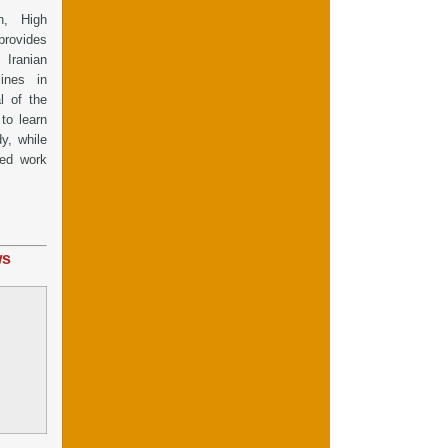
h, High
provides
Iranian
ines in
l of the
to learn
dy, while
red work
ws