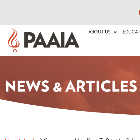
ABOUT US
EDUCA
NEWS & ARTICLES