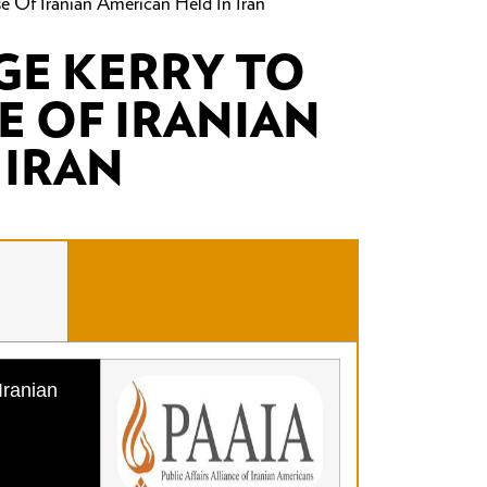
se Of Iranian American Held In Iran
E KERRY TO
E OF IRANIAN
 IRAN
Iranian