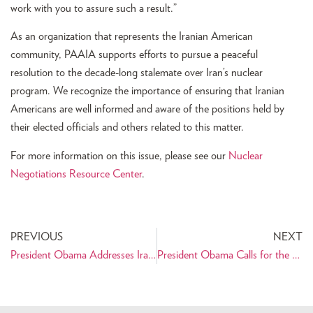
work with you to assure such a result.”
As an organization that represents the Iranian American
community, PAAIA supports efforts to pursue a peaceful
resolution to the decade-long stalemate over Iran’s nuclear
program. We recognize the importance of ensuring that Iranian
Americans are well informed and aware of the positions held by
their elected officials and others related to this matter.
For more information on this issue, please see our
Nuclear
Negotiations Resource Center
.
PREVIOUS
NEXT
President Obama Addresses Iranian People in Nowruz Message
President Obama Calls for the Release of U.S. Citizens Imprisoned in Iran