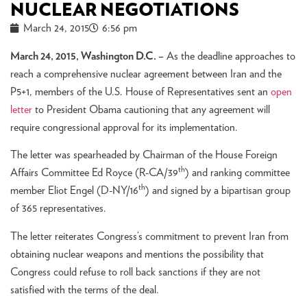
NUCLEAR NEGOTIATIONS
March 24, 2015
6:56 pm
March 24, 2015, Washington D.C. –
As the deadline approaches to
reach a comprehensive nuclear agreement between Iran and the
P5+1, members of the U.S. House of Representatives sent an
open
letter
to President Obama cautioning that any agreement will
require congressional approval for its implementation.
The letter was spearheaded by Chairman of the House Foreign
th
Affairs Committee Ed Royce (R-CA/39
) and ranking committee
th
member Eliot Engel (D-NY/16
) and signed by a bipartisan group
of 365 representatives.
The letter reiterates Congress’s commitment to prevent Iran from
obtaining nuclear weapons and mentions the possibility that
Congress could refuse to roll back sanctions if they are not
satisfied with the terms of the deal.