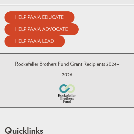
HELP PAAIA EDUCATE
HELP PAAIA ADVOCATE
HELP PAAIA LEAD
Rockefeller Brothers Fund Grant Recipients 2024–
2026
Quicklinks