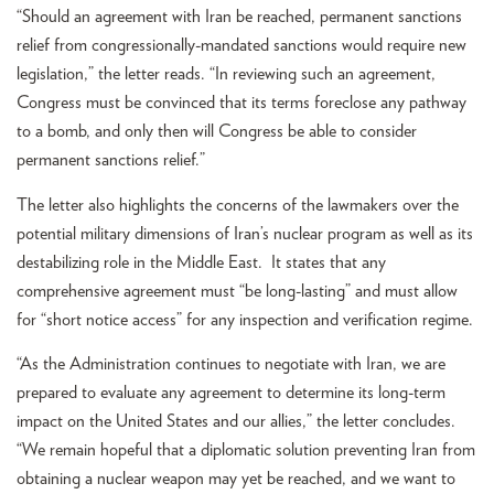
“Should an agreement with Iran be reached, permanent sanctions
relief from congressionally-mandated sanctions would require new
legislation,” the letter reads. “In reviewing such an agreement,
Congress must be convinced that its terms foreclose any pathway
to a bomb, and only then will Congress be able to consider
permanent sanctions relief.”
The letter also highlights the concerns of the lawmakers over the
potential military dimensions of Iran’s nuclear program as well as its
destabilizing role in the Middle East. It states that any
comprehensive agreement must “be long-lasting” and must allow
for “short notice access” for any inspection and verification regime.
“As the Administration continues to negotiate with Iran, we are
prepared to evaluate any agreement to determine its long-term
impact on the United States and our allies,” the letter concludes.
“We remain hopeful that a diplomatic solution preventing Iran from
obtaining a nuclear weapon may yet be reached, and we want to