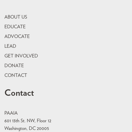
ABOUT US
EDUCATE
ADVOCATE
LEAD
GET INVOLVED
DONATE
CONTACT
Contact
PAAIA
601 13th St. NW, Floor 12
Washington, DC 20005