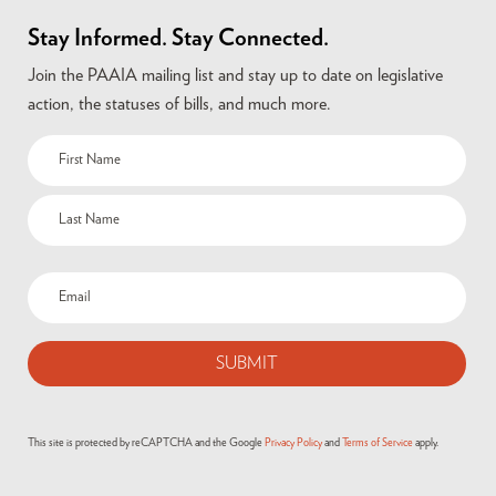
Stay Informed. Stay Connected.
Join the PAAIA mailing list and stay up to date on legislative
action, the statuses of bills, and much more.
This site is protected by reCAPTCHA and the Google
Privacy Policy
and
Terms of Service
apply.