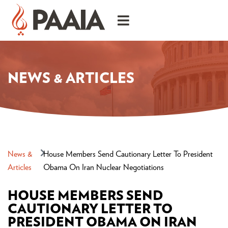
NEWS & ARTICLES
News &
House Members Send Cautionary Letter To President
Articles
Obama On Iran Nuclear Negotiations
HOUSE MEMBERS SEND
CAUTIONARY LETTER TO
PRESIDENT OBAMA ON IRAN