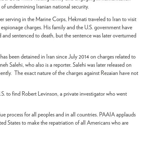
 of undermining Iranian national security.
r serving in the Marine Corps, Hekmati traveled to Iran to visit
on espionage charges. His family and the U.S. government have
 and sentenced to death, but the sentence was later overturned
as been detained in Iran since July 2014 on charges related to
neh Salehi, who also is a reporter. Salehi was later released on
cently. The exact nature of the charges against Rezaian have not
S. to find Robert Levinson, a private investigator who went
ue process for all peoples and in all countries. PAAIA applauds
ed States to make the repatriation of all Americans who are