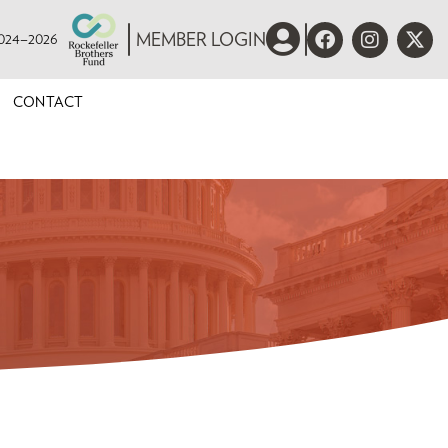
 2024–2026
MEMBER LOGIN
CONTACT