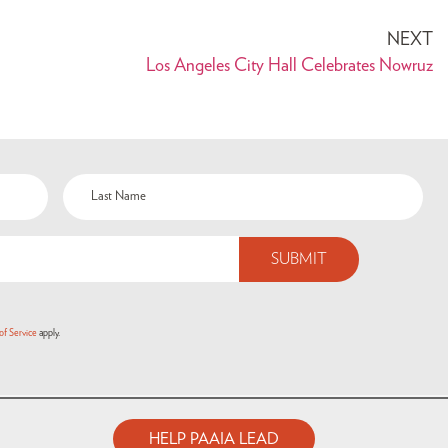
NEXT
Los Angeles City Hall Celebrates Nowruz
of Service
apply.
HELP PAAIA LEAD