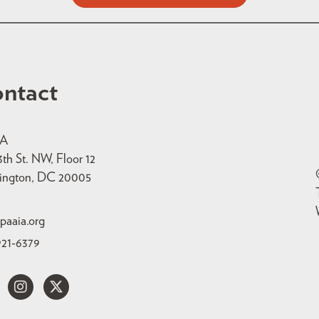
ntact
IA
3th St. NW, Floor 12
ington, DC 20005
paaia.org
921-6379