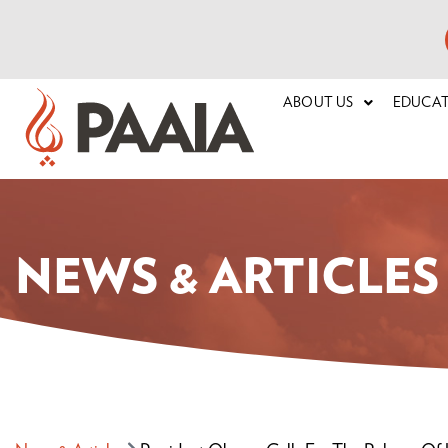
ABOUT US
EDUCA
NEWS & ARTICLES