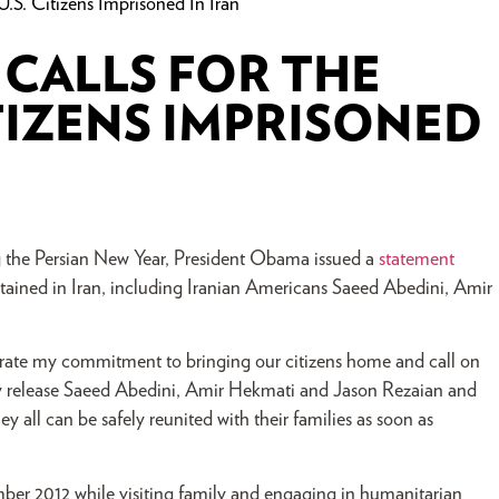
.S. Citizens Imprisoned In Iran
CALLS FOR THE
ITIZENS IMPRISONED
g the Persian New Year, President Obama issued a
statement
 detained in Iran, including Iranian Americans Saeed Abedini, Amir
terate my commitment to bringing our citizens home and call on
ly release Saeed Abedini, Amir Hekmati and Jason Rezaian and
y all can be safely reunited with their families as soon as
tember 2012 while visiting family and engaging in humanitarian