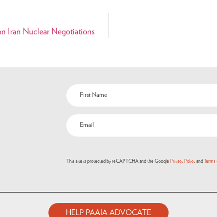
n Iran Nuclear Negotiations
This site is protected by reCAPTCHA and the Google
Privacy Policy
and
Terms 
HELP PAAIA ADVOCATE