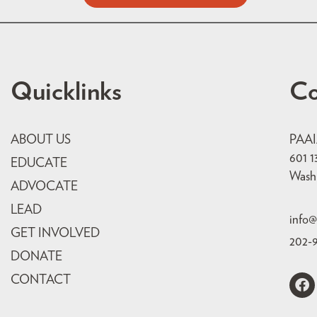
Quicklinks
Co
ABOUT US
PAA
601 1
EDUCATE
Wash
ADVOCATE
LEAD
info@
GET INVOLVED
202-
DONATE
CONTACT