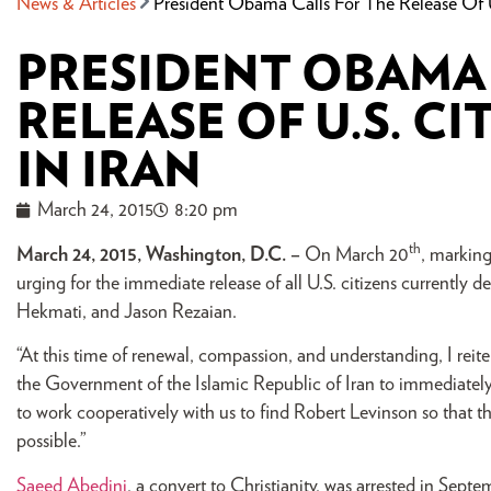
News & Articles
President Obama Calls For The Release Of U
PRESIDENT OBAMA 
RELEASE OF U.S. C
IN IRAN
March 24, 2015
8:20 pm
th
March 24, 2015, Washington, D.C. –
On March 20
, markin
urging for the immediate release of all U.S. citizens currently
Hekmati, and Jason Rezaian.
“At this time of renewal, compassion, and understanding, I rei
the Government of the Islamic Republic of Iran to immediate
to work cooperatively with us to find Robert Levinson so that the
possible.”
Saeed Abedini
, a convert to Christianity, was arrested in Sep