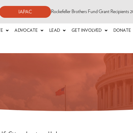
Rockefeller Brothers Fund Grant Recipients
IAPAC
TE
ADVOCATE
LEAD
GET INVOLVED
DONATE