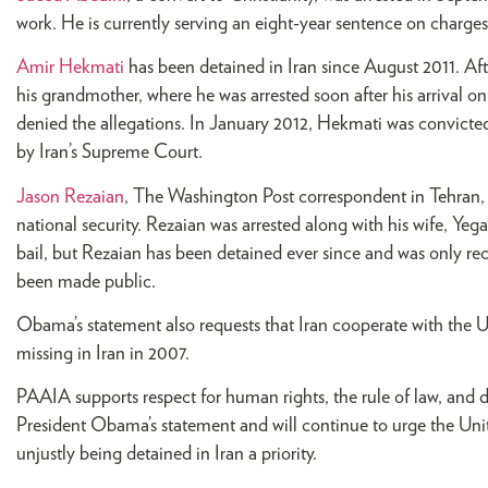
work. He is currently serving an eight-year sentence on charges
Amir Hekmati
has been detained in Iran since August 2011. Afte
his grandmother, where he was arrested soon after his arrival 
denied the allegations. In January 2012, Hekmati was convicted
by Iran’s Supreme Court.
Jason Rezaian
, The Washington Post correspondent in Tehran, h
national security. Rezaian was arrested along with his wife, Yega
bail, but Rezaian has been detained ever since and was only re
been made public.
Obama’s statement also requests that Iran cooperate with the U.
missing in Iran in 2007.
PAAIA supports respect for human rights, the rule of law, and d
President Obama’s statement and will continue to urge the Unit
unjustly being detained in Iran a priority.