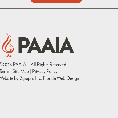
©
2026
PAAIA – All Rights Reserved
Terms | Site Map |
Privacy Policy
Website by Zgraph, Inc
. Florida Web Design