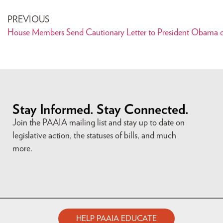
PREVIOUS
House Members Send Cautionary Letter to President Obama o
Stay Informed. Stay Connected.
Join the PAAIA mailing list and stay up to date on
legislative action, the statuses of bills, and much
more.
HELP PAAIA EDUCATE