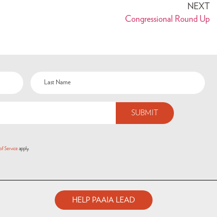
NEXT
Congressional Round Up
of Service
apply.
HELP PAAIA LEAD