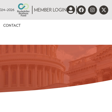
 2024–2026
MEMBER LOGIN
CONTACT