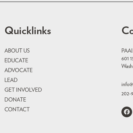
Quicklinks
Co
ABOUT US
PAA
601 1
EDUCATE
Wash
ADVOCATE
LEAD
info@
GET INVOLVED
202-
DONATE
CONTACT