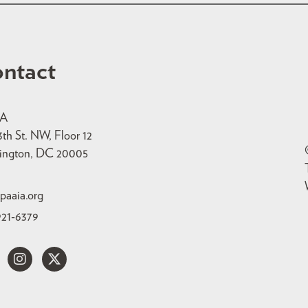
ntact
IA
3th St. NW, Floor 12
ington, DC 20005
paaia.org
921-6379