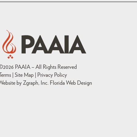
©
2026
PAAIA – All Rights Reserved
Terms | Site Map |
Privacy Policy
Website by Zgraph, Inc
. Florida Web Design