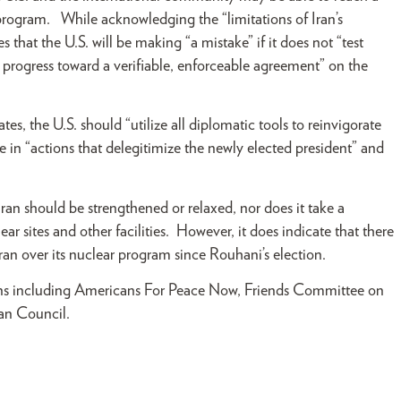
 program. While acknowledging the “limitations of Iran’s
s that the U.S. will be making “a mistake” if it does not “test
r progress toward a verifiable, enforceable agreement” on the
ates, the U.S. should “utilize all diplomatic tools to reinvigorate
e in “actions that delegitimize the newly elected president” and
ran should be strengthened or relaxed, nor does it take a
lear sites and other facilities. However, it does indicate that there
ran over its nuclear program since Rouhani’s election.
ions including Americans For Peace Now, Friends Committee on
ican Council.