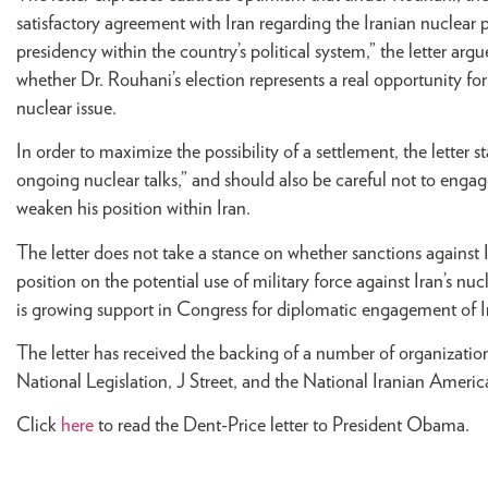
satisfactory agreement with Iran regarding the Iranian nuclear
presidency within the country’s political system,” the letter argue
whether Dr. Rouhani’s election represents a real opportunity fo
nuclear issue.
In order to maximize the possibility of a settlement, the letter st
ongoing nuclear talks,” and should also be careful not to engag
weaken his position within Iran.
The letter does not take a stance on whether sanctions against I
position on the potential use of military force against Iran’s nuc
is growing support in Congress for diplomatic engagement of I
The letter has received the backing of a number of organizat
National Legislation, J Street, and the National Iranian Amer
Click
here
to read the Dent-Price letter to President Obama.