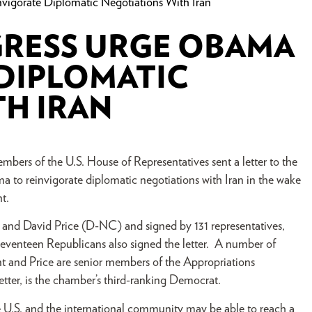
gorate Diplomatic Negotiations With Iran
RESS URGE OBAMA
 DIPLOMATIC
H IRAN
mbers of the U.S. House of Representatives sent a letter to the
 to reinvigorate diplomatic negotiations with Iran in the wake
nt.
and David Price (D-NC) and signed by 131 representatives,
eventeen Republicans also signed the letter. A number of
nt and Price are senior members of the Appropriations
ter, is the chamber’s third-ranking Democrat.
e U.S. and the international community may be able to reach a