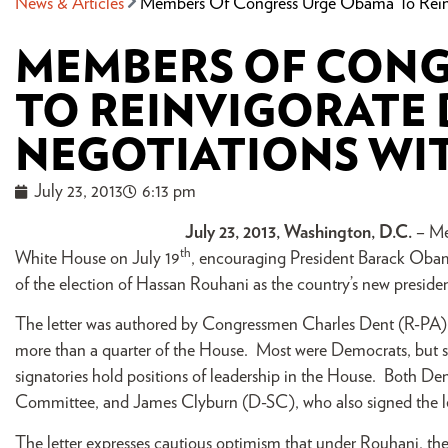
News & Articles
Members Of Congress Urge Obama To Reinvi
MEMBERS OF CONG
TO REINVIGORATE
NEGOTIATIONS WIT
July 23, 2013
6:13 pm
July 23, 2013, Washington, D.C.
– Me
th
White House on July 19
, encouraging President Barack Obama
of the election of Hassan Rouhani as the country’s new preside
The letter was authored by Congressmen Charles Dent (R-PA) 
more than a quarter of the House. Most were Democrats, but s
signatories hold positions of leadership in the House. Both De
Committee, and James Clyburn (D-SC), who also signed the let
The letter expresses cautious optimism that under Rouhani, th