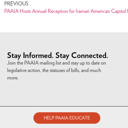
PREVIOUS
PAAIA Hosts Annual Reception for Iranian American Capitol H
Stay Informed. Stay Connected.
Join the PAAIA mailing list and stay up to date on
legislative action, the statuses of bills, and much
more.
HELP PAAIA EDUCATE