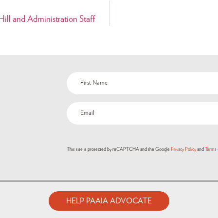
ill and Administration Staff
Name
(Required)
Email
(Required)
This site is protected by reCAPTCHA and the Google
Privacy Policy
and
Terms 
HELP PAAIA ADVOCATE