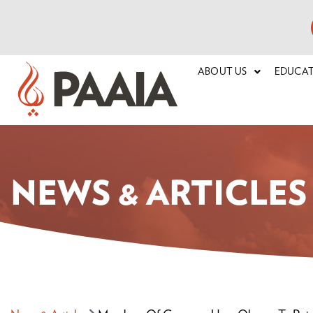
ABOUT US
EDUCA
NEWS & ARTICLES