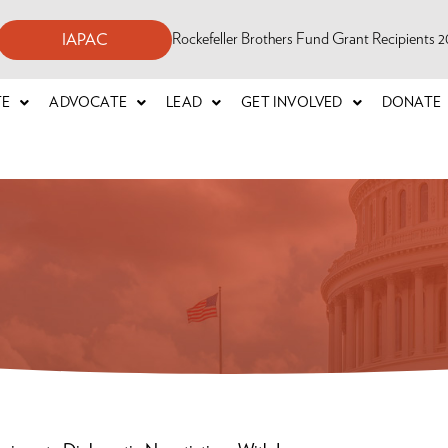
Rockefeller Brothers Fund Grant Recipients
IAPAC
TE
ADVOCATE
LEAD
GET INVOLVED
DONATE