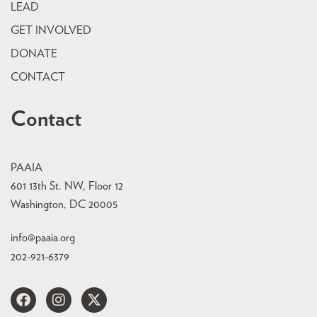
LEAD
GET INVOLVED
DONATE
CONTACT
Contact
PAAIA
601 13th St. NW, Floor 12
Washington, DC 20005
info@paaia.org
202-921-6379