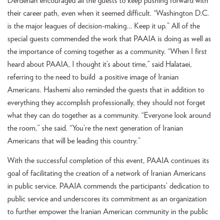
Derderian encouraged all the guests to keep pushing forward with
their career path, even when it seemed difficult. “Washington D.C.
is the major leagues of decision-making… Keep it up.” All of the
special guests commended the work that PAAIA is doing as well as
the importance of coming together as a community. “When I first
heard about PAAIA, I thought it’s about time,” said Halataei,
referring to the need to build a positive image of Iranian
Americans. Hashemi also reminded the guests that in addition to
everything they accomplish professionally, they should not forget
what they can do together as a community. “Everyone look around
the room,” she said. “You’re the next generation of Iranian
Americans that will be leading this country.”
With the successful completion of this event, PAAIA continues its
goal of facilitating the creation of a network of Iranian Americans
in public service. PAAIA commends the participants’ dedication to
public service and underscores its commitment as an organization
to further empower the Iranian American community in the public