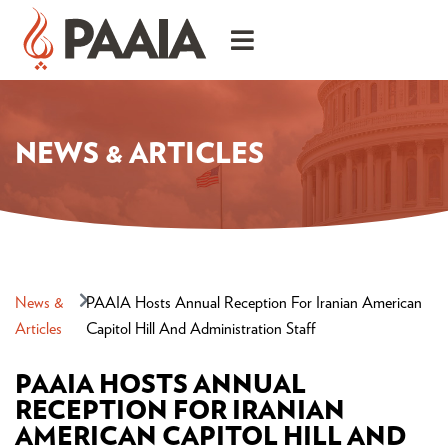
NEWS & ARTICLES
News &
PAAIA Hosts Annual Reception For Iranian American
Articles
Capitol Hill And Administration Staff
PAAIA HOSTS ANNUAL
RECEPTION FOR IRANIAN
AMERICAN CAPITOL HILL AND