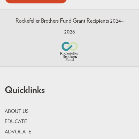
Rockefeller Brothers Fund Grant Recipients 2024–
2026
Quicklinks
ABOUT US
EDUCATE
ADVOCATE