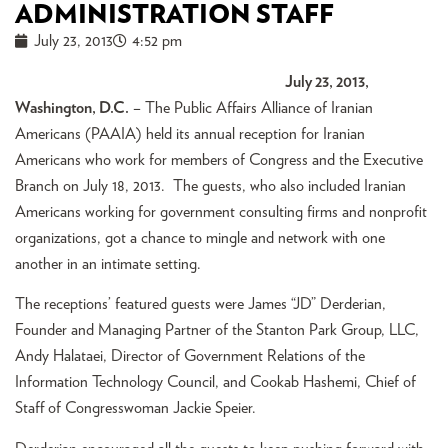
ADMINISTRATION STAFF
July 23, 2013
4:52 pm
July 23, 2013,
Washington, D.C.
– The Public Affairs Alliance of Iranian
Americans (PAAIA) held its annual reception for Iranian
Americans who work for members of Congress and the Executive
Branch on July 18, 2013. The guests, who also included Iranian
Americans working for government consulting firms and nonprofit
organizations, got a chance to mingle and network with one
another in an intimate setting.
The receptions’ featured guests were James “JD” Derderian,
Founder and Managing Partner of the Stanton Park Group, LLC,
Andy Halataei, Director of Government Relations of the
Information Technology Council, and Cookab Hashemi, Chief of
Staff of Congresswoman Jackie Speier.