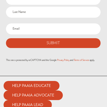
This site is protected by reCAPTCHA and the Google
Privacy Policy
and
Terms of Service
apply.
HELP PAAIA EDUCATE
HELP PAAIA ADVOCATE
HELP PAAIA LEAD