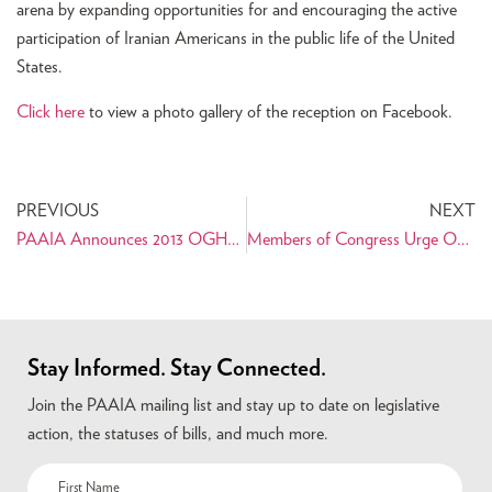
arena by expanding opportunities for and encouraging the active
participation of Iranian Americans in the public life of the United
States.
Click here
to view a photo gallery of the reception on Facebook.
PREVIOUS
NEXT
PAAIA Announces 2013 OGHAB Interns
Members of Congress Urge Obama to Reinvigorate Diplomatic Negotiations with Iran
Stay Informed. Stay Connected.
Join the PAAIA mailing list and stay up to date on legislative
action, the statuses of bills, and much more.