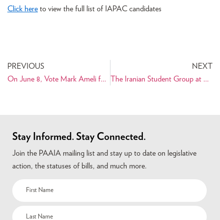
Click here
to view the full list of IAPAC candidates
PREVIOUS
NEXT
On June 8, Vote Mark Ameli for Superior Court Judge
The Iranian Student Group at UCLA Presents Senior Diplomat Ramin Asgard
Stay Informed. Stay Connected.
Join the PAAIA mailing list and stay up to date on legislative
action, the statuses of bills, and much more.
Name
(Required)