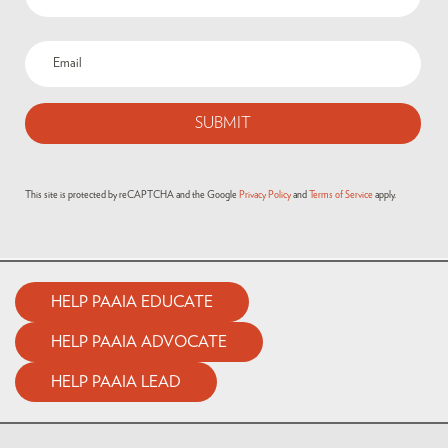
Email
(Required)
This site is protected by reCAPTCHA and the Google
Privacy Policy
and
Terms of Service
apply.
HELP PAAIA EDUCATE
HELP PAAIA ADVOCATE
HELP PAAIA LEAD