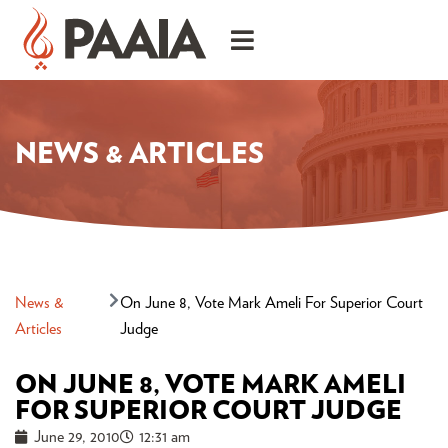
NEWS & ARTICLES
News &
On June 8, Vote Mark Ameli For Superior Court
Articles
Judge
ON JUNE 8, VOTE MARK AMELI
FOR SUPERIOR COURT JUDGE
June 29, 2010
12:31 am