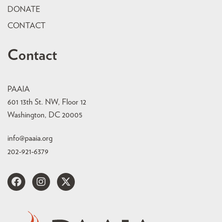
DONATE
CONTACT
Contact
PAAIA
601 13th St. NW, Floor 12
Washington, DC 20005
info@paaia.org
202-921-6379