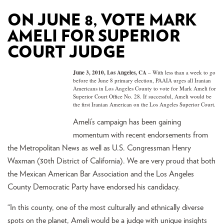
ON JUNE 8, VOTE MARK
AMELI FOR SUPERIOR
COURT JUDGE
June 3, 2010, Los Angeles, CA
– With less than a week to go
before the June 8 primary election, PAAIA urges all Iranian
Americans in Los Angeles County to vote for Mark Ameli for
Superior Court Office No. 28. If successful, Ameli would be
the first Iranian American on the Los Angeles Superior Court.
Ameli’s campaign has been gaining
momentum with recent endorsements from
the Metropolitan News as well as U.S. Congressman Henry
Waxman (30th District of California). We are very proud that both
the Mexican American Bar Association and the Los Angeles
County Democratic Party have endorsed his candidacy.
“In this county, one of the most culturally and ethnically diverse
spots on the planet, Ameli would be a judge with unique insights