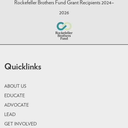
Rockefeller Brothers Fund Grant Recipients 2024–
2026
Quicklinks
ABOUT US
EDUCATE
ADVOCATE
LEAD
GET INVOLVED