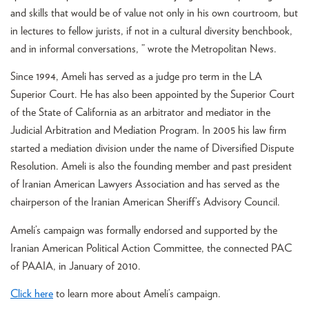
and skills that would be of value not only in his own courtroom, but
in lectures to fellow jurists, if not in a cultural diversity benchbook,
and in informal conversations, ” wrote the Metropolitan News.
Since 1994, Ameli has served as a judge pro term in the LA
Superior Court. He has also been appointed by the Superior Court
of the State of California as an arbitrator and mediator in the
Judicial Arbitration and Mediation Program. In 2005 his law firm
started a mediation division under the name of Diversified Dispute
Resolution. Ameli is also the founding member and past president
of Iranian American Lawyers Association and has served as the
chairperson of the Iranian American Sheriff’s Advisory Council.
Ameli’s campaign was formally endorsed and supported by the
Iranian American Political Action Committee, the connected PAC
of PAAIA, in January of 2010.
Click here
to learn more about Ameli’s campaign.