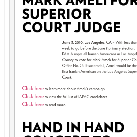
MARK AMELI FO
SUPERIOR
COURT JUDGE
June 3, 2010, Los Angeles, CA
– With less tha
week to go before the June 8 primary election,
PAAIA urges all Iranian Americans in Los Ange
County to vote for Mark Ameli for Superior Co
Office No. 28. If successful, Ameli would be the
first Iranian American on the Los Angeles Super
Court.
Click here
to learn more about Ameli’s campaign.
Click here
to view the full list of IAPAC candidates
Click here
to read more.
HAND IN HAND