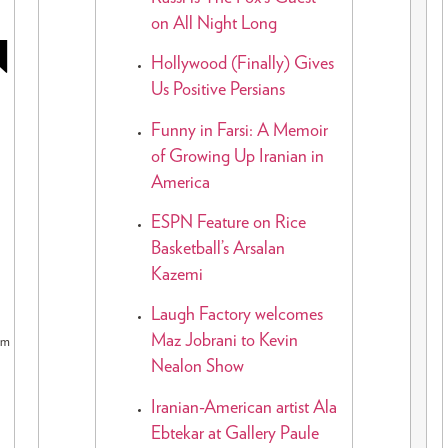
on All Night Long
N
Hollywood (Finally) Gives
Us Positive Persians
Funny in Farsi: A Memoir
of Growing Up Iranian in
America
ESPN Feature on Rice
Basketball’s Arsalan
Kazemi
Laugh Factory welcomes
Maz Jobrani to Kevin
pm
Nealon Show
Iranian-American artist Ala
Ebtekar at Gallery Paule