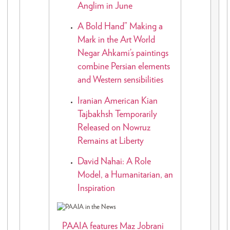
Anglim in June
A Bold Hand” Making a
Mark in the Art World
Negar Ahkami’s paintings
combine Persian elements
and Western sensibilities
Iranian American Kian
Tajbakhsh Temporarily
Released on Nowruz
Remains at Liberty
David Nahai: A Role
Model, a Humanitarian, an
Inspiration
PAAIA features Maz Jobrani