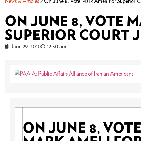
News & Articles
On June 8, Vote Mark Ameli For Superior C
ON JUNE 8, VOTE 
SUPERIOR COURT 
June 29, 2010
12:30 am
ON JUNE 8, VOT