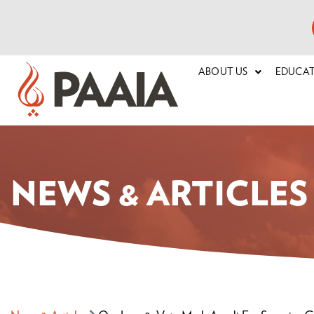
ABOUT US
EDUCA
NEWS & ARTICLES