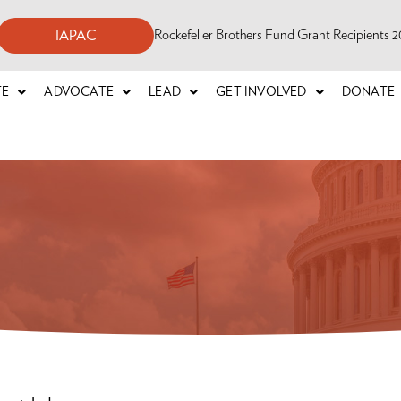
Rockefeller Brothers Fund Grant Recipients
IAPAC
TE
ADVOCATE
LEAD
GET INVOLVED
DONATE