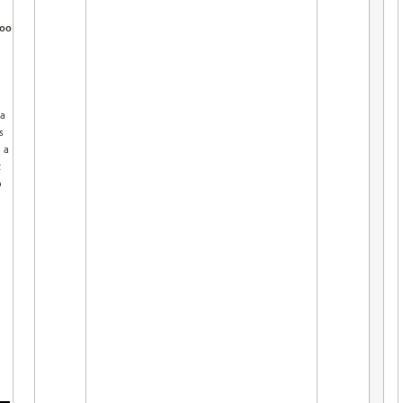
oo
 a
s
 a
t
o