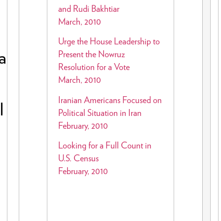
and Rudi Bakhtiar
March, 2010
Urge the House Leadership to
a
Present the Nowruz
Resolution for a Vote
March, 2010
Iranian Americans Focused on
l
Political Situation in Iran
February, 2010
Looking for a Full Count in
U.S. Census
February, 2010