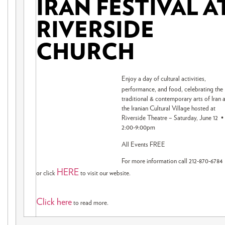
IRAN FESTIVAL A
RIVERSIDE
CHURCH
Enjoy a day of cultural activities,
performance, and food, celebrating the
traditional & contemporary arts of Iran a
the Iranian Cultural Village hosted at
Riverside Theatre – Saturday, June 12 •
2:00-9:00pm
All Events FREE
For more information call 212-870-6784
HERE
or click
to visit our website.
Click here
to read more.