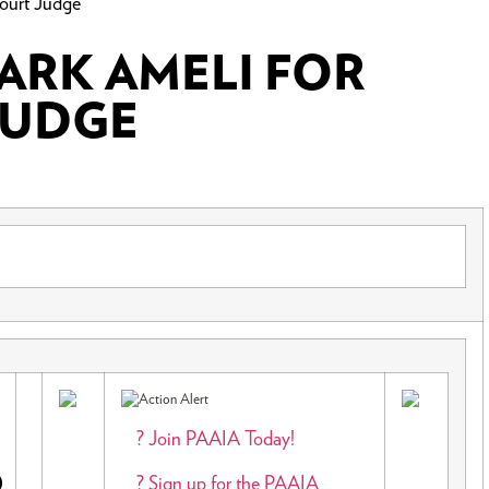
ourt Judge
MARK AMELI FOR
JUDGE
E
? Join PAAIA Today!
? Sign up for the PAAIA