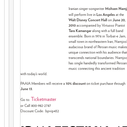
Iranian singer-songwriter
Mohsen Namj
will perform live in
Los Angeles
at the
Walt Disney Concert Hall
on
June 20,
2010
accompanied by Virtuoso Pianist
Tara Kamangar
along with a full band
ensemble. Born in 1976 in Torbat-e Jam,
small town in northeastern Iran, Namjoo’
audacious brand of Persian music makes
unique connection with his audience tha
transcends national boundaries. Namjo
has single handedly transformed Persian
music connecting this ancient tradition
with today’s world.
PAAIA Members will receive a
10% discount
on ticket purchase through
June 13
.
Ticketmaster
Go to:
or Call 800-982-2787
Discount Code: bpvip432