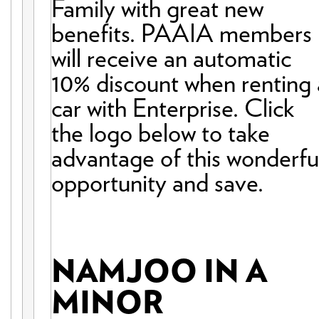
Family with great new
benefits. PAAIA members
will receive an automatic
10% discount when renting 
car with Enterprise. Click
the logo below to take
advantage of this wonderfu
opportunity and save.
NAMJOO IN A
MINOR