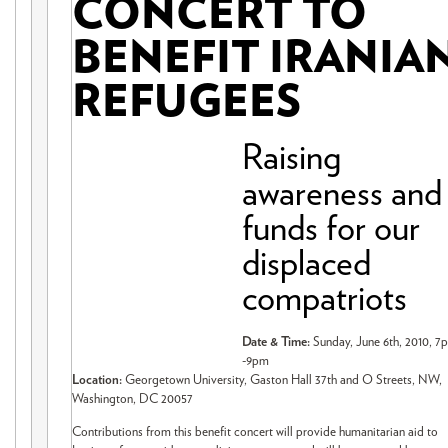
CONCERT TO
BENEFIT IRANIA
REFUGEES
Raising
awareness and
funds for our
displaced
compatriots
Date & Time:
Sunday, June 6th, 2010, 7
-9pm
Location:
Georgetown University, Gaston Hall 37th and O Streets, NW,
Washington, DC 20057
Contributions from this benefit concert will provide humanitarian aid to