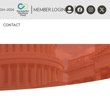
 2024–2026
MEMBER LOGIN
CONTACT