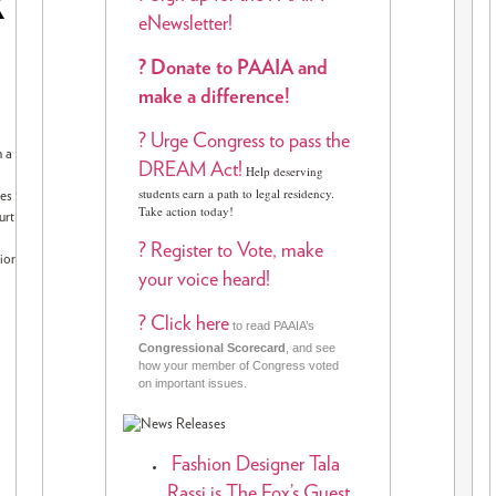
R
eNewsletter!
? Donate to PAAIA and
make a difference!
? Urge Congress to pass the
n a
DREAM Act!
Help deserving
students earn a path to legal residency.
les
Take action today!
urt
? Register to Vote, make
ior
your voice heard!
? Click here
to read PAAIA’s
Congressional Scorecard
, and see
how your member of Congress voted
on important issues.
Fashion Designer Tala
Rassi is The Fox’s Guest