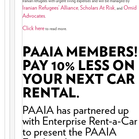
Iranian refugees with urgent living expenses and will be managed by
Iranian Refugees’ Alliance
Scholars At Risk
Omid
,
, and
Advocates
.
Click here
to read more.
PAAIA MEMBERS!
PAY 10% LESS ON
YOUR NEXT CAR
RENTAL.
PAAIA has partnered up
with Enterprise Rent-a-Car
to present the PAAIA