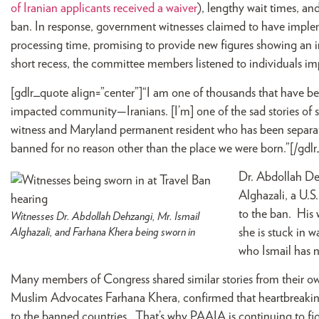
of Iranian applicants received a waiver
), lengthy wait times, a
ban. In response, government witnesses claimed to have imple
processing time, promising to provide new figures showing an i
short recess, the committee members listened to individuals im
[gdlr_quote align=”center”]“I am one of thousands that have b
impacted community—Iranians. [I’m] one of the sad stories of 
witness and Maryland permanent resident who has been separat
banned for no reason other than the place we were born.”[/gdl
Dr. Abdollah De
Alghazali, a U.S
to the ban. His 
Witnesses Dr. Abdollah Dehzangi, Mr. Ismail
Alghazali, and Farhana Khera being sworn in
she is stuck in 
who Ismail has 
Many members of Congress shared similar stories from their own
Muslim Advocates Farhana Khera, confirmed that heartbreaking 
to the banned countries. That’s why PAAIA is continuing to fight 