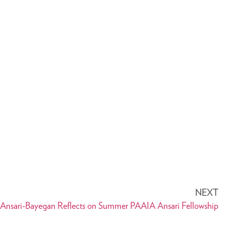
NEXT
 Ansari-Bayegan Reflects on Summer PAAIA Ansari Fellowship