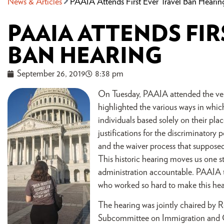
News & Articles
PAAIA Attends First Ever Travel Ban Hearin
PAAIA ATTENDS FIR
BAN HEARING
September 26, 2019
8:38 pm
On Tuesday, PAAIA attended the very
highlighted the various ways in whic
individuals based solely on their pla
justifications for the discriminatory
and the waiver process that supposed
This historic hearing moves us one s
administration accountable. PAAIA th
who worked so hard to make this hea
The hearing was jointly chaired by 
Subcommittee on Immigration and C