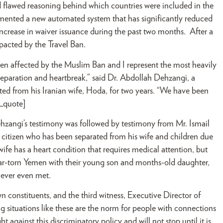
nd flawed reasoning behind which countries were included in the
mented a new automated system that has significantly reduced
ncrease in waiver issuance during the past two months. After a
pacted by the Travel Ban.
een affected by the Muslim Ban and I represent the most heavily
separation and heartbreak,” said Dr. Abdollah Dehzangi, a
ed from his Iranian wife, Hoda, for two years. “We have been
r_quote]
hzangi’s testimony was followed by testimony from Mr. Ismail
. citizen who has been separated from his wife and children due
wife has a heart condition that requires medical attention, but
war-torn Yemen with their young son and months-old daughter,
never even met.
 constituents, and the third witness, Executive Director of
situations like these are the norm for people with connections
against this discriminatory policy and will not stop until it is