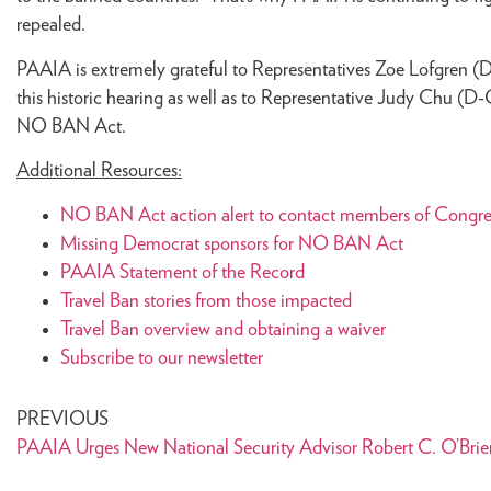
repealed.
PAAIA is extremely grateful to Representatives Zoe Lofgren (
this historic hearing as well as to Representative Judy Chu (
NO BAN Act.
Additional Resources:
NO BAN Act action alert to contact members of Congre
Missing Democrat sponsors for NO BAN Act
PAAIA Statement of the Record
Travel Ban stories from those impacted
Travel Ban overview and obtaining a waiver
Subscribe to our newsletter
PREVIOUS
PAAIA Urges New National Security Advisor Robert C. O’Brien