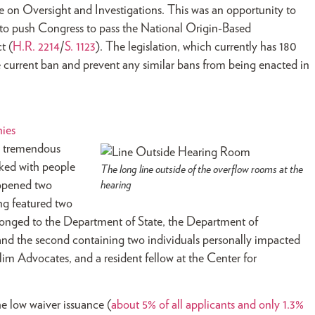
on Oversight and Investigations. This was an opportunity to
o to push Congress to pass the National Origin-Based
t (
H.R. 2214
/
S. 1123
). The legislation, which currently has 180
e current ban and prevent any similar bans from being enacted in
nies
d tremendous
ked with people
The long line outside of the overflow rooms at the
 opened two
hearing
ing featured two
elonged to the Department of State, the Department of
nd the second containing two individuals personally impacted
lim Advocates, and a resident fellow at the Center for
e low waiver issuance (
about 5% of all applicants and only 1.3%