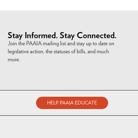
Stay Informed. Stay Connected.
Join the PAAIA mailing list and stay up to date on
legislative action, the statuses of bills, and much
more.
HELP PAAIA EDUCATE