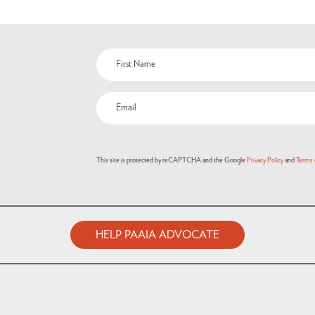
Name
(Required)
Email
(Required)
This site is protected by reCAPTCHA and the Google
Privacy Policy
and
Terms 
HELP PAAIA ADVOCATE