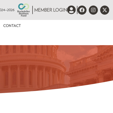
 2024–2026
MEMBER LOGIN
CONTACT