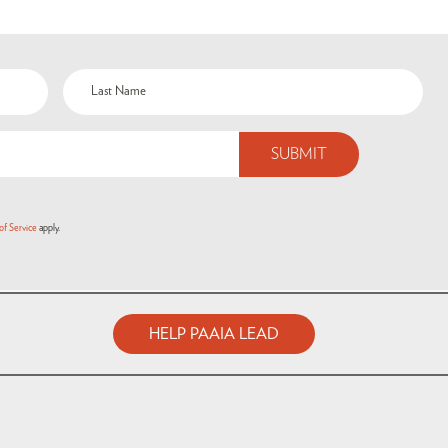
of Service
apply.
HELP PAAIA LEAD