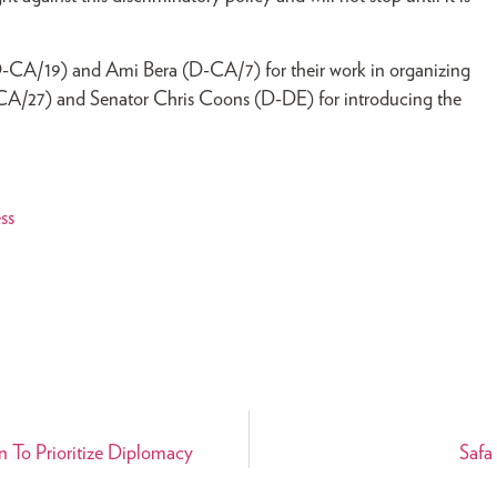
D-CA/19) and Ami Bera (D-CA/7) for their work in organizing
D-CA/27) and Senator Chris Coons (D-DE) for introducing the
ss
 To Prioritize Diplomacy
Safa