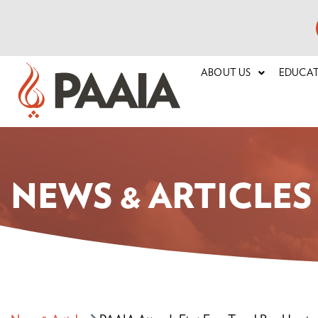
ABOUT US
EDUCA
NEWS & ARTICLES