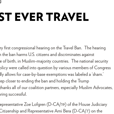
g
ST EVER TRAVEL
 first congressional hearing on the Travel Ban. The hearing
h the ban harms U.S. citizens and discriminates against
ce of birth, in Muslim-majority countries. The national security
 policy were called into question by various members of Congress
ly allows for case-by-base exemptions was labeled a ‘sham.’
tep closer to ending the ban and holding the Trump
anks all of our coalition partners, especially Muslim Advocates,
ring successful.
Representative Zoe Lofgren (D-CA/19) of the House Judiciary
itizenship and Representative Ami Bera (D-CA/7) on the