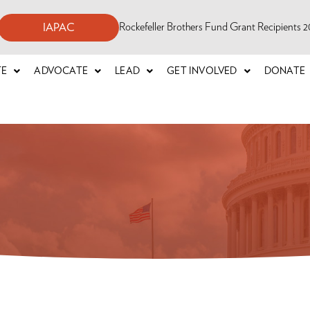
Rockefeller Brothers Fund Grant Recipients
IAPAC
TE
ADVOCATE
LEAD
GET INVOLVED
DONATE