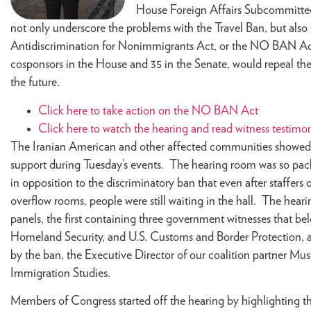
House Foreign Affairs Subcommittee 
not only underscore the problems with the Travel Ban, but als
Antidiscrimination for Nonimmigrants Act, or the NO BAN Ac
cosponsors in the House and 35 in the Senate, would repeal th
the future.
Click here to take action on the NO BAN Act
Click here to watch the hearing and read witness testimo
The Iranian American and other affected communities showe
support during Tuesday’s events. The hearing room was so pac
in opposition to the discriminatory ban that even after staffers
overflow rooms, people were still waiting in the hall. The hear
panels, the first containing three government witnesses that b
Homeland Security, and U.S. Customs and Border Protection, a
by the ban, the Executive Director of our coalition partner Mus
Immigration Studies.
Members of Congress started off the hearing by highlighting th