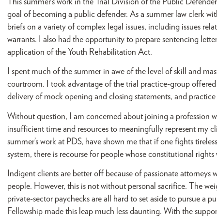
This summer’s work in the Trial Division of the Public Defender
goal of becoming a public defender. As a summer law clerk with P
briefs on a variety of complex legal issues, including issues re
warrants. I also had the opportunity to prepare sentencing letter
application of the Youth Rehabilitation Act.
I spent much of the summer in awe of the level of skill and mas
courtroom. I took advantage of the trial practice-group offered
delivery of mock opening and closing statements, and practice
Without question, I am concerned about joining a profession w
insufficient time and resources to meaningfully represent my cli
summer’s work at PDS, have shown me that if one fights tirelessly
system, there is recourse for people whose constitutional right
Indigent clients are better off because of passionate attorney
people. However, this is not without personal sacrifice. The wei
private-sector paychecks are all hard to set aside to pursue a pu
Fellowship made this leap much less daunting. With the support