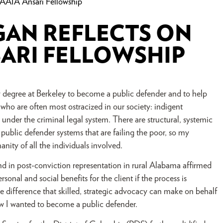
AAIA Ansari Fellowship
GAN REFLECTS ON
ARI FELLOWSHIP
 degree at Berkeley to become a public defender and to help
 who are often most ostracized in our society: indigent
under the criminal legal system. There are structural, systemic
s public defender systems that are failing the poor, so my
ity of all the individuals involved.
and in post-conviction representation in rural Alabama affirmed
sonal and social benefits for the client if the process is
 difference that skilled, strategic advocacy can make on behalf
new I wanted to become a public defender.