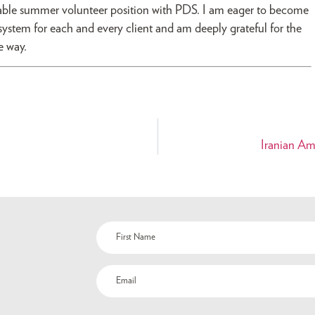
able summer volunteer position with PDS. I am eager to become
 system for each and every client and am deeply grateful for the
e way.
Iranian Am