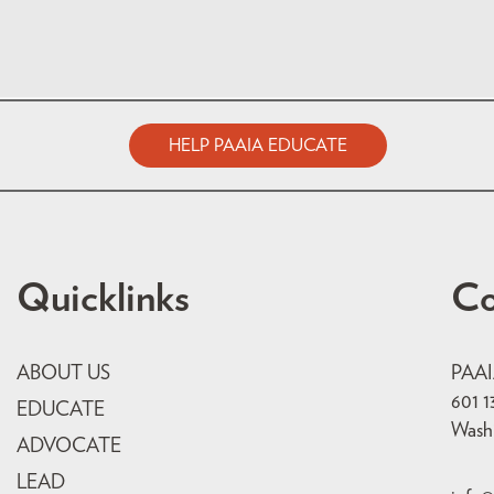
HELP PAAIA EDUCATE
Quicklinks
Co
ABOUT US
PAA
601 1
EDUCATE
Wash
ADVOCATE
LEAD