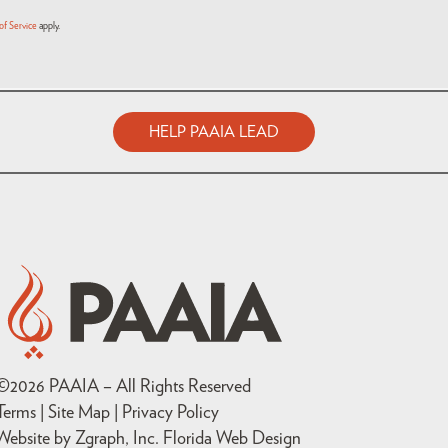
of Service
apply.
HELP PAAIA LEAD
©
2026
PAAIA – All Rights Reserved
Terms | Site Map |
Privacy Policy
Website by Zgraph, Inc
. Florida Web Design