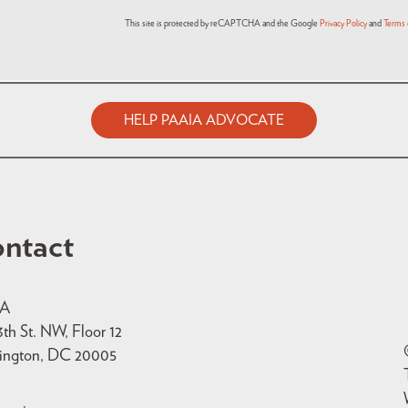
This site is protected by reCAPTCHA and the Google
Privacy Policy
and
Terms 
HELP PAAIA ADVOCATE
ntact
IA
3th St. NW, Floor 12
ington, DC 20005