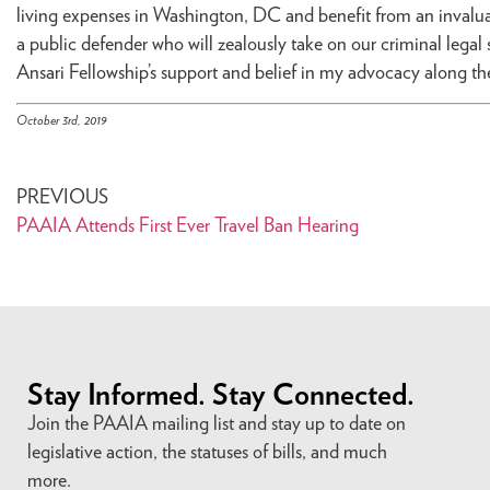
living expenses in Washington, DC and benefit from an invalu
a public defender who will zealously take on our criminal legal
Ansari Fellowship’s support and belief in my advocacy along th
October 3rd, 2019
PREVIOUS
PAAIA Attends First Ever Travel Ban Hearing
Stay Informed. Stay Connected.
Join the PAAIA mailing list and stay up to date on
legislative action, the statuses of bills, and much
more.