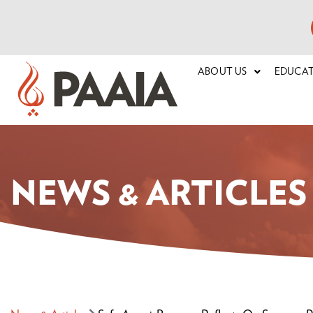
ABOUT US
EDUCA
NEWS & ARTICLES