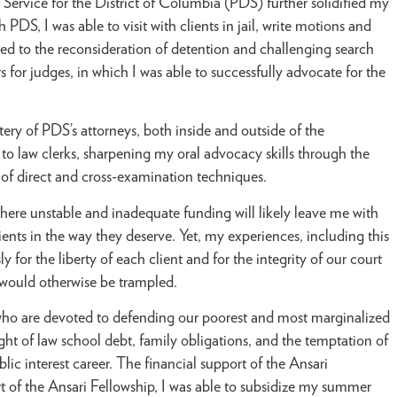
 Service for the District of Columbia (PDS) further solidified my
DS, I was able to visit with clients in jail, write motions and
lated to the reconsideration of detention and challenging search
s for judges, in which I was able to successfully advocate for the
tery of PDS’s attorneys, both inside and outside of the
 to law clerks, sharpening my oral advocacy skills through the
 of direct and cross-examination techniques.
here unstable and inadequate funding will likely leave me with
ents in the way they deserve. Yet, my experiences, including this
 for the liberty of each client and for the integrity of our court
s would otherwise be trampled.
s who are devoted to defending our poorest and most marginalized
ght of law school debt, family obligations, and the temptation of
blic interest career. The financial support of the Ansari
 of the Ansari Fellowship, I was able to subsidize my summer