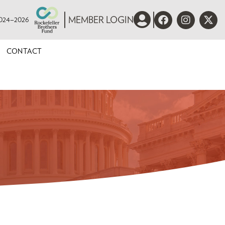
 2024–2026
MEMBER LOGIN
CONTACT