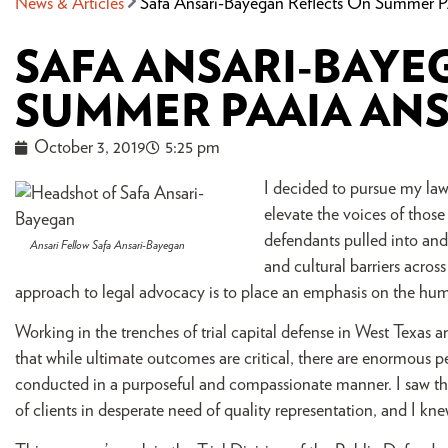
News & Articles
Safa Ansari-Bayegan Reflects On Summer P
SAFA ANSARI-BAYE
SUMMER PAAIA ANS
October 3, 2019
5:25 pm
I decided to pursue my law
elevate the voices of those
defendants pulled into and 
Ansari Fellow Safa Ansari-Bayegan
and cultural barriers acros
approach to legal advocacy is to place an emphasis on the human
Working in the trenches of trial capital defense in West Texas 
that while ultimate outcomes are critical, there are enormous per
conducted in a purposeful and compassionate manner. I saw the
of clients in desperate need of quality representation, and I k