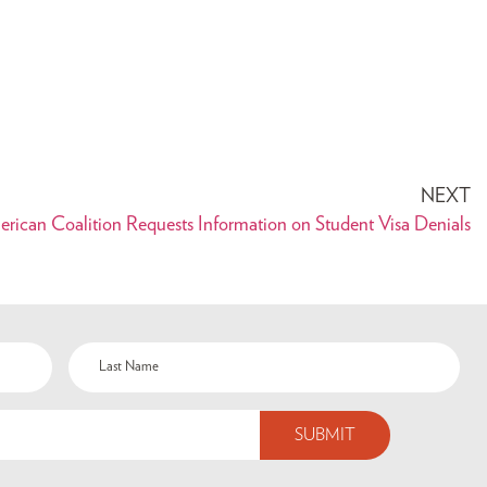
NEXT
erican Coalition Requests Information on Student Visa Denials