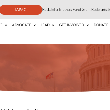
Rockefeller Brothers Fund Grant Recipients
IAPAC
TE
ADVOCATE
LEAD
GET INVOLVED
DONATE