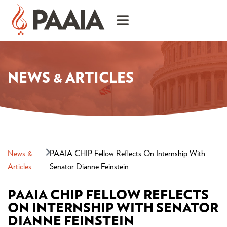
NEWS & ARTICLES
News &
PAAIA CHIP Fellow Reflects On Internship With
Articles
Senator Dianne Feinstein
PAAIA CHIP FELLOW REFLECTS
ON INTERNSHIP WITH SENATOR
DIANNE FEINSTEIN