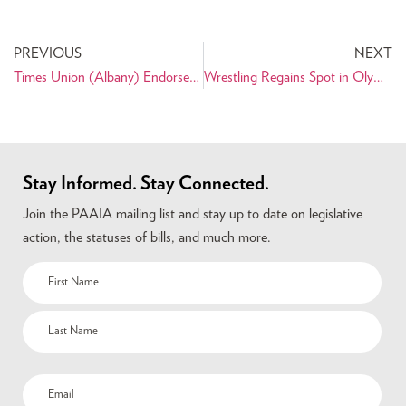
PREVIOUS
NEXT
Times Union (Albany) Endorses Shahinfar for City Treasurer
Wrestling Regains Spot in Olympic Games
Stay Informed. Stay Connected.
Join the PAAIA mailing list and stay up to date on legislative
action, the statuses of bills, and much more.