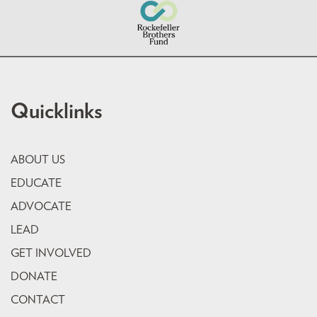
Quicklinks
ABOUT US
EDUCATE
ADVOCATE
LEAD
GET INVOLVED
DONATE
CONTACT