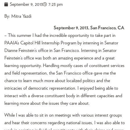
September 9, 2013
7:23 pm
By: Mitra Yazdi
September 9, 2013, San Francisco, CA
– This summer I had the incredible opportunity to take part in
PAAIA’s Capitol Hill Internship Program by interning in Senator
Dianne Feinstein’s office in San Francisco. Interning in Senator
Feinstein’s office was both an amazing experience and a great
learning opportunity. Handling mostly cases of constituent services
and field representation, the San Francisco office gave me the
chance to learn much more about localized politics and the
intricacies of democratic representation. I enjoyed being able to
interact with a diverse constituent body in different capacities and
learning more about the issues they care about.
While I was able to sit in on meetings with various interest groups
and hear their concerns regarding national issues, I was also able to