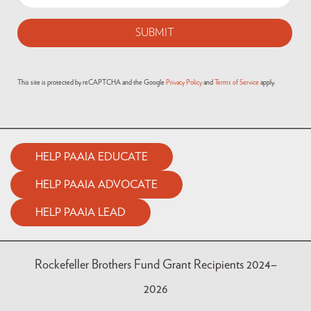
This site is protected by reCAPTCHA and the Google
Privacy Policy
and
Terms of Service
apply.
HELP PAAIA EDUCATE
HELP PAAIA ADVOCATE
HELP PAAIA LEAD
Rockefeller Brothers Fund Grant Recipients 2024–
2026