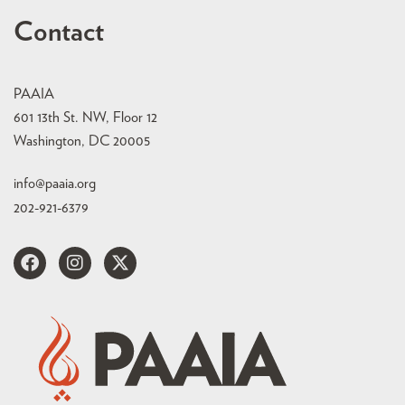
Contact
PAAIA
601 13th St. NW, Floor 12
Washington, DC 20005
info@paaia.org
202-921-6379