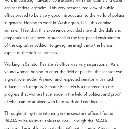
work in assisting individual constituents with their claims and cases
against federal agencies. This very personalized view of public
office proved to be a very good introduction to the world of politics
in general. Hoping to work in Washington, D.C. this coming
summer, I feel that this experience provided me with the skills and
preparation that I need to succeed in the fast-paced environment
of the capital, in addition to giving me insight into the human
aspect of the political process.
Working in Senator Feinstein’s office was very inspirational. As a
young woman hoping to enter the field of politics, the senator was
a great role model. A senior and respected senator with much
influence in Congress, Senator Feinstein is a testament to the
progress that women have made in the field of politics, and proof
of what can be attained with hard work and confidence.
Throughout my time interning in the senator’s office, I found
PAAIA to be an invaluable resource. Through the PAAIA
program, I was able to meet other influential Iranian Americans