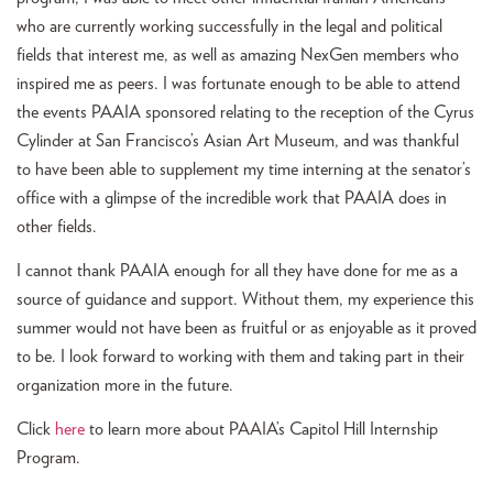
who are currently working successfully in the legal and political
fields that interest me, as well as amazing NexGen members who
inspired me as peers. I was fortunate enough to be able to attend
the events PAAIA sponsored relating to the reception of the Cyrus
Cylinder at San Francisco’s Asian Art Museum, and was thankful
to have been able to supplement my time interning at the senator’s
office with a glimpse of the incredible work that PAAIA does in
other fields.
I cannot thank PAAIA enough for all they have done for me as a
source of guidance and support. Without them, my experience this
summer would not have been as fruitful or as enjoyable as it proved
to be. I look forward to working with them and taking part in their
organization more in the future.
Click
here
to learn more about PAAIA’s Capitol Hill Internship
Program.