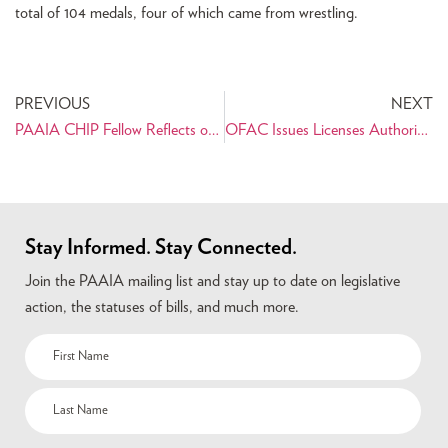
total of 104 medals, four of which came from wrestling.
PREVIOUS
NEXT
PAAIA CHIP Fellow Reflects on Internship with Senator Dianne Feinstein
OFAC Issues Licenses Authorizing Humanitarian Measures, Athletic Exchanges Between U.S. and Iran
Stay Informed. Stay Connected.
Join the PAAIA mailing list and stay up to date on legislative
action, the statuses of bills, and much more.
Name
(Required)