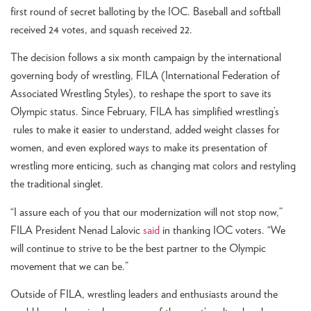
first round of secret balloting by the IOC. Baseball and softball
received 24 votes, and squash received 22.
The decision follows a six month campaign by the international
governing body of wrestling, FILA (International Federation of
Associated Wrestling Styles), to reshape the sport to save its
Olympic status. Since February, FILA has simplified wrestling’s
rules to make it easier to understand, added weight classes for
women, and even explored ways to make its presentation of
wrestling more enticing, such as changing mat colors and restyling
the traditional singlet.
“I assure each of you that our modernization will not stop now,”
FILA President Nenad Lalovic
said
in thanking IOC voters. “We
will continue to strive to be the best partner to the Olympic
movement that we can be.”
Outside of FILA, wrestling leaders and enthusiasts around the