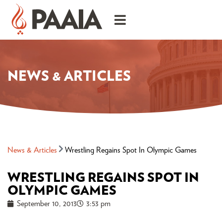
NEWS & ARTICLES
News & Articles
Wrestling Regains Spot In Olympic Games
WRESTLING REGAINS SPOT IN
OLYMPIC GAMES
September 10, 2013
3:53 pm