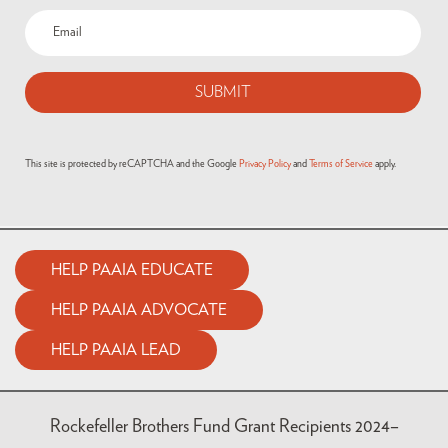
Email
(Required)
This site is protected by reCAPTCHA and the Google
Privacy Policy
and
Terms of Service
apply.
HELP PAAIA EDUCATE
HELP PAAIA ADVOCATE
HELP PAAIA LEAD
Rockefeller Brothers Fund Grant Recipients 2024–