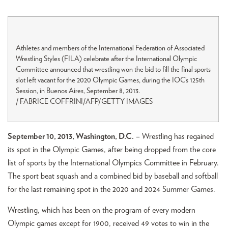
Athletes and members of the International Federation of Associated
Wrestling Styles (FILA) celebrate after the International Olympic
Committee announced that wrestling won the bid to fill the final sports
slot left vacant for the 2020 Olympic Games, during the IOC’s 125th
Session, in Buenos Aires, September 8, 2013.
/ FABRICE COFFRINI/AFP/GETTY IMAGES
September 10, 2013, Washington, D.C.
– Wrestling has regained
its spot in the Olympic Games, after being dropped from the core
list of sports by the International Olympics Committee in February.
The sport beat squash and a combined bid by baseball and softball
for the last remaining spot in the 2020 and 2024 Summer Games.
Wrestling, which has been on the program of every modern
Olympic games except for 1900, received 49 votes to win in the