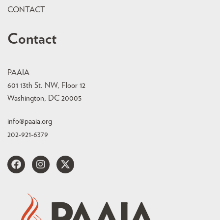
CONTACT
Contact
PAAIA
601 13th St. NW, Floor 12
Washington, DC 20005
info@paaia.org
202-921-6379