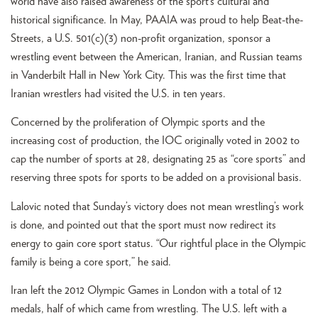
world have also raised awareness of the sport’s cultural and
historical significance. In May, PAAIA was proud to help Beat-the-
Streets, a U.S. 501(c)(3) non-profit organization, sponsor a
wrestling event between the American, Iranian, and Russian teams
in Vanderbilt Hall in New York City. This was the first time that
Iranian wrestlers had visited the U.S. in ten years.
Concerned by the proliferation of Olympic sports and the
increasing cost of production, the IOC originally voted in 2002 to
cap the number of sports at 28, designating 25 as “core sports” and
reserving three spots for sports to be added on a provisional basis.
Lalovic noted that Sunday’s victory does not mean wrestling’s work
is done, and pointed out that the sport must now redirect its
energy to gain core sport status. “Our rightful place in the Olympic
family is being a core sport,” he said.
Iran left the 2012 Olympic Games in London with a total of 12
medals, half of which came from wrestling. The U.S. left with a