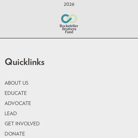
2026
Quicklinks
ABOUT US
EDUCATE
ADVOCATE
LEAD
GET INVOLVED
DONATE