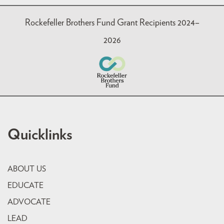
Rockefeller Brothers Fund Grant Recipients 2024–
2026
Quicklinks
ABOUT US
EDUCATE
ADVOCATE
LEAD