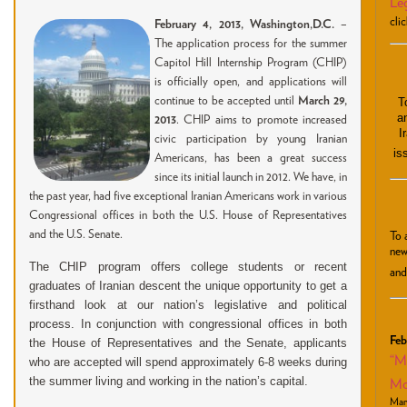
Leg
clic
February 4, 2013, Washington,
D.C.
–
The application process for the summer
Capitol Hill Internship Program (CHIP)
is officially open, and applications will
continue to be accepted until
March 29,
T
a
2013
. CHIP aims to promote increased
I
civic participation by young Iranian
is
Americans, has been a great success
since its initial launch in 2012. We have, in
the past year, had five exceptional Iranian Americans work in various
Congressional offices in both the U.S. House of Representatives
and the U.S. Senate.
To 
new
The CHIP program offers college students or recent
and
graduates of Iranian descent the unique opportunity to get a
firsthand look at our nation’s legislative and political
process. In conjunction with congressional offices in both
Feb
the House of Representatives and the Senate, applicants
“M
who are accepted will spend approximately 6-8 weeks during
the summer living and working in the nation’s capital.
Mo
Mar