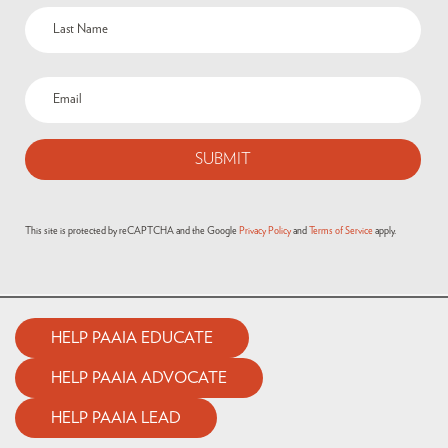
Email
(Required)
This site is protected by reCAPTCHA and the Google
Privacy Policy
and
Terms of Service
apply.
HELP PAAIA EDUCATE
HELP PAAIA ADVOCATE
HELP PAAIA LEAD