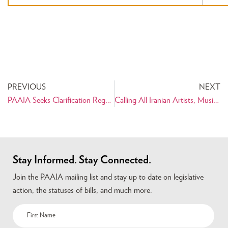
PREVIOUS
NEXT
PAAIA Seeks Clarification Regarding Visa Issuing Procedure of Indian Government for Iranian Americans
Calling All Iranian Artists, Musicians, and Writers of All Ages
Stay Informed. Stay Connected.
Join the PAAIA mailing list and stay up to date on legislative
action, the statuses of bills, and much more.
Name
(Required)