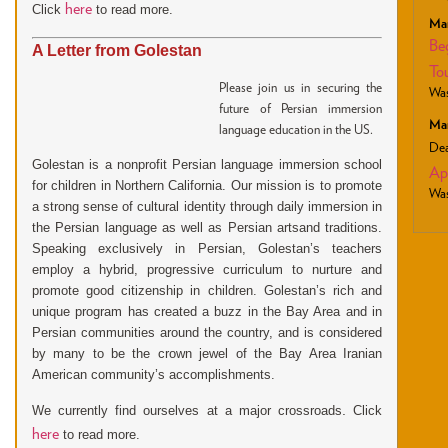
here
Click
to read more.
Mar
Be
A Letter from Golestan
To
Please join us in securing the
Was
future of Persian immersion
Mar
language education in the US.
Dea
Golestan is a nonprofit Persian language immersion school
Ap
for children in Northern California. Our mission is to promote
Was
a strong sense of cultural identity through daily immersion in
the Persian language as well as Persian artsand traditions.
Speaking exclusively in Persian, Golestan’s teachers
employ a hybrid, progressive curriculum to nurture
and
promote good citizenship in children. Golestan’s rich and
unique program has created a buzz in the Bay Area and in
Persian communities around the country, and is considered
by many to be the crown jewel of the Bay Area Iranian
American community’s accomplishments.
.
We currently find ourselves at a major crossroads
Click
here
to read more.