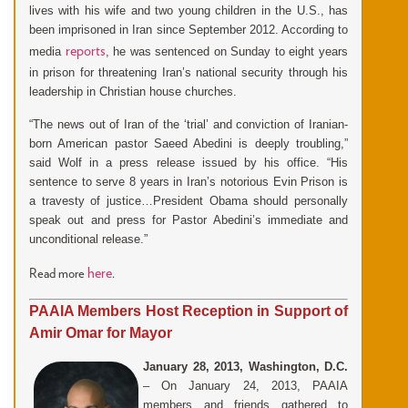
lives with his wife and two young children in the U.S., has
been imprisoned in Iran since September 2012. According to
reports
media
, he was sentenced on Sunday to eight years
in prison for threatening Iran’s national security through his
leadership in Christian house churches.
“The news out of Iran of the ‘trial’ and conviction of Iranian-
born American pastor Saeed Abedini is deeply troubling,”
said Wolf in a press release issued by his office. “His
sentence to serve 8 years in Iran’s notorious Evin Prison is
a travesty of justice…President Obama should personally
speak out and press for Pastor Abedini’s immediate and
unconditional release.”
here
Read more
.
PAAIA Members Host Reception in Support of
Amir Omar for Mayor
January 28, 2013, Washington, D.C.
– On January 24, 2013, PAAIA
members and friends gathered to