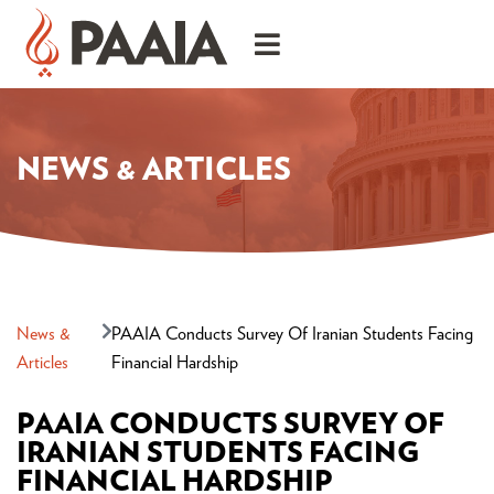
NEWS & ARTICLES
News &
PAAIA Conducts Survey Of Iranian Students Facing
Articles
Financial Hardship
PAAIA CONDUCTS SURVEY OF
IRANIAN STUDENTS FACING
FINANCIAL HARDSHIP