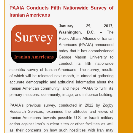
PAAIA Conducts Fifth Nationwide Survey of
Iranian Americans
January 29, 2013,
Washington, D.C. –
The
Public Affairs Alliance of Iranian
Americans (PAAIA) announced
today that it has commissioned
George Mason University to
conduct its fifth nationwide
scientific survey of Iranian Americans. The survey, results
of which will be released next month, is aimed at gathering
accurate demographic and attitudinal information about the
Iranian American community, and helps PAAIA to fulfill its
primary missions: community, image, and influence building.
PAAIA’s previous survey, conducted in 2012 by Zogby
Research Services, examined the attitudes and views of
Iranian Americans towards possible U.S. or Israeli military
action against Iran’s nuclear sites or other facilities as well
as their concerns on how such hostilities with Iran may