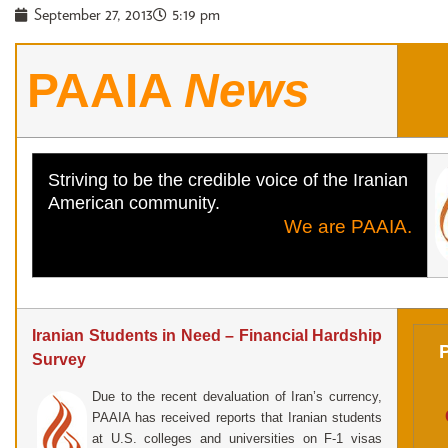
September 27, 2013
5:19 pm
PAAIA
News
Striving to be the credible voice of the Iranian
American community.
We are PAAIA.
Iranian Students in Need – Financial Hardship
Survey
Due to the recent devaluation of Iran’s currency,
PAAIA has received reports that Iranian students
at U.S. colleges and universities on F-1 visas