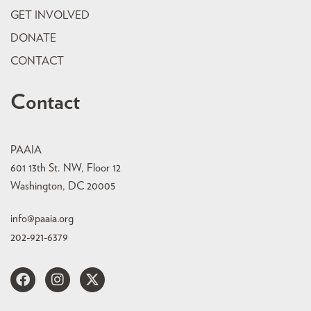
GET INVOLVED
DONATE
CONTACT
Contact
PAAIA
601 13th St. NW, Floor 12
Washington, DC 20005
info@paaia.org
202-921-6379