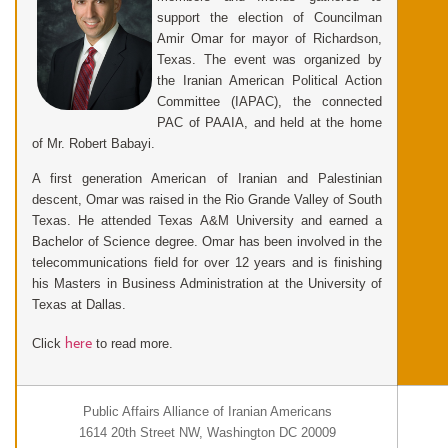
support the election of Councilman
Amir Omar for mayor of Richardson,
Texas. The event was organized by
the Iranian American Political Action
Committee (IAPAC), the connected
PAC of PAAIA, and held at the home
of Mr. Robert Babayi.
A first generation American of Iranian and Palestinian
descent, Omar was raised in the Rio Grande Valley of South
Texas. He attended Texas A&M University and earned a
Bachelor of Science degree. Omar has been involved in the
telecommunications field for over 12 years and is finishing
his Masters in Business Administration at the University of
Texas at Dallas.
here
Click
to read more.
Public Affairs Alliance of Iranian Americans
1614 20th Street NW, Washington DC 20009