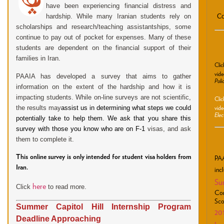
have been experiencing financial distress and
Co
hardship. While many Iranian students rely on
scholarships and research/teaching assistantships, some
continue to pay out of pocket for expenses. Many of these
students are dependent on the financial support of their
families in Iran.
Cli
vide
PAAIA has developed a survey that aims to gather
Poli
information on the extent of the hardship and how it is
impacting students.
While on-line surveys are not scientific,
Cli
the results
may
assist us in determining what steps we could
vide
Elec
potentially take to help them. We ask that you share this
survey with those you know who are on F-1
visas, and ask
them to complete it.
This online survey is only intended for student visa holders from
PAA
Iran.
inc
Su
here
Click
to read more.
Con
Sco
Summer Capitol Hill Internship Program
20
Deadline Approaching