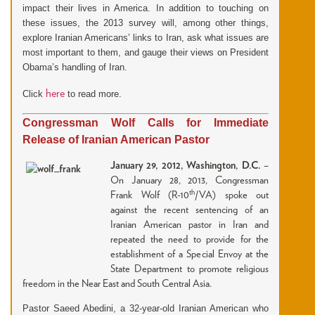
impact their lives in America. In addition to touching on
these issues, the 2013 survey will, among other things,
explore Iranian Americans’ links to Iran, ask what issues are
most important to them, and gauge their views on President
Obama’s handling of Iran.
here
Click
to read more.
Congressman Wolf Calls for Immediate
Release of Iranian American Pastor
January 29, 2012, Washington, D.C.
–
On January 28, 2013, Congressman
th
Frank Wolf (R-10
/VA) spoke out
against the recent sentencing of an
Iranian American pastor in Iran and
repeated the need to provide for the
establishment of a Special Envoy at the
State Department to promote religious
freedom in the Near East and South Central Asia.
Pastor Saeed Abedini, a 32-year-old Iranian American who