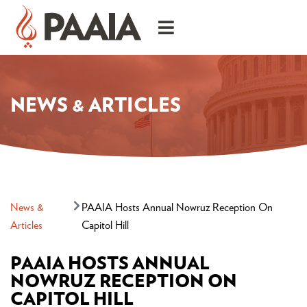
NEWS & ARTICLES
News &
PAAIA Hosts Annual Nowruz Reception On
Articles
Capitol Hill
PAAIA HOSTS ANNUAL
NOWRUZ RECEPTION ON
CAPITOL HILL