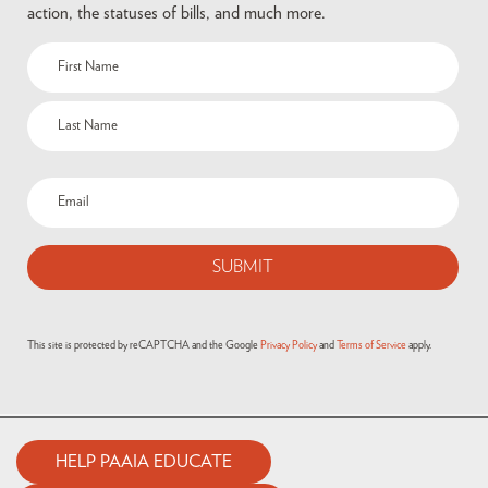
action, the statuses of bills, and much more.
This site is protected by reCAPTCHA and the Google
Privacy Policy
and
Terms of Service
apply.
HELP PAAIA EDUCATE