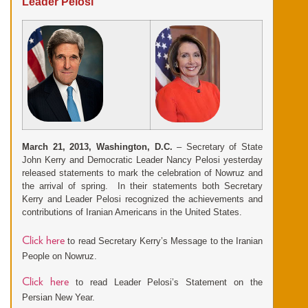
Leader Pelosi
March 21, 2013, Washington, D.C.
– Secretary of State
John Kerry and Democratic
Leader Nancy Pelosi yesterday
released statements to mark the celeb
ration of Nowruz and
the arrival of spring. In their statements both Secretary
Kerry and Leader Pelosi recognized the achievements and
contributions of Iranian Americans in the United States.
Click here
to read Secretary Kerry’s Message to the Iranian
People on Nowruz.
Click here
to read Leader Pelosi’s Statement on the
Persian New Year.