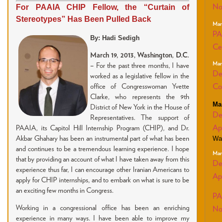
For PAAIA CHIP Fellow, the “Curtain of
No
Stereotypes” Has Been Pulled Back
Mar
PA
By: Hadi Sedigh
Ce
March 19, 2013, Washington, D.C.
Mar
–
For the past three months, I have
De
worked as a legislative fellow in the
office of Congresswoman Yvette
Co
Clarke, who represents the 9th
Ma
District of New York in the House of
De
Representatives. The support of
Ap
PAAIA, its Capitol Hill Internship Program (CHIP), and Dr.
Akbar Ghahary has been an instrumental part of what has been
Wa
and continues to be a tremendous learning experience. I hope
Mar
that by providing an account of what I have taken away from this
De
experience thus far, I can encourage other Iranian Americans to
Ap
apply for CHIP internships, and to embark on what is sure to be
an exciting few months in Congress.
PA
Working in a congressional office has been an enriching
No
experience in many ways. I have been able to improve my