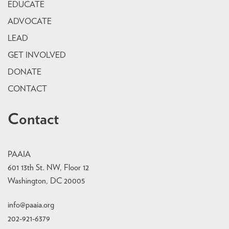
EDUCATE
ADVOCATE
LEAD
GET INVOLVED
DONATE
CONTACT
Contact
PAAIA
601 13th St. NW, Floor 12
Washington, DC 20005
info@paaia.org
202-921-6379