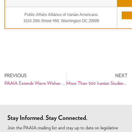
Public Affairs Alliance of Iranian Americans
1614 20th Street NW, Washington DC 20009
PREVIOUS
NEXT
PAAIA Extends Warm Wishes for a Happy Nowruz
More Than 300 Iranian Students Really Need Your Help!
Stay Informed. Stay Connected.
Join the PAAIA mailing list and stay up to date on legislative