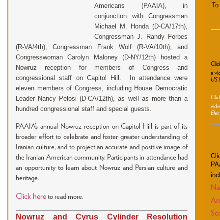
To
Americans (PAAIA), in
conjunction with Congressman
Michael M. Honda (D-CA/17th),
Congressman J. Randy Forbes
(R-VA/4th), Congressman Frank Wolf (R-VA/10th), and
Congresswoman Carolyn Maloney (D-NY/12th) hosted a
Cli
Nowruz reception for members of Congress and
a vi
congressional staff on Capitol Hill. In attendance were
US P
eleven members of Congress, including House Democratic
Cli
Leader Nancy Pelosi (D-CA/12th), as well as more than a
vide
hundred congressional staff and special guests.
Elec
PAAIA’s annual Nowruz reception on Capitol Hill is part of its
broader effort to celebrate and foster greater understanding of
Iranian culture, and to project an accurate and positive image of
Cli
the Iranian American community. Participants in attendance had
PAA
an opportunity to learn about Nowruz and Persian culture and
inc
heritage.
Nat
Click here
to read more.
Am
Sco
Nowruz and Cyrus Cylinder Resolution