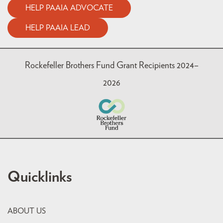
HELP PAAIA ADVOCATE
HELP PAAIA LEAD
Rockefeller Brothers Fund Grant Recipients 2024–
2026
Quicklinks
ABOUT US