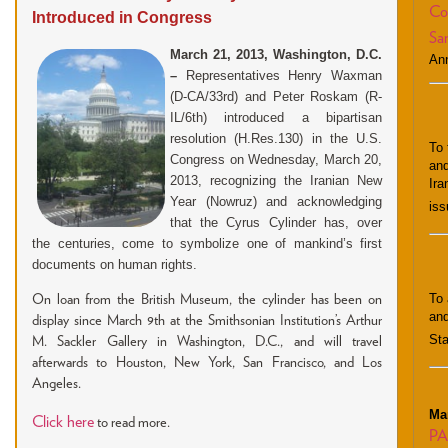
Co
Introduced in Congress
San
March 21, 2013, Washington, D.C.
An
–
Representatives Henry Waxman
(D-CA/33rd) and Peter Roskam (R-
IL/6th) introduced a bipartisan
resolution
(H.Res.130
) in the U.S.
To 
Congress on Wednesday, March 20,
and
2013, recognizing the Iranian New
Ira
Year (Nowruz) and acknowledging
iss
that the Cyrus Cylinder has, over
the centuries, come to symbolize one of mankind’s first
documents on human rights.
To 
On loan from the British Museum, the cylinder has been on
and
display since March 9th at the Smithsonian Institution’s Arthur
Sta
M. Sackler Gallery in Washington, D.C., and will travel
afterwards to Houston, New York, San Francisco, and Los
Angeles.
Ma
Click here
to read more.
PA