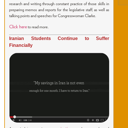
research and writing through constant practice of those skills in
preparing memos and reports for the legislative staff, as well as
talking points and speeches for Congresswoman Clarke.
Click here
to read more.
Iranian Students Continue to Suffer
Financially