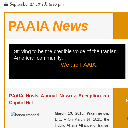
September 27, 2013
5:50 pm
PAAIA
News
Striving to be the credible voice of the Iranian
American community.
We are PAAIA.
PAAIA Hosts Annual Nowruz Reception on
Capitol Hill
M
arch 19, 2013, Washington,
D.C. –
On March 14, 2013, the
Public Affairs Alliance of Iranian