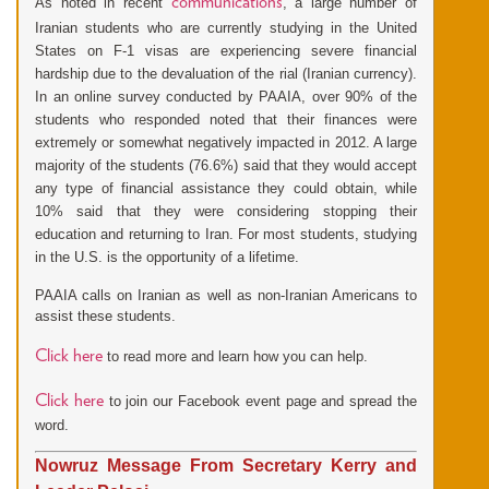
communications
As noted in recent
, a large number of
Iranian students who are currently studying in the United
States on F-1 visas are experiencing severe financial
hardship due to the devaluation of the rial (Iranian currency).
In an online survey conducted by PAAIA, over 90% of the
students who responded noted that their finances were
extremely or somewhat negatively impacted in 2012. A large
majority of the students (76.6%) said that they would accept
any type of financial assistance they could obtain, while
10% said that they were considering stopping their
education and returning to Iran. For most students, studying
in the U.S. is the opportunity of a lifetime.
PAAIA calls on Iranian as well as non-Iranian Americans to
assist these students.
Click here
to read more and learn how you can help.
Click here
to join our Facebook event page and spread the
word.
Nowruz Message From Secretary Kerry and