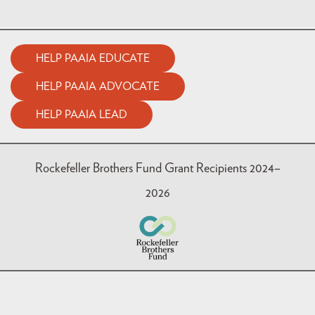
HELP PAAIA EDUCATE
HELP PAAIA ADVOCATE
HELP PAAIA LEAD
Rockefeller Brothers Fund Grant Recipients 2024–
2026