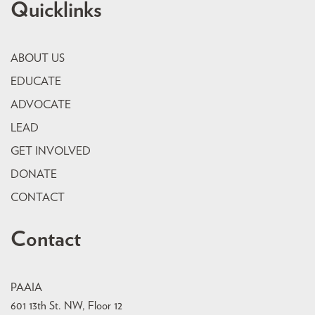
Quicklinks
ABOUT US
EDUCATE
ADVOCATE
LEAD
GET INVOLVED
DONATE
CONTACT
Contact
PAAIA
601 13th St. NW, Floor 12