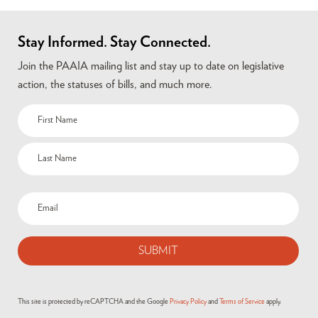
Stay Informed. Stay Connected.
Join the PAAIA mailing list and stay up to date on legislative
action, the statuses of bills, and much more.
This site is protected by reCAPTCHA and the Google
Privacy Policy
and
Terms of Service
apply.