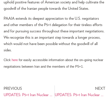
uphold positive features of American society and help cultivate the
goodwill of the Iranian people towards the United States.
PAAIA extends its deepest appreciation to the U.S. negotiators
and other members of the P5+1 delegation for their tireless efforts
and for pursuing success throughout these important negotiations.
We recognize this is an important step towards a longer process,
which would not have been possible without the goodwill of all
sides.
Click
here
for easily accessible information about the on
–
going nuclear
negotiations between Iran and the members of the P5+1.
PREVIOUS
NEXT
UPDATES: P5+1 Iran Nuclear Negotiations Resource Center
UPDATES: P5+1 Iran Nuclear Negotiations Resource Center