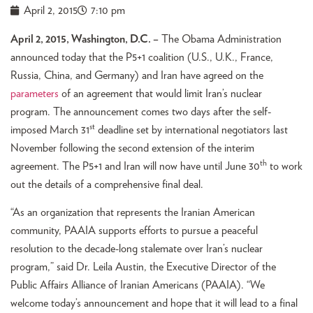
April 2, 2015
7:10 pm
April 2, 2015, Washington, D.C. –
The Obama Administration
announced today that the P5+1 coalition (U.S., U.K., France,
Russia, China, and Germany) and Iran have agreed on the
parameters
of an agreement that would limit Iran’s nuclear
program. The announcement comes two days after the self-
st
imposed March 31
deadline set by international negotiators last
November following the second extension of the interim
th
agreement. The P5+1 and Iran will now have until June 30
to work
out the details of a comprehensive final deal.
“As an organization that represents the Iranian American
community, PAAIA supports efforts to pursue a peaceful
resolution to the decade-long stalemate over Iran’s nuclear
program,” said Dr. Leila Austin, the Executive Director of the
Public Affairs Alliance of Iranian Americans (PAAIA). “We
welcome today’s announcement and hope that it will lead to a final