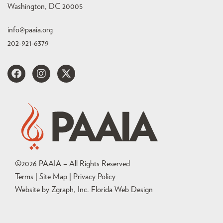
Washington, DC 20005
info@paaia.org
202-921-6379
©
2026
PAAIA – All Rights Reserved
Terms | Site Map |
Privacy Policy
Website by Zgraph, Inc
. Florida Web Design