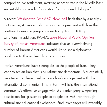
comprehensive settlement, averting another war in the Middle East
and establishing a solid foundation for continued dialogue.”
A recent
Washington Post-ABC News poll
finds that by a nearly 2
to 1 margin, Americans also support an agreement with Iran that
confines its nuclear program in exchange for the lifting of
sanctions. In addition, PAAIA’s
2014 National Public Opinion
Survey of Iranian Americans
indicates that an overwhelming
number of Iranian Americans would like to see a diplomatic
resolution to the nuclear dispute with Iran.
Iranian Americans have strong ties to the people of Iran. They
want to see an Iran that is pluralistic and democratic. A successfully
negotiated settlement will increase Iran’s engagement with the
international community. This, in turn, will help the international
community’s efforts to engage with the Iranian people, opening
possibilities for greater people-to people ties with Iran through
cultural and educational exchanges. Such exchanges will invariably