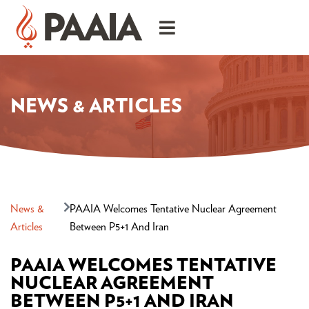
NEWS & ARTICLES
News &
PAAIA Welcomes Tentative Nuclear Agreement
Articles
Between P5+1 And Iran
PAAIA WELCOMES TENTATIVE
NUCLEAR AGREEMENT
BETWEEN P5+1 AND IRAN