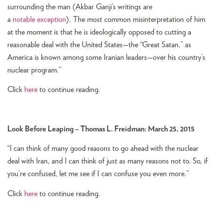
surrounding the man (Akbar Ganji’s writings are
a
notable
exception
). The most common misinterpretation of him
at the moment is that he is ideologically opposed to cutting a
reasonable deal with the United States—the “Great Satan,” as
America is known among some Iranian leaders—over his country’s
nuclear program.”
Click
here
to continue reading.
Look Before Leaping – Thomas L. Freidman: March 25, 2015
“I can think of many good reasons to go ahead with the nuclear
deal with Iran, and I can think of just as many reasons not to. So, if
you’re confused, let me see if I can confuse you even more.”
Click
here
to continue reading.