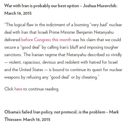
War with Iran is probably our best option – Joshua Muravchik:
March 16, 2015
“The logical flaw in the indictment of a looming “very bad” nuclear
deal with Iran that Israeli Prime Minister Benjamin Netanyahu
delivered
before Congress this month
was his claim that we could
secure a “good deal” by calling Iran’s bluff and imposing tougher
sanctions. The Iranian regime that Netanyahu described so vividly
— violent, rapacious, devious and redolent with hatred for Israel
and the United States — is bound to continue its quest for nuclear
weapons by refusing any “good deal” or by cheating.”
Click
here
to continue reading.
Obama’s failed Iran policy, not protocol, is the problem – Mark
Thiessen: March 16, 2015