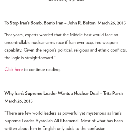
To Stop Iran’s Bomb, Bomb Iran – John R. Bolton: March 26, 2015
“For years, experts worried that the Middle East would face an
uncontrollable nuclear-arms race if Iran ever acquired weapons
capability. Given the region’s political, religious and ethnic conflicts,
the logic is straightforward.”
Click here
to continue reading.
Why Iran’s Supreme Leader Wants a Nuclear Deal – Trita Parsi:
March 26, 2015
“There are few world leaders as powerful yet mysterious as Iran’s
Supreme Leader Ayatollah Ali Khamenei. Most of what has been
written about him in English only adds to the confusion