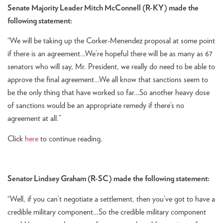
Senate Majority Leader Mitch McConnell (R-KY) made the
following statement:
“We will be taking up the Corker-Menendez proposal at some point
if there is an agreement…We’re hopeful there will be as many as 67
senators who will say, Mr. President, we really do need to be able to
approve the final agreement…We all know that sanctions seem to
be the only thing that have worked so far…So another heavy dose
of sanctions would be an appropriate remedy if there’s no
agreement at all.”
Click
here
to continue reading.
Senator Lindsey Graham (R-SC) made the following statement:
“Well, if you can’t negotiate a settlement, then you’ve got to have a
credible military component…So the credible military component