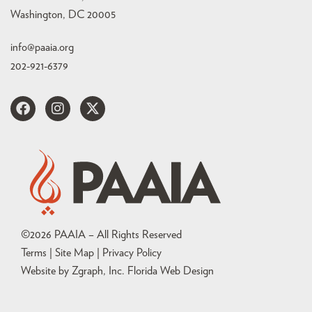
Washington, DC 20005
info@paaia.org
202-921-6379
©
2026
PAAIA – All Rights Reserved
Terms | Site Map |
Privacy Policy
Website by Zgraph, Inc
. Florida Web Design