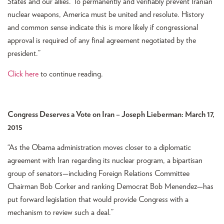
States and our allies. To permanently and verifiably prevent Iranian
nuclear weapons, America must be united and resolute. History
and common sense indicate this is more likely if congressional
approval is required of any final agreement negotiated by the
president.”
Click here
to continue reading.
Congress Deserves a Vote on Iran – Joseph Lieberman: March 17,
2015
“As the Obama administration moves closer to a diplomatic
agreement with Iran regarding its nuclear program, a bipartisan
group of senators—including Foreign Relations Committee
Chairman Bob Corker and ranking Democrat Bob Menendez—has
put forward legislation that would provide Congress with a
mechanism to review such a deal.”