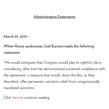
Administration Statements
March 24, 2015 –
White House spokesman Josh Earnest made the following
statement:
“We would anticipate that Congress would play its rightful role in
considering, after Iran has demonstrated sustained compliance with
the agreement, a measure that would, down the line, as they
described, offer permanent sanctions relief from congressionally
mandated sanctions.”
Click
here
to continue reading.