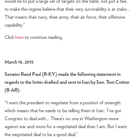
would be to put a large set of targets on the table, not just a few,
to make the regime believe that their very survivability is at stake…
That means their navy, their army, their air force, their offensive
capability.”
Click
here
to continue reading.
March 16, 2015
Senator Rand Paul (R-KY) made the following statement in
regards to the letter drafted and sent to Iran by Sen. Tom Cotton
(R-AR):
“
I want the president to negotiate from a position of strength,
which means that he needs to be telling them in Iran, ‘I’ve got
Congress to deal with… There’s no one in Washington more
against war and more for a negotiated deal than I am. But I want
the negotiated deal to be a good deal.”