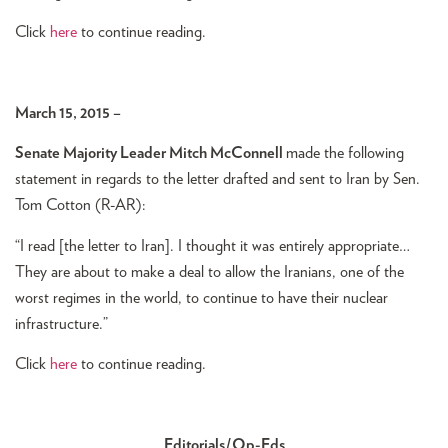
Click
here
to continue reading.
March 15, 2015 –
Senate Majority Leader Mitch McConnell
made the following
statement in regards to the letter drafted and sent to Iran by Sen.
Tom Cotton (R-AR):
“I read [the letter to Iran]. I thought it was entirely appropriate…
They are about to make a deal to allow the Iranians, one of the
worst regimes in the world, to continue to have their nuclear
infrastructure.”
Click
here
to continue reading.
Editorials/Op-Eds