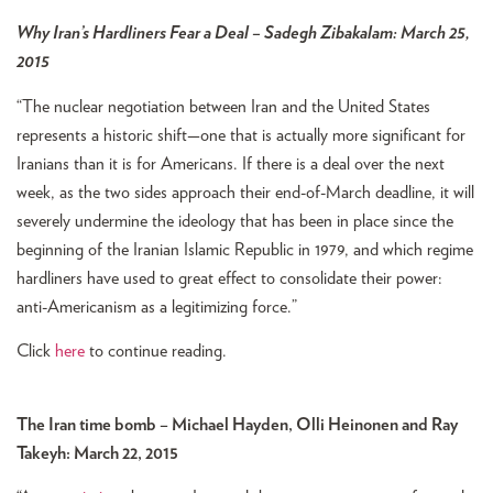
Why Iran’s Hardliners Fear a Deal – Sadegh Zibakalam: March 25,
2015
“The nuclear negotiation between Iran and the United States
represents a historic shift—one that is actually more significant for
Iranians than it is for Americans. If there is a deal over the next
week, as the two sides approach their end-of-March deadline, it will
severely undermine the ideology that has been in place since the
beginning of the Iranian Islamic Republic in 1979, and which regime
hardliners have used to great effect to consolidate their power:
anti-Americanism as a legitimizing force.”
Click
here
to continue reading.
The Iran time bomb –
Michael Hayden, Olli Heinonen and Ray
Takeyh: March 22, 2015