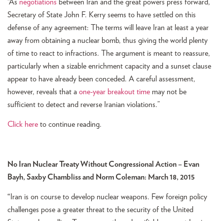
“As
negotiations
between Iran and the great powers press forward,
Secretary of State John F. Kerry seems to have settled on this
defense of any agreement: The terms will leave Iran at least a year
away from obtaining a nuclear bomb, thus giving the world plenty
of time to react to infractions. The argument is meant to reassure,
particularly when a sizable enrichment capacity and a sunset clause
appear to have already been conceded. A careful assessment,
however, reveals that a
one-year breakout time
may not be
sufficient to detect and reverse Iranian violations.”
Click here
to continue reading.
No Iran Nuclear Treaty Without Congressional Action – Evan
Bayh, Saxby Chambliss and Norm Coleman: March 18, 2015
“
Iran is on course to develop nuclear weapons. Few foreign policy
challenges pose a greater threat to the security of the United