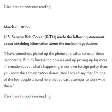
Click
here
to continue reading.
March 25, 2015 –
U.S. Senator Bob Corker (R-TN) made the following statement
about obtaining information about the nuclear negotiations:
“
I have sometimes picked up the phone and called some of these
negotiators. But it’s fascinating how we end up picking up far more
information about what’s happening in our own foreign policy than
you know the administration shares. And I would say that I’m one
of the few people around here that at least attempts to work with
them.”
Click
here
to continue reading.