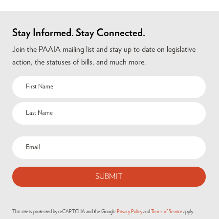
Stay Informed. Stay Connected.
Join the PAAIA mailing list and stay up to date on legislative
action, the statuses of bills, and much more.
This site is protected by reCAPTCHA and the Google
Privacy Policy
and
Terms of Service
apply.