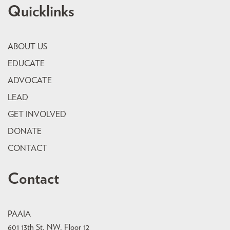
Quicklinks
ABOUT US
EDUCATE
ADVOCATE
LEAD
GET INVOLVED
DONATE
CONTACT
Contact
PAAIA
601 13th St. NW, Floor 12