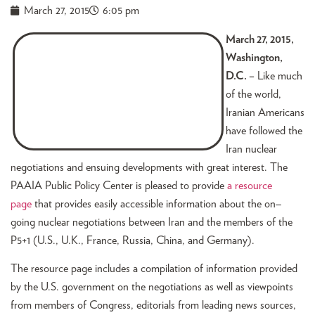
March 27, 2015
6:05 pm
March 27, 2015,
Washington,
D.C. –
Like much
of the world,
Iranian Americans
have followed the
Iran nuclear
negotiations and ensuing developments with great interest. The
PAAIA Public Policy Center is pleased to provide
a resource
page
that provides easily accessible information about the on
–
going nuclear negotiations between Iran and the members of the
P5+1 (U.S., U.K., France, Russia, China, and Germany).
The resource page includes a compilation of information provided
by the U.S. government on the negotiations as well as viewpoints
from members of Congress, editorials from leading news sources,