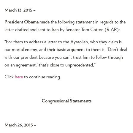
March 13, 2015 –
President Obama
made the following statement in regards to the
letter drafted and sent to Iran by Senator Tom Cotton (R-AR):
“For them to address a letter to the Ayatollah, who they claim is
our mortal enemy, and their basic argument to them is, ‘Don’t deal
with our president because you can’t trust him to follow through
on an agreement,’ that’s close to unprecedented,”
Click
here
to continue reading.
Congressional Statements
March 26, 2015 –