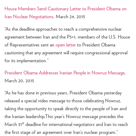
House Members Send Cautionary Letter to President Obama on
Iran Nuclear Negotiations
, March 24, 2015
“As the deadline approaches to reach a comprehensive nuclear
agreement between Iran and the P5+1, members of the U.S. House
of Representatives sent an
open letter
to President Obama
cautioning that any agreement will require congressional approval
for its implementation.”
President Obama Addresses Iranian People in Nowruz Message
,
March 20, 2015
“As he has done in previous years, President Obama yesterday
released a special video message to those celebrating Nowruz,
taking the opportunity to speak directly to the people of Iran and
the Iranian leadership.This year’s Nowruz message precedes the
st
March 31
deadline for international negotiators and Iran to reach
the first stage of an agreement over Iran’s nuclear program.”