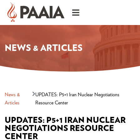
NEWS & ARTICLES
News &
UPDATES: P5+1 Iran Nuclear Negotiations
Articles
Resource Center
UPDATES: P5+1 IRAN NUCLEAR
NEGOTIATIONS RESOURCE
CENTER