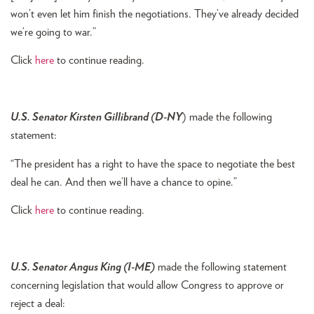
won’t even let him finish the negotiations. They’ve already decided
we’re going to war.”
Click
here
to continue reading.
U.S. Senator Kirsten Gillibrand (D-NY
) made the following
statement:
“The president has a right to have the space to negotiate the best
deal he can. And then we’ll have a chance to opine.”
Click
here
to continue reading.
U.S. Senator Angus King (I-ME)
made the following statement
concerning legislation that would allow Congress to approve or
reject a deal: