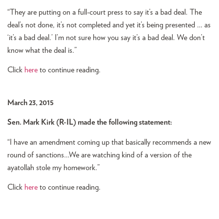
“They are putting on a full-court press to say it’s a bad deal. The
deal’s not done, it’s not completed and yet it’s being presented … as
‘it’s a bad deal.’ I’m not sure how you say it’s a bad deal. We don’t
know what the deal is.”
Click
here
to continue reading.
March 23, 2015
Sen. Mark Kirk (R-IL) made the following statement:
“I have an amendment coming up that basically recommends a new
round of sanctions…We are watching kind of a version of the
ayatollah stole my homework.”
Click
here
to continue reading.