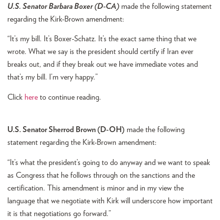
U.S. Senator Barbara Boxer (D-CA)
made the following statement
regarding the Kirk-Brown amendment:
“It’s my bill. It’s Boxer-Schatz. It’s the exact same thing that we
wrote. What we say is the president should certify if Iran ever
breaks out, and if they break out we have immediate votes and
that’s my bill. I’m very happy.”
Click
here
to continue reading.
U.S. Senator Sherrod Brown (D-OH)
made the following
statement regarding the Kirk-Brown amendment:
“It’s what the president’s going to do anyway and we want to speak
as Congress that he follows through on the sanctions and the
certification. This amendment is minor and in my view the
language that we negotiate with Kirk will underscore how important
it is that negotiations go forward.”