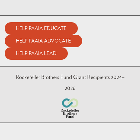
HELP PAAIA EDUCATE
HELP PAAIA ADVOCATE
HELP PAAIA LEAD
Rockefeller Brothers Fund Grant Recipients 2024–
2026