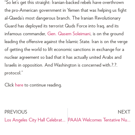
“So let’s get this straight: Iranian-backed rebels have overthrown
the pro-American government in Yemen that was helping us fight
al-Qaeda’s most dangerous branch. The Iranian Revolutionary
Guard has deployed its terrorist Quds Force into Iraq, and its
infamous commander,
Gen. Qasem Soleimani
, is on the ground
leading the offensive against the Islamic State. Iran is on the verge
of getting the world to lift economic sanctions in exchange for a
nuclear agreement so bad that it has actually united Arabs and
Israelis in opposition. And Washington is concerned with.?.?.
protocol.”
Click
here
to continue reading.
PREVIOUS
NEXT
Los Angeles City Hall Celebrates Nowruz
PAAIA Welcomes Tentative Nuclear Agreement between P5+1 and Iran