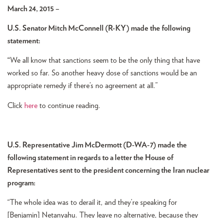
March 24, 2015 –
U.S. Senator Mitch McConnell (R-KY) made the following
statement:
“
We all know that sanctions seem to be the only thing that have
worked so far. So another heavy dose of sanctions would be an
appropriate remedy if there’s no agreement at all.”
Click
here
to continue reading.
U.S. Representative Jim McDermott (D-WA-7) made the
following statement in regards to a letter the House of
Representatives sent to the president concerning the Iran nuclear
program:
“The whole idea was to derail it, and they’re speaking for
[Benjamin] Netanyahu. They leave no alternative, because they