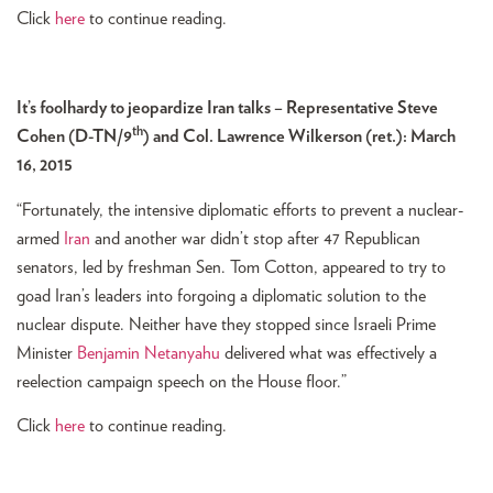
Click
here
to continue reading.
It’s foolhardy to jeopardize Iran talks – Representative Steve
th
Cohen (D-TN/9
) and Col. Lawrence Wilkerson (ret.): March
16, 2015
“Fortunately, the intensive diplomatic efforts to prevent a nuclear-
armed
Iran
and another war didn’t stop after 47 Republican
senators, led by freshman Sen. Tom Cotton, appeared to try to
goad Iran’s leaders into forgoing a diplomatic solution to the
nuclear dispute. Neither have they stopped since Israeli Prime
Minister
Benjamin Netanyahu
delivered what was effectively a
reelection campaign speech on the House floor.”
Click
here
to continue reading.