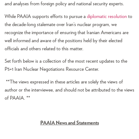
and analyses from foreign policy and national security experts.
While PAAIA supports efforts to pursue a
diplomatic resolution
to
the decade-long stalemate over Iran’s nuclear program, we
recognize the importance of ensuring that Iranian Americans are
well informed and aware of the positions held by their elected
officials and others related to this matter.
Set forth below is a collection of the most recent updates to the
P5+1 Iran Nuclear Negotiations Resource Center.
**The views expressed in these articles are solely the views of
author or the interviewee, and should not be attributed to the views
of PAAIA. **
PAAIA News and Statements