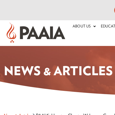
ABOUT US
EDUCA
NEWS & ARTICLES