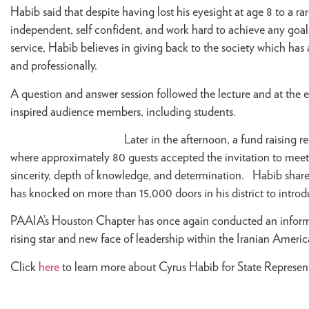
Habib said that despite having lost his eyesight at age 8 to a r
independent, self confident, and work hard to achieve any goal
service, Habib believes in giving back to the society which has
and professionally.
A question and answer session followed the lecture and at the
inspired audience members, including students.
Lat
er in the afternoon, a fund raising 
where approximately 80 guests accepted the invitation to meet
sincerity, depth of knowledge, and determination. Habib share
has knocked on more than 15,000 doors in his district to introdu
PAAIA’s Houston Chapter has once again conducted an informati
rising star and new face of leadership within the Iranian Ame
Click
here
to learn more about Cyrus Habib for State Represent