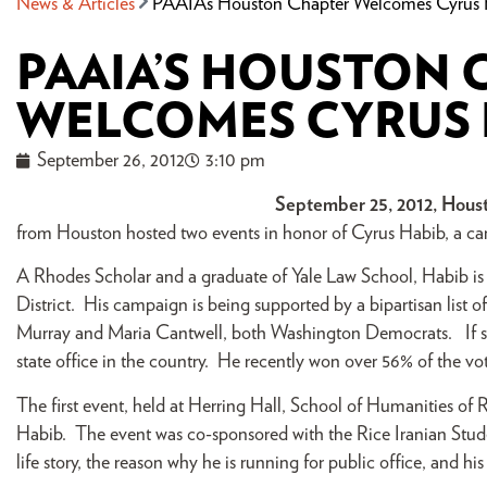
News & Articles
PAAIA’s Houston Chapter Welcomes Cyrus
PAAIA’S HOUSTON 
WELCOMES CYRUS 
September 26, 2012
3:10 pm
September 25, 2012, Hous
from Houston hosted two events in honor of Cyrus Habib, a ca
A Rhodes Scholar and a graduate of Yale Law School, Habib is 
District. His campaign is being supported by a bipartisan list of
Murray and Maria Cantwell, both Washington Democrats. If succ
state office in the country. He recently won over 56% of the v
The first event, held at Herring Hall, School of Humanities of R
Habib. The event was co-sponsored with the Rice Iranian Stu
life story, the reason why he is running for public office, and hi