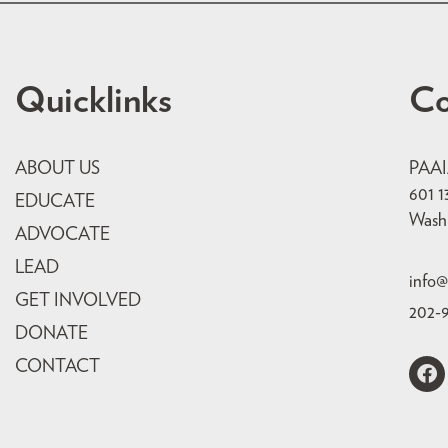
Quicklinks
Co
ABOUT US
PAA
601 1
EDUCATE
Wash
ADVOCATE
LEAD
info@
GET INVOLVED
202-
DONATE
CONTACT