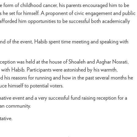
are form of childhood cancer,
his parents encouraged him to be
s he set for himself. A proponent of civic engagement and public
 afforded him opportunities to be successful both academically
 end of the event, Habib spent time meeting and speaking with
reception was held at the house of Shoaleh and Asghar Nosrati,
 with Habib. Participants were astonished by his warmth,
d his reasons for running and how in the past several months he
ce himself to potential voters.
ve event and a very successful fund raising reception for a
rican community.
ative.