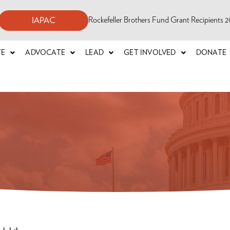
Rockefeller Brothers Fund Grant Recipients
IAPAC
TE
ADVOCATE
LEAD
GET INVOLVED
DONATE