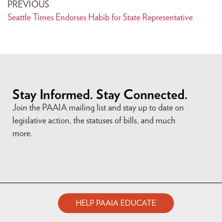
PREVIOUS
Seattle Times Endorses Habib for State Representative
Stay Informed. Stay Connected.
Join the PAAIA mailing list and stay up to date on
legislative action, the statuses of bills, and much
more.
HELP PAAIA EDUCATE