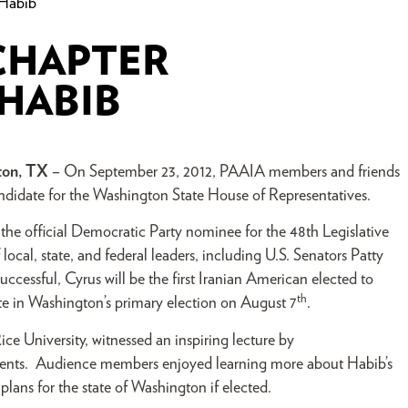
 Habib
CHAPTER
HABIB
ton, TX
– On September 23, 2012, PAAIA members and friends
ndidate for the Washington State House of Representatives.
the official Democratic Party nominee for the 48th Legislative
 local, state, and federal leaders, including U.S. Senators Patty
essful, Cyrus will be the first Iranian American elected to
th
ote in Washington’s primary election on August 7
.
ice University, witnessed an inspiring le
cture by
dents. Audience members enjoyed learning more about Habib’s
s plans for the state of Washington if elected.