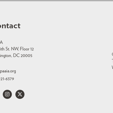
ntact
IA
3th St. NW, Floor 12
ington, DC 20005
paaia.org
921-6379