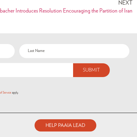
NEXT
bacher Introduces Resolution Encouraging the Partition of Iran
of Service
apply.
HELP PAAIA LEAD