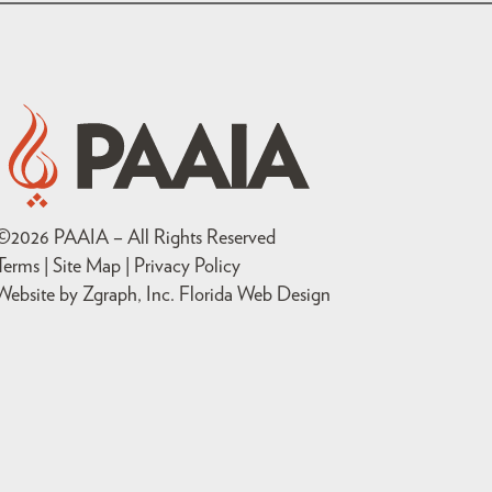
©
2026
PAAIA – All Rights Reserved
Terms | Site Map |
Privacy Policy
Website by Zgraph, Inc
. Florida Web Design