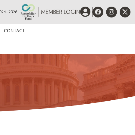
 2024–2026
MEMBER LOGIN
CONTACT