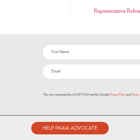
Representative Rohra
Name
(Required)
Email
(Required)
This site is protected by reCAPTCHA and the Google
Privacy Policy
and
Terms 
HELP PAAIA ADVOCATE