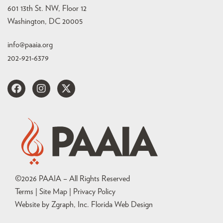
601 13th St. NW, Floor 12
Washington, DC 20005
info@paaia.org
202-921-6379
©
2026
PAAIA – All Rights Reserved
Terms | Site Map |
Privacy Policy
Website by Zgraph, Inc
. Florida Web Design