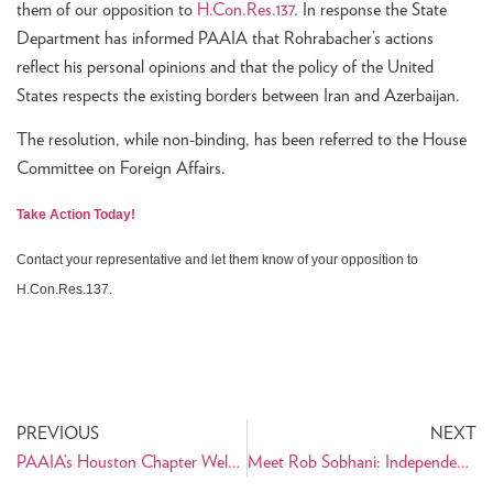
them of our opposition to
H.Con.Res.137
. In response the State
Department has informed PAAIA that Rohrabacher’s actions
reflect his personal opinions and that the policy of the United
States respects the existing borders between Iran and Azerbaijan.
The resolution, while non-binding, has been referred to the House
Committee on Foreign Affairs.
Take Action Today!
Contact your representative and let them know of your opposition to
H.Con.Res.137.
PREVIOUS
NEXT
PAAIA’s Houston Chapter Welcomes Cyrus Habib
Meet Rob Sobhani: Independent Thinker for U.S. Senate