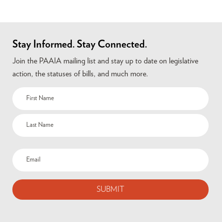
Stay Informed. Stay Connected.
Join the PAAIA mailing list and stay up to date on legislative
action, the statuses of bills, and much more.