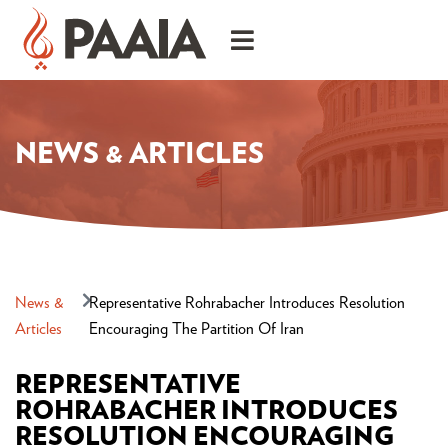
NEWS & ARTICLES
News &
Representative Rohrabacher Introduces Resolution
Articles
Encouraging The Partition Of Iran
REPRESENTATIVE
ROHRABACHER INTRODUCES
RESOLUTION ENCOURAGING