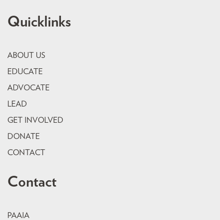
Quicklinks
ABOUT US
EDUCATE
ADVOCATE
LEAD
GET INVOLVED
DONATE
CONTACT
Contact
PAAIA