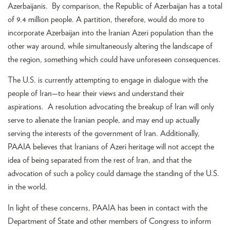
Azerbaijanis. By comparison, the Republic of Azerbaijan has a total
of 9.4 million people. A partition, therefore, would do more to
incorporate Azerbaijan into the Iranian Azeri population than the
other way around, while simultaneously altering the landscape of
the region, something which could have unforeseen consequences.
The U.S. is currently attempting to engage in dialogue with the
people of Iran—to hear their views and understand their
aspirations. A resolution advocating the breakup of Iran will only
serve to alienate the Iranian people, and may end up actually
serving the interests of the government of Iran. Additionally,
PAAIA believes that Iranians of Azeri heritage will not accept the
idea of being separated from the rest of Iran, and that the
advocation of such a policy could damage the standing of the U.S.
in the world.
In light of these concerns, PAAIA has been in contact with the
Department of State and other members of Congress to inform