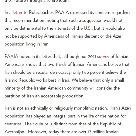
their future through a referendum.”
In a
letter
to Rohrabacher, PAAIA expressed its concern regarding
this recommendation, noting that such a suggestion would not
only be detrimental to the interests of the U.S., but it would also
not be supported by Americans of Iranian descent or the Azeri
population living in Iran.
PAAIA noted in its letter that, although our 2011
survey
of Iranian
Americans shows that two-thirds of Iranian Americans believe that
Iran should be a secular democracy, only two percent believe the
Islamic Republic works best in Iran. We believe that only a small
minority of the Iranian American community will consider the
partition of Iran an acceptable proposition.
Iran is not an ethnically or religiously monolithic nation. Iran’s Azeri
population has played an integral part in the life of the nation for
centuries. Their culture is distinct from that of the Republic of
Azerbaijan. Moreover, today there are over 17 million Iranian