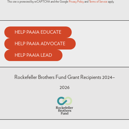
This site is protected by reCAPTCHA and the Google
Privacy Policy
and
Terms of Service
apply.
HELP PAAIA EDUCATE
HELP PAAIA ADVOCATE
HELP PAAIA LEAD
Rockefeller Brothers Fund Grant Recipients 2024–
2026