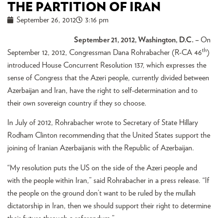
THE PARTITION OF IRAN
September 26, 2012
3:16 pm
September 21, 2012, Washington, D.C. –
On
th
September 12, 2012, Congressman Dana Rohrabacher (R-CA 46
)
introduced House Concurrent Resolution 137, which expresses the
sense of Congress that the Azeri people, currently divided between
Azerbaijan and Iran, have the right to self-determination and to
their own sovereign country if they so choose.
In July of 2012, Rohrabacher wrote to Secretary of State Hillary
Rodham Clinton recommending that the United States support the
joining of Iranian Azerbaijanis with the Republic of Azerbaijan.
“My resolution puts the US on the side of the Azeri people and
with the people within Iran,” said Rohrabacher in a press release. “If
the people on the ground don’t want to be ruled by the mullah
dictatorship in Iran, then we should support their right to determine