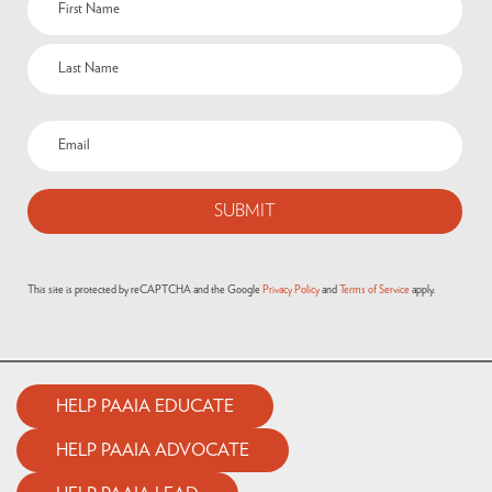
This site is protected by reCAPTCHA and the Google
Privacy Policy
and
Terms of Service
apply.
HELP PAAIA EDUCATE
HELP PAAIA ADVOCATE