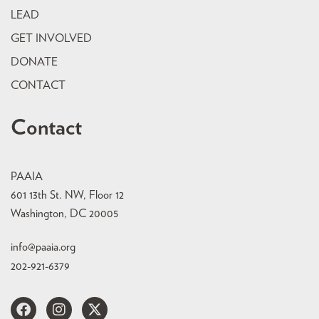
LEAD
GET INVOLVED
DONATE
CONTACT
Contact
PAAIA
601 13th St. NW, Floor 12
Washington, DC 20005
info@paaia.org
202-921-6379