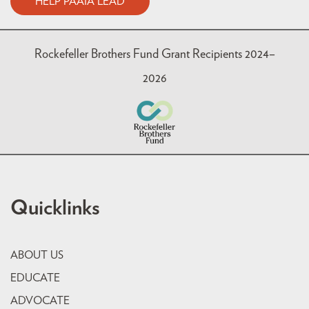
HELP PAAIA LEAD
Rockefeller Brothers Fund Grant Recipients 2024–
2026
Quicklinks
ABOUT US
EDUCATE
ADVOCATE