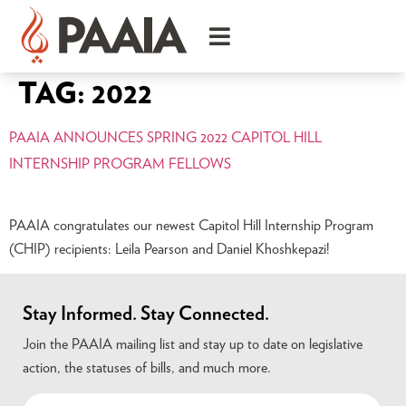
TAG:
2022
PAAIA ANNOUNCES SPRING 2022 CAPITOL HILL
INTERNSHIP PROGRAM FELLOWS
PAAIA congratulates our newest Capitol Hill Internship Program
(CHIP) recipients: Leila Pearson and Daniel Khoshkepazi!
Stay Informed. Stay Connected.
Join the PAAIA mailing list and stay up to date on legislative
action, the statuses of bills, and much more.