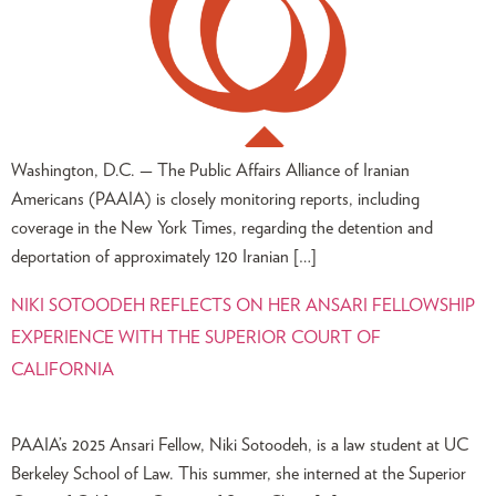
Washington, D.C. — The Public Affairs Alliance of Iranian
Americans (PAAIA) is closely monitoring reports, including
coverage in the New York Times, regarding the detention and
deportation of approximately 120 Iranian […]
NIKI SOTOODEH REFLECTS ON HER ANSARI FELLOWSHIP
EXPERIENCE WITH THE SUPERIOR COURT OF
CALIFORNIA
PAAIA’s 2025 Ansari Fellow, Niki Sotoodeh, is a law student at UC
Berkeley School of Law. This summer, she interned at the Superior