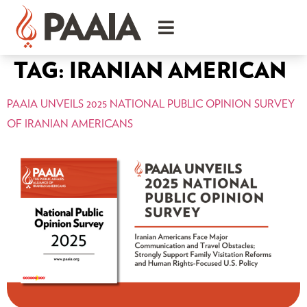
TAG:
IRANIAN AMERICAN
PAAIA UNVEILS 2025 NATIONAL PUBLIC OPINION SURVEY
OF IRANIAN AMERICANS