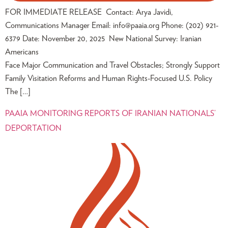
FOR IMMEDIATE RELEASE Contact: Arya Javidi,
Communications Manager Email:
info@paaia.org
Phone: (202) 921-
6379 Date: November 20, 2025 New National Survey: Iranian
Americans
Face Major Communication and Travel Obstacles; Strongly Support
Family Visitation Reforms and Human Rights-Focused U.S. Policy
The […]
PAAIA MONITORING REPORTS OF IRANIAN NATIONALS’
DEPORTATION