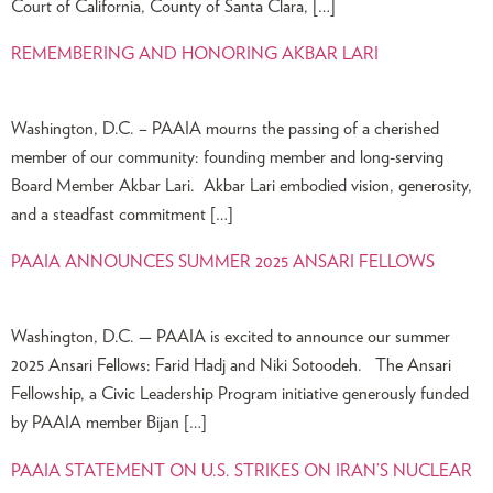
Court of California, County of Santa Clara, […]
REMEMBERING AND HONORING AKBAR LARI
Washington, D.C. – PAAIA mourns the passing of a cherished
member of our community: founding member and long-serving
Board Member Akbar Lari. Akbar Lari embodied vision, generosity,
and a steadfast commitment […]
PAAIA ANNOUNCES SUMMER 2025 ANSARI FELLOWS
Washington, D.C. — PAAIA is excited to announce our summer
2025 Ansari Fellows: Farid Hadj and Niki Sotoodeh. The Ansari
Fellowship, a Civic Leadership Program initiative generously funded
by PAAIA member Bijan […]
PAAIA STATEMENT ON U.S. STRIKES ON IRAN’S NUCLEAR