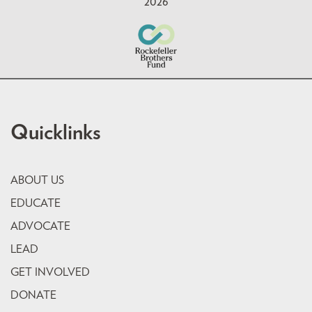
2026
Quicklinks
ABOUT US
EDUCATE
ADVOCATE
LEAD
GET INVOLVED
DONATE