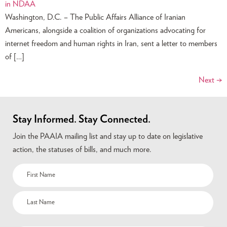
Washington, D.C. – The Public Affairs Alliance of Iranian
Americans, alongside a coalition of organizations advocating for
internet freedom and human rights in Iran, sent a letter to members
of […]
Next
→
Stay Informed. Stay Connected.
Join the PAAIA mailing list and stay up to date on legislative
action, the statuses of bills, and much more.