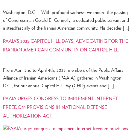
Washington, D.C. – With profound sadness, we mourn the passing
of Congressman Gerald E. Connolly, a dedicated public servant and
a steadfast ally of the Iranian American community. His decades […]
PAAIA’S 2025 CAPITOL HILL DAYS: ADVOCATING FOR THE
IRANIAN AMERICAN COMMUNITY ON CAPITOL HILL
From April 2nd to April 4th, 2025, members of the Public Affairs
Alliance of Iranian Americans (PAAIA) gathered in Washington,
D.C., for our annual Capitol Hill Day (CHD) events and […]
PAAIA URGES CONGRESS TO IMPLEMENT INTERNET
FREEDOM PROVISIONS IN NATIONAL DEFENSE
AUTHORIZATION ACT