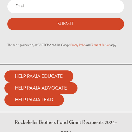
This site is protected by reCAPTCHA and the Google
Privacy Policy
and
Terms of Service
apply.
HELP PAAIA EDUCATE
HELP PAAIA ADVOCATE
HELP PAAIA LEAD
Rockefeller Brothers Fund Grant Recipients 2024–