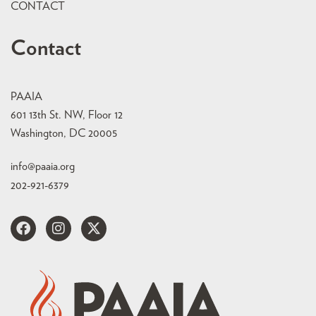
CONTACT
Contact
PAAIA
601 13th St. NW, Floor 12
Washington, DC 20005
info@paaia.org
202-921-6379