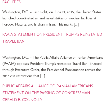
FACILITIES
Washington, D.C. – Last night, on June 21, 2025, the United States
launched coordinated air and naval strikes on nuclear facilities at
Fordow, Natanz, and Isfahan in Iran. This marks […]
PAAIA STATEMENT ON PRESIDENT TRUMP’S REINSTATED
TRAVEL BAN
Washington, D.C. – The Public Affairs Alliance of Iranian Americans
(PAAIA) opposes President Trump’s reinstated Travel Ban. Enacted
through Executive Order, this Presidential Proclamation revives the
2017 visa restrictions that […]
PUBLIC AFFAIRS ALLIANCE OF IRANIAN AMERICANS
STATEMENT ON THE PASSING OF CONGRESSMAN
GERALD E. CONNOLLY